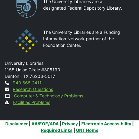
Partnerships
The University Libraries are a
designated Federal Depository Library.
The University Libraries are a Funding
Information Network partner of the
Foundation Center.
Mail
University Libraries
1155 Union Circle #305190
Denton
,
TX
76203-5017
Contact
940.565.2411
Research Questions
Computer & Technology Problems
Facilities Problems
Additional Links
Disclaimer
|
AA/EOE/ADA
|
Privacy
|
Electronic Accessibility
|
Required Links
|
UNT Home