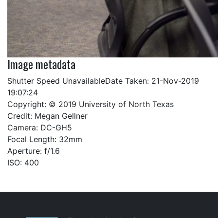
Image metadata
Shutter Speed UnavailableDate Taken: 21-Nov-2019
19:07:24
Copyright: © 2019 University of North Texas
Credit: Megan Gellner
Camera: DC-GH5
Focal Length: 32mm
Aperture: f/1.6
ISO: 400