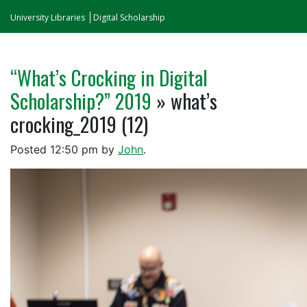
University Libraries
Digital Scholarship
“What’s Crocking in Digital
Scholarship?” 2019
» what’s
crocking_2019 (12)
Posted
12:50 pm
by
John
.