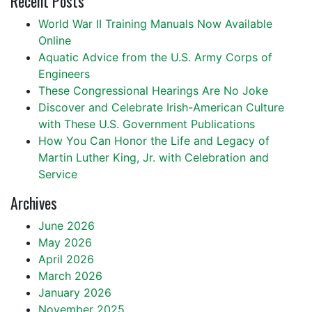
Recent Posts
World War II Training Manuals Now Available
Online
Aquatic Advice from the U.S. Army Corps of
Engineers
These Congressional Hearings Are No Joke
Discover and Celebrate Irish-American Culture
with These U.S. Government Publications
How You Can Honor the Life and Legacy of
Martin Luther King, Jr. with Celebration and
Service
Archives
June 2026
May 2026
April 2026
March 2026
January 2026
November 2025