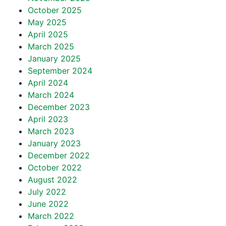
October 2025
May 2025
April 2025
March 2025
January 2025
September 2024
April 2024
March 2024
December 2023
April 2023
March 2023
January 2023
December 2022
October 2022
August 2022
July 2022
June 2022
March 2022