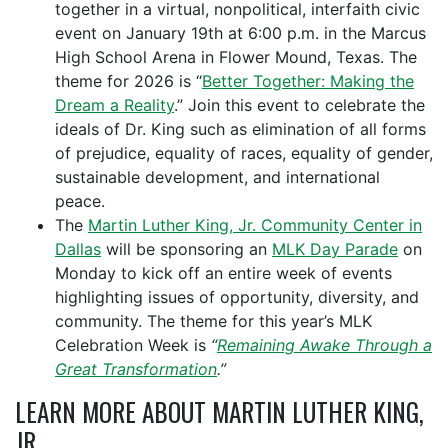
together in a virtual, nonpolitical, interfaith civic
event on January 19th at 6:00 p.m. in the Marcus
High School Arena in Flower Mound, Texas. The
theme for 2026 is “
Better Together: Making the
Dream a Reality
.” Join this event to celebrate
the
ideals of Dr. King such as elimination of all forms
of prejudice, equality of races, equality of gender,
sustainable development, and international
peace.
The
Martin Luther King, Jr. Community Center in
Dallas
will be sponsoring an
MLK Day Parade
on
Monday to kick off an entire week of events
highlighting issues of opportunity, diversity, and
community. The theme for this year’s MLK
Celebration Week is
“
Remaining Awake Through a
Great Transformation
.”
LEARN MORE ABOUT MARTIN LUTHER KING,
JR.