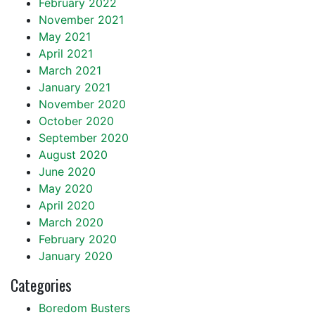
February 2022
November 2021
May 2021
April 2021
March 2021
January 2021
November 2020
October 2020
September 2020
August 2020
June 2020
May 2020
April 2020
March 2020
February 2020
January 2020
Categories
Boredom Busters