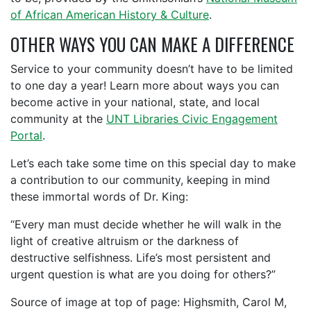
of African American History & Culture
.
OTHER WAYS YOU CAN MAKE A DIFFERENCE
Service to your community doesn’t have to be limited
to one day a year! Learn more about ways you can
become active in your national, state, and local
community at the
UNT Libraries Civic Engagement
Portal
.
Let’s each take some time on this special day to make
a contribution to our community, keeping in mind
these immortal words of Dr. King:
“Every man must decide whether he will walk in the
light of creative altruism or the darkness of
destructive selfishness. Life’s most persistent and
urgent question is what are you doing for others?”
Source of image at top of page: Highsmith, Carol M,