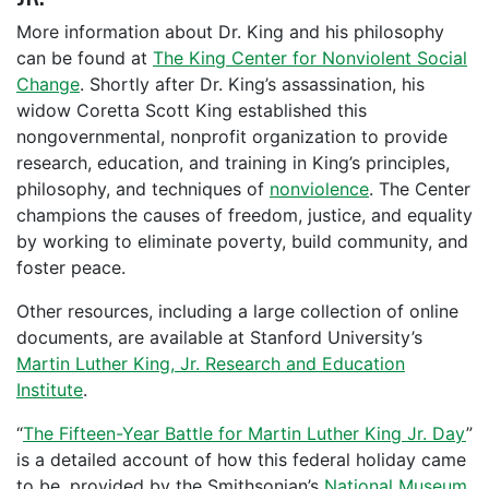
More information about Dr. King and his philosophy
can be found at
The King Center for Nonviolent Social
Change
. Shortly after Dr. King’s assassination, his
widow Coretta Scott King established this
nongovernmental, nonprofit organization to provide
research, education, and training in King’s principles,
philosophy, and techniques of
nonviolence
. The Center
champions the causes of freedom, justice, and equality
by working to eliminate poverty, build community, and
foster peace.
Other resources, including a large collection of online
documents, are available at Stanford University’s
Martin Luther King, Jr. Research and Education
Institute
.
“
The Fifteen-Year Battle for Martin Luther King Jr. Day
”
is a detailed account of how this federal holiday came
to be, provided by the Smithsonian’s
National Museum