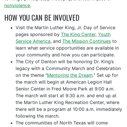
nonviolence
.
HOW YOU CAN BE INVOLVED
Visit the Martin Luther King, Jr. Day of Service
pages sponsored by
The King Center
,
Youth
Service America
, and
The Mission Continues
to
learn what service opportunities are available in
your community and how you can participate.
The City of Denton will be honoring Dr. King’s
legacy with a Community March and Celebration
on the theme “
Mentoring the Dream
.” Set up for
the march will begin at American Legion Hall
Senior Center in Fred Moore Park at 9:00 a.m.
The march will start at 9:30 a.m. and end up at
the Martin Luther King Recreation Center, where
there will be a program at 10:00 a.m. immediately
following the march.
The communities of North Texas will come