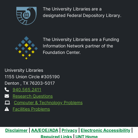
Partnerships
The University Libraries are a
designated Federal Depository Library.
The University Libraries are a Funding
Information Network partner of the
Foundation Center.
Mail
University Libraries
1155 Union Circle #305190
Denton
,
TX
76203-5017
Contact
940.565.2411
Research Questions
Computer & Technology Problems
Facilities Problems
Additional Links
Disclaimer
|
AA/EOE/ADA
|
Privacy
|
Electronic Accessibility
|
Required Links
|
UNT Home