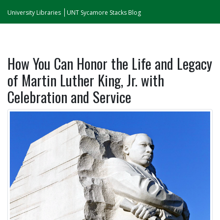
University Libraries
UNT Sycamore Stacks Blog
How You Can Honor the Life and Legacy
of Martin Luther King, Jr. with
Celebration and Service