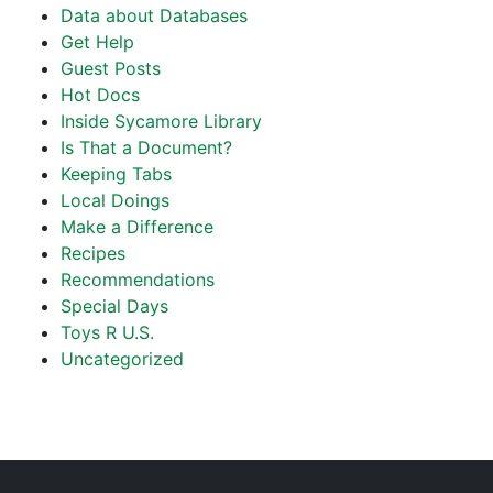
Data about Databases
Get Help
Guest Posts
Hot Docs
Inside Sycamore Library
Is That a Document?
Keeping Tabs
Local Doings
Make a Difference
Recipes
Recommendations
Special Days
Toys R U.S.
Uncategorized