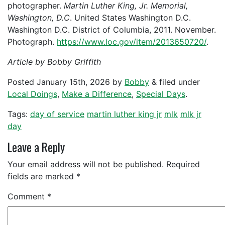
photographer.
Martin Luther King, Jr. Memorial,
Washington, D.C
. United States Washington D.C.
Washington D.C. District of Columbia, 2011. November.
Photograph.
https://www.loc.gov/item/2013650720/
.
Article by Bobby Griffith
Posted
January 15th, 2026
by
Bobby
&
filed under
Local Doings
,
Make a Difference
,
Special Days
.
Tags:
day of service
martin luther king jr
mlk
mlk jr
day
Leave a Reply
Your email address will not be published.
Required
fields are marked
*
Comment
*