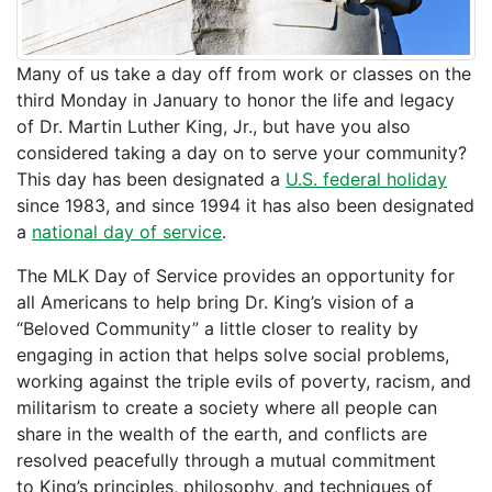
Many of us take a day off from work or classes on the
third Monday in January to honor the life and legacy
of Dr. Martin Luther King, Jr., but have you also
considered taking a day on to serve your community?
This day has been designated a
U.S. federal holiday
since 1983, and since 1994 it has also been designated
a
national day of service
.
The MLK Day of Service provides an opportunity for
all Americans to help bring Dr. King’s vision of a
“Beloved Community” a little closer to reality by
engaging in action that helps solve social problems,
working against the triple evils of poverty, racism, and
militarism to create a society where all people can
share in the wealth of the earth, and conflicts are
resolved peacefully through a mutual commitment
to King’s principles, philosophy, and techniques of