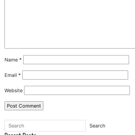
Name
*
Email
*
Website
Search