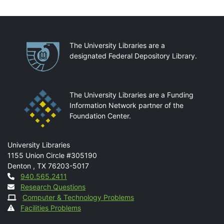
Partnerships
The University Libraries are a
designated Federal Depository Library.
The University Libraries are a Funding
Information Network partner of the
Foundation Center.
Mail
University Libraries
1155 Union Circle #305190
Denton
,
TX
76203-5017
Contact
940.565.2411
Research Questions
Computer & Technology Problems
Facilities Problems