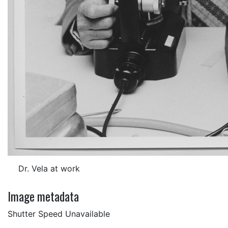
Dr. Vela at work
Image metadata
Shutter Speed Unavailable