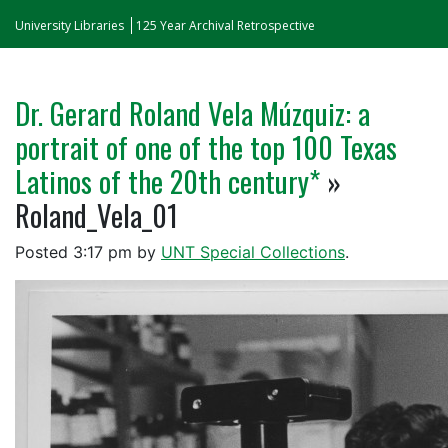
University Libraries
125 Year Archival Retrospective
Dr. Gerard Roland Vela Múzquiz: a
portrait of one of the top 100 Texas
Latinos of the 20th century*
»
Roland_Vela_01
Posted
3:17 pm
by
UNT Special Collections
.