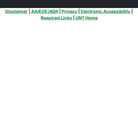
Additional Links
Disclaimer
|
AA/EOE/ADA
|
Privacy
|
Electronic Accessibility
|
Required Links
|
UNT Home