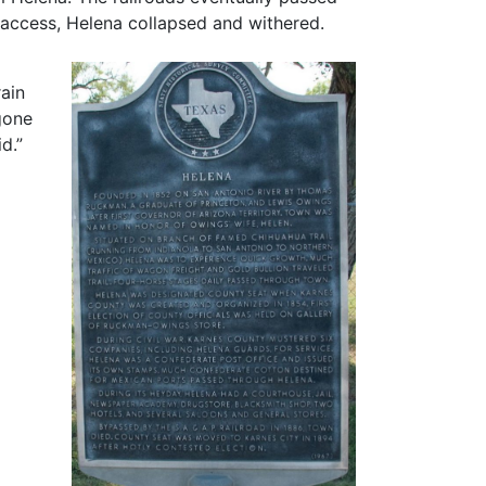
d access, Helena collapsed and withered.
rain
gone
d.”