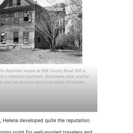
hn Ruckman house at 928 County Road 300 is
d a historical landmark. Ruckman’s older brother
 was the founder and postmaster of Helena.
 Helena developed quite the reputation.
pping point for well-monied travelers and