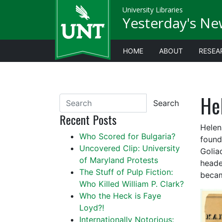
University Libraries
Yesterday's Ne
HOME
ABOUT
RESEA
He
Search
Recent Posts
Helen
Who Scored for Bulgaria?
found
Uncovered Clip: University
Golia
of Maryland Protests
heade
The Stuff of Pulp Fiction:
becam
Who Killed William P. Clark?
Who the Heck is Faye
Loyd?!
Internationally Notorious: