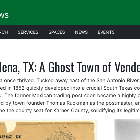
ws
RCH
SERVICES
SPACES
NEWS
EVENTS
lena, TX: A Ghost Town of Vende
a once thrived. Tucked away east of the San Antonio Rive
ed in 1852 quickly developed into a crucial South Texas 
d. The former Mexican trading post soon became a highly po
d by town founder Thomas Ruckman as the postmaster, and
e the county seat for Karnes County, solidifying its legitim