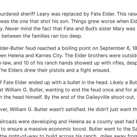
urdered sheriff Leary was replaced by Fate Elder. This rai
 was the one that shot his son. Things grew worse when Eld
y. Never mind the fact that Fate and Bud’s sister Mary was 
 between the families ran too deep.
lder-Butler feud reached a boiling point on September 6, 188
en Helena and Karnes City. The Elder brothers were outside
n-law, and 10 of his ranch hands showed up with rifles, despi
The Elders drew their pistols and a fight ensued.
ff Fate Elder ended up with a bullet in the head. Likely a Bu
at William G. Butler, wanting to end the feud once and for a
in the head himself. By the end of the Daileyville shoot-out
er, William G. Butler wasn’t satisfied. He didn’t just want 
ailroads were developing and Helena as a county seat had b
to ensure a massive economic boost. Butler went to the S
the right-of-way to build across his ranch…miles away from