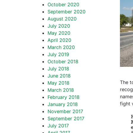
October 2020
September 2020
August 2020
July 2020
May 2020
April 2020
March 2020
July 2019
October 2018
July 2018
June 2018
The t
May 2018
recogn
March 2018
names
February 2018
fight 
January 2018
November 2017
September 2017
July 2017
April 2017