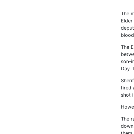
The m
Elder
deput
blood
The E
betwe
son-i
Day. 
Sheri
fired 
shot 
Howev
The r
down 
them 