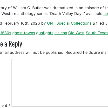
tory of William G. Butler was dramatized in an episode of t
 Western anthology series “Death Valley Days” available
he
ed
February 16th, 2026
by
UNT Special Collections
&
filed 
1880s
ghost towns
gunfights
Helena
Old West
South Texa
e a Reply
email address will not be published.
Required fields are m
ment
*