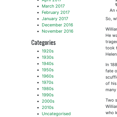
March 2017
An 
February 2017
So, w
January 2017
December 2016
Willi
November 2016
He wa
Categories
trage
took 
1920s
Helen
1930s
1940s
In 18
1950s
fate 
1960s
scuff
1970s
of hi
1980s
many 
1990s
Two s
2000s
Willi
2010s
who k
Uncategorised