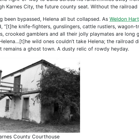
gh Karnes City, the future county seat. Without the railroa
g been bypassed, Helena all but collapsed. As
Weldon Hart
, “[t]he knife-fighters, gunslingers, cattle rustlers, wagon-t
s, crooked gamblers and all their jolly playmates are long 
Helena…[t]he wild ones couldn’t take Helena; the railroad di
t remains a ghost town. A dusty relic of rowdy heyday.
arnes County Courthouse