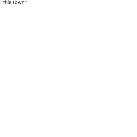
l this town.”