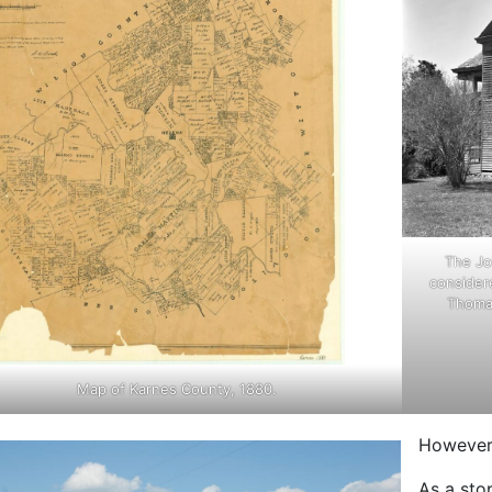
The Jo
considere
Thomas
Map of Karnes County, 1880.
However,
As a sto