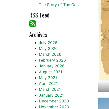
The Story of The Cellar
RSS Feed
Archives
July 2026
May 2026
March 2026
February 2026
January 2026
August 2021
May 2021
April 2021
March 2021
January 2021
December 2020
November 2020