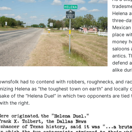
tradesme
Helena a
three-da
Mexican 
place wit
money ho
saloons 
antics. 
defend a
alike dur
ownsfolk had to contend with robbers, roughnecks, and raci
izing Helena as “the toughest town on earth” and locally cal
ake of the “Helena Duel” in which two opponents are tied t
with the right.