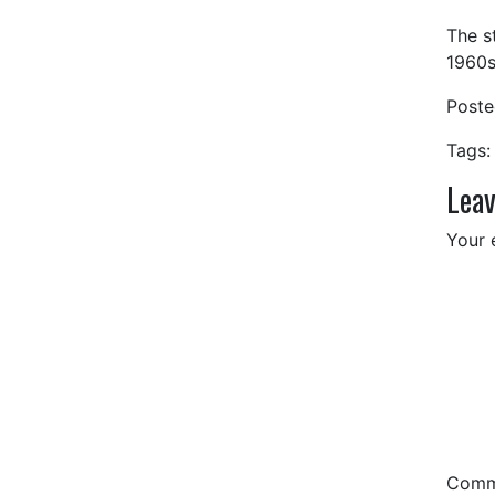
The s
1960s
Post
Tags:
Leav
Your 
Com