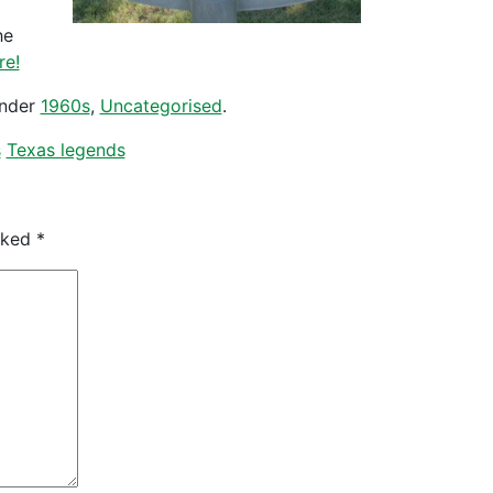
he
re!
under
1960s
,
Uncategorised
.
s
Texas legends
arked
*