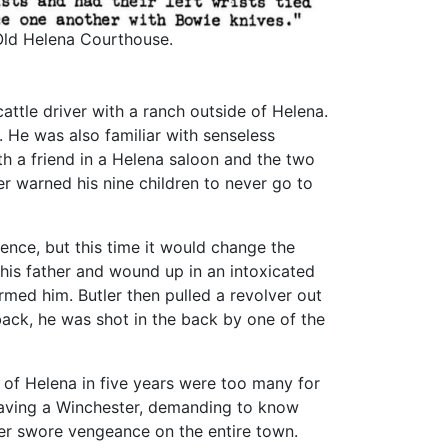
 Old Helena Courthouse.
attle driver with a ranch outside of Helena.
. He was also familiar with senseless
th a friend in a Helena saloon and the two
er warned his nine children to never go to
ence, but this time it would change the
 his father and wound up in an intoxicated
rmed him. Butler then pulled a revolver out
ack, he was shot in the back by one of the
of Helena in five years were too many for
 waving a Winchester, demanding to know
er swore vengeance on the entire town.