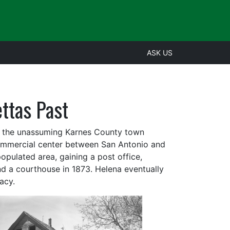
ASK US
ttas Past
r, the unassuming Karnes County town
commercial center between San Antonio and
pulated area, gaining a post office,
 a courthouse in 1873. Helena eventually
acy.