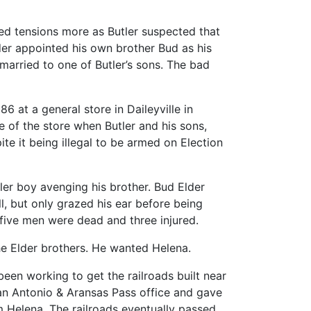
sed tensions more as Butler suspected that
er appointed his own brother Bud as his
married to one of Butler’s sons. The bad
6 at a general store in Daileyville in
 of the store when Butler and his sons,
te it being illegal to be armed on Election
tler boy avenging his brother. Bud Elder
ll, but only grazed his ear before being
, five men were dead and three injured.
the Elder brothers. He wanted Helena.
een working to get the railroads built near
an Antonio & Aransas Pass office and gave
 Helena. The railroads eventually passed