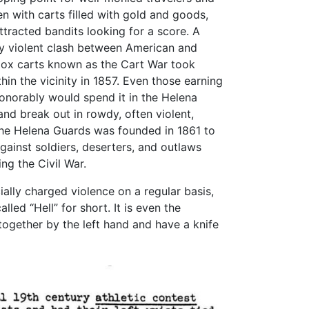
n with carts filled with gold and goods,
ttracted bandits looking for a score. A
y violent clash between American and
ox carts known as the Cart War took
hin the vicinity in 1857. Even those earning
norably would spend it in the Helena
and break out in rowdy, often violent,
The Helena Guards was founded in 1861 to
gainst soldiers, deserters, and outlaws
ing the Civil War.
ally charged violence on a regular basis,
led “Hell” for short. It is even the
ogether by the left hand and have a knife