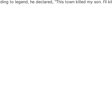
ing to legend, he declared, “This town killed my son. I’ll kil