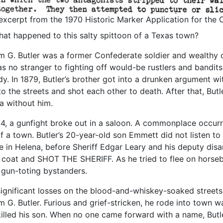
excerpt from the 1970 Historic Marker Application for the
hat happened to this salty spittoon of a Texas town?
am G. Butler was a former Confederate soldier and wealthy c
s no stranger to fighting off would-be rustlers and bandits
dy. In 1879, Butler’s brother got into a drunken argument wi
to the streets and shot each other to death. After that, Butl
a without him.
84, a gunfight broke out in a saloon. A commonplace occurr
of a town. Butler’s 20-year-old son Emmett did not listen to
le in Helena, before Sheriff Edgar Leary and his deputy disa
s coat and SHOT THE SHERIFF. As he tried to flee on horseb
gun-toting bystanders.
ignificant losses on the blood-and-whiskey-soaked streets 
am G. Butler. Furious and grief-stricken, he rode into town
illed his son. When no one came forward with a name, Butl