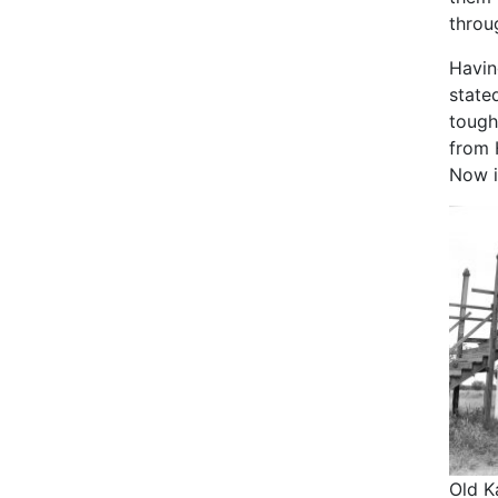
throu
Havin
stated
tough
from 
Now i
Old K