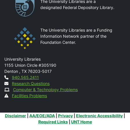
Partnerships
The University Libraries are a
designated Federal Depository Library.
The University Libraries are a Funding
Information Network partner of the
Foundation Center.
Mail
University Libraries
1155 Union Circle #305190
Denton
,
TX
76203-5017
Contact
940.565.2411
Research Questions
Computer & Technology Problems
Facilities Problems
Additional Links
Disclaimer
|
AA/EOE/ADA
|
Privacy
|
Electronic Accessibility
|
Required Links
|
UNT Home