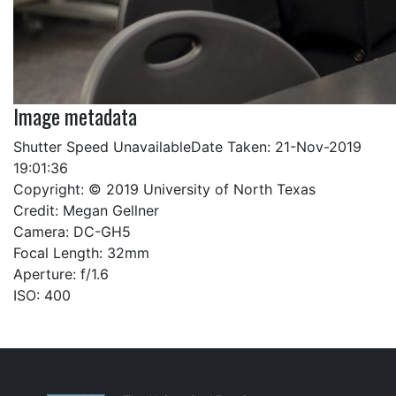
Image metadata
Shutter Speed UnavailableDate Taken: 21-Nov-2019
19:01:36
Copyright: © 2019 University of North Texas
Credit: Megan Gellner
Camera: DC-GH5
Focal Length: 32mm
Aperture: f/1.6
ISO: 400