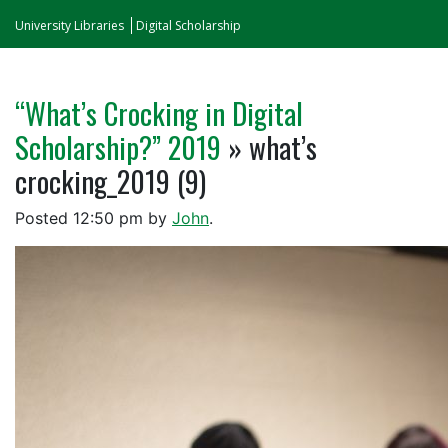
University Libraries
Digital Scholarship
“What’s Crocking in Digital
Scholarship?” 2019
» what’s
crocking_2019 (9)
Posted
12:50 pm
by
John
.