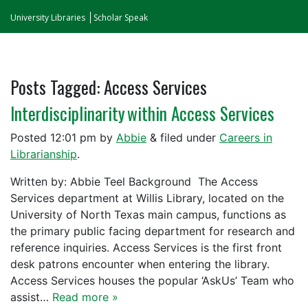
University Libraries
Scholar Speak
Posts Tagged:
Access Services
Interdisciplinarity within Access Services
Posted
12:01 pm
by
Abbie
&
filed under
Careers in
Librarianship
.
Written by: Abbie Teel Background The Access
Services department at Willis Library, located on the
University of North Texas main campus, functions as
the primary public facing department for research and
reference inquiries. Access Services is the first front
desk patrons encounter when entering the library.
Access Services houses the popular ‘AskUs’ Team who
assist…
Read more »