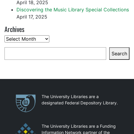
April 18, 2025
Discovering the Music Library Special Collections
April 17, 2025
Archives
Archives
Search
Search
Partnerships
The University Libraries are a
designated Federal Depository Library.
The University Libraries are a Funding
Information Network partner of the