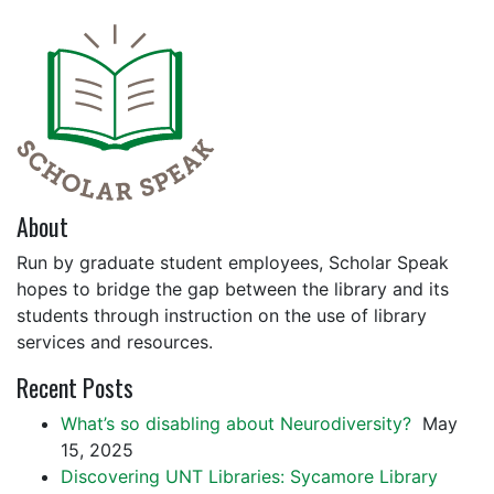
About
Run by graduate student employees, Scholar Speak
hopes to bridge the gap between the library and its
students through instruction on the use of library
services and resources.
Recent Posts
What’s so disabling about Neurodiversity?
May
15, 2025
Discovering UNT Libraries: Sycamore Library