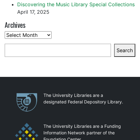
Discovering the Music Library Special Collections
April 17, 2025
Archives
Archives
Search
Search
Partnerships
The University Libraries are a
designated Federal Depository Library.
The University Libraries are a Funding
Information Network partner of the
Foundation Center.