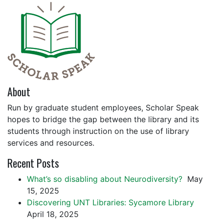
About
Run by graduate student employees, Scholar Speak
hopes to bridge the gap between the library and its
students through instruction on the use of library
services and resources.
Recent Posts
What’s so disabling about Neurodiversity?
May
15, 2025
Discovering UNT Libraries: Sycamore Library
April 18, 2025