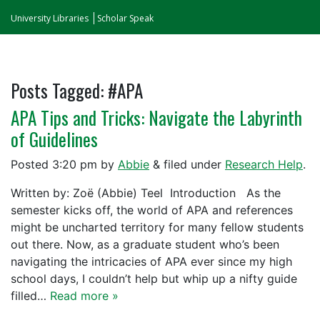
University Libraries
Scholar Speak
Posts Tagged:
#APA
APA Tips and Tricks: Navigate the Labyrinth
of Guidelines
Posted
3:20 pm
by
Abbie
&
filed under
Research Help
.
Written by: Zoë (Abbie) Teel Introduction As the
semester kicks off, the world of APA and references
might be uncharted territory for many fellow students
out there. Now, as a graduate student who’s been
navigating the intricacies of APA ever since my high
school days, I couldn’t help but whip up a nifty guide
filled…
Read more »