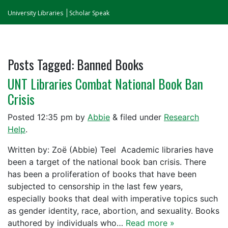
University Libraries
Scholar Speak
Posts Tagged:
Banned Books
UNT Libraries Combat National Book Ban
Crisis
Posted
12:35 pm
by
Abbie
&
filed under
Research
Help
.
Written by: Zoë (Abbie) Teel Academic libraries have
been a target of the national book ban crisis. There
has been a proliferation of books that have been
subjected to censorship in the last few years,
especially books that deal with imperative topics such
as gender identity, race, abortion, and sexuality. Books
authored by individuals who…
Read more »