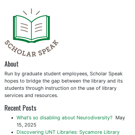
About
Run by graduate student employees, Scholar Speak
hopes to bridge the gap between the library and its
students through instruction on the use of library
services and resources.
Recent Posts
What’s so disabling about Neurodiversity?
May
15, 2025
Discovering UNT Libraries: Sycamore Library