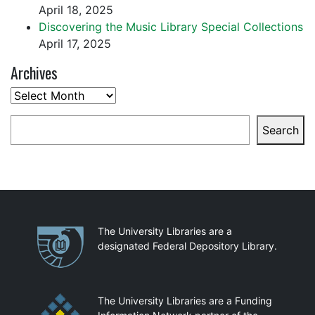
April 18, 2025
Discovering the Music Library Special Collections
April 17, 2025
Archives
Archives
Search
Search
Partnerships
The University Libraries are a
designated Federal Depository Library.
The University Libraries are a Funding