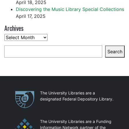
April 18, 2025
Discovering the Music Library Special Collections
April 17, 2025
Archives
Archives
Search
Search
Partnerships
The University Libraries are a
designated Federal Depository Library.
The University Libraries are a Funding
Information Network partner of the