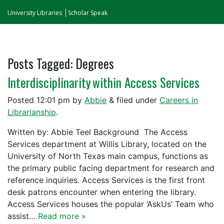
University Libraries
Scholar Speak
Posts Tagged:
Degrees
Interdisciplinarity within Access Services
Posted
12:01 pm
by
Abbie
&
filed under
Careers in
Librarianship
.
Written by: Abbie Teel Background The Access
Services department at Willis Library, located on the
University of North Texas main campus, functions as
the primary public facing department for research and
reference inquiries. Access Services is the first front
desk patrons encounter when entering the library.
Access Services houses the popular ‘AskUs’ Team who
assist…
Read more »