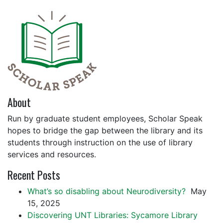
About
Run by graduate student employees, Scholar Speak
hopes to bridge the gap between the library and its
students through instruction on the use of library
services and resources.
Recent Posts
What’s so disabling about Neurodiversity?
May
15, 2025
Discovering UNT Libraries: Sycamore Library