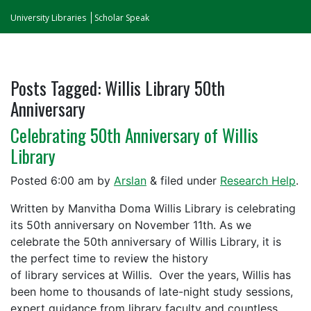
University Libraries
Scholar Speak
Posts Tagged:
Willis Library 50th
Anniversary
Celebrating 50th Anniversary of Willis
Library
Posted
6:00 am
by
Arslan
&
filed under
Research Help
.
Written by Manvitha Doma Willis Library is celebrating
its 50th anniversary on November 11th. As we
celebrate the 50th anniversary of Willis Library, it is
the perfect time to review the history
of library services at Willis. Over the years, Willis has
been home to thousands of late-night study sessions,
expert guidance from library faculty and countless