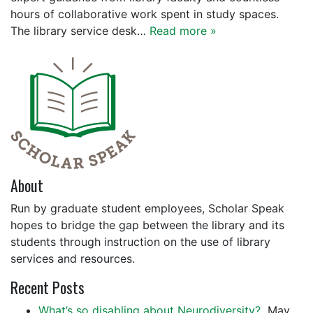
hours of collaborative work spent in study spaces.
The library service desk…
Read more »
About
Run by graduate student employees, Scholar Speak
hopes to bridge the gap between the library and its
students through instruction on the use of library
services and resources.
Recent Posts
What’s so disabling about Neurodiversity?
May