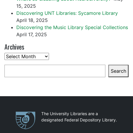
15, 2025
Discovering UNT Libraries: Sycamore Library
April 18, 2025
Discovering the Music Library Special Collections
April 17, 2025
Archives
Archives
Search
Search
Partnerships
The University Libraries are a
designated Federal Depository Library.