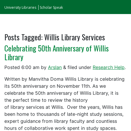
University Libraries
Scholar Speak
Posts Tagged:
Willis Library Services
Celebrating 50th Anniversary of Willis
Library
Posted
6:00 am
by
Arslan
&
filed under
Research Help
.
Written by Manvitha Doma Willis Library is celebrating
its 50th anniversary on November 11th. As we
celebrate the 50th anniversary of Willis Library, it is
the perfect time to review the history
of library services at Willis. Over the years, Willis has
been home to thousands of late-night study sessions,
expert guidance from library faculty and countless
hours of collaborative work spent in study spaces.