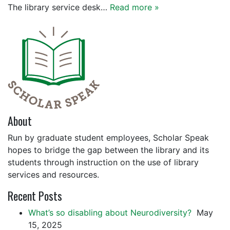
The library service desk…
Read more »
About
Run by graduate student employees, Scholar Speak
hopes to bridge the gap between the library and its
students through instruction on the use of library
services and resources.
Recent Posts
What’s so disabling about Neurodiversity?
May
15, 2025