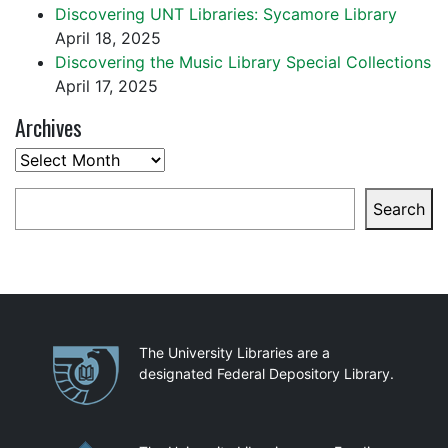
Discovering UNT Libraries: Sycamore Library
April 18, 2025
Discovering the Music Library Special Collections
April 17, 2025
Archives
Archives
Search
Search
Partnerships
The University Libraries are a
designated Federal Depository Library.