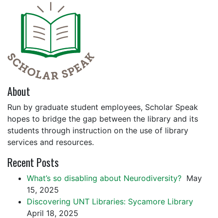
About
Run by graduate student employees, Scholar Speak
hopes to bridge the gap between the library and its
students through instruction on the use of library
services and resources.
Recent Posts
What’s so disabling about Neurodiversity?
May
15, 2025
Discovering UNT Libraries: Sycamore Library
April 18, 2025