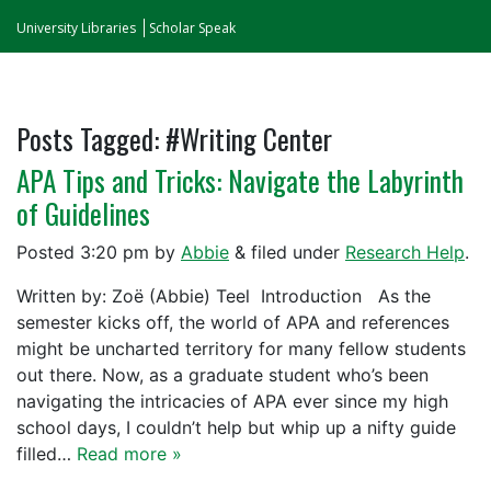
University Libraries
Scholar Speak
Posts Tagged:
#Writing Center
APA Tips and Tricks: Navigate the Labyrinth
of Guidelines
Posted
3:20 pm
by
Abbie
&
filed under
Research Help
.
Written by: Zoë (Abbie) Teel Introduction As the
semester kicks off, the world of APA and references
might be uncharted territory for many fellow students
out there. Now, as a graduate student who’s been
navigating the intricacies of APA ever since my high
school days, I couldn’t help but whip up a nifty guide
filled…
Read more »