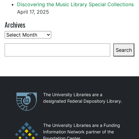
Discovering the Music Library Special Collections
April 17, 2025
Archives
Archives
Search
Search
Partnerships
The University Libraries are a
designated Federal Depository Library.
The University Libraries are a Funding
Information Network partner of the
Foundation Center.