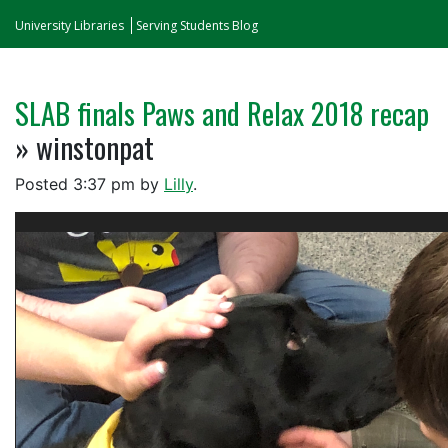
University Libraries
Serving Students Blog
SLAB finals Paws and Relax 2018 recap
» winstonpat
Posted
3:37 pm
by
Lilly
.