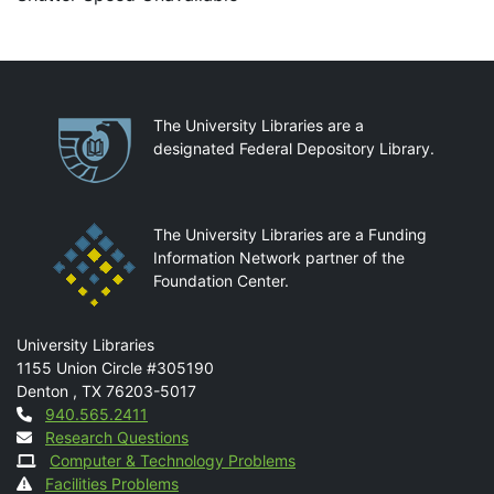
Partnerships
The University Libraries are a
designated Federal Depository Library.
The University Libraries are a Funding
Information Network partner of the
Foundation Center.
Mail
University Libraries
1155 Union Circle #305190
Denton
,
TX
76203-5017
Contact
940.565.2411
Research Questions
Computer & Technology Problems
Facilities Problems