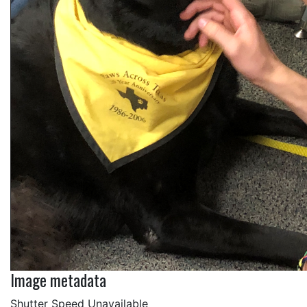
Image metadata
Shutter Speed Unavailable