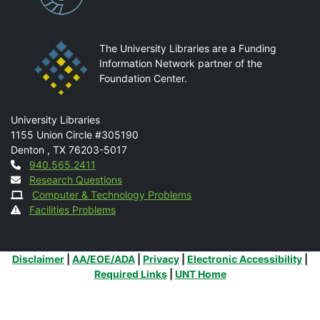
The University Libraries are a Funding
Information Network partner of the
Foundation Center.
Mail
University Libraries
1155 Union Circle #305190
Denton
,
TX
76203-5017
Contact
940.565.2411
Research Questions
Computer & Technology Problems
Facilities Problems
Additional Links
Disclaimer
|
AA/EOE/ADA
|
Privacy
|
Electronic Accessibility
|
Required Links
|
UNT Home