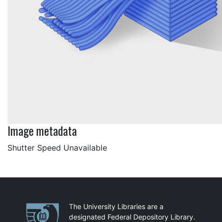
Image metadata
Shutter Speed Unavailable
Partnerships
The University Libraries are a
designated Federal Depository Library.