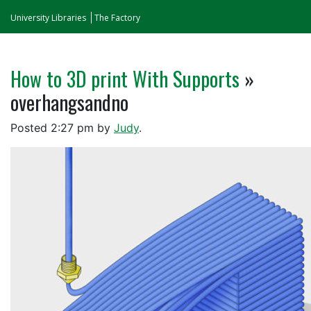
University Libraries
The Factory
How to 3D print With Supports
»
overhangsandno
Posted
2:27 pm
by
Judy
.