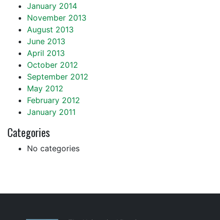
January 2014
November 2013
August 2013
June 2013
April 2013
October 2012
September 2012
May 2012
February 2012
January 2011
Categories
No categories