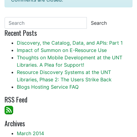
Search
Recent Posts
Discovery, the Catalog, Data, and APIs: Part 1
Impact of Summon on E-Resource Use
Thoughts on Mobile Development at the UNT
Libraries. A Plea for Support!
Resource Discovery Systems at the UNT
Libraries, Phase 2: The Users Strike Back
Blogs Hosting Service FAQ
RSS Feed
Archives
March 2014