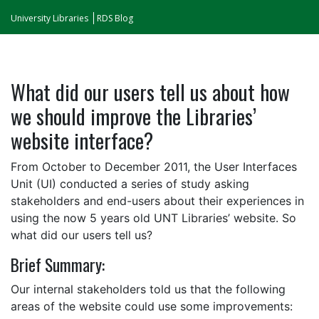
University Libraries
RDS Blog
What did our users tell us about how
we should improve the Libraries’
website interface?
From October to December 2011, the User Interfaces
Unit (UI) conducted a series of study asking
stakeholders and end-users about their experiences in
using the now 5 years old UNT Libraries’ website. So
what did our users tell us?
Brief Summary:
Our internal stakeholders told us that the following
areas of the website could use some improvements: