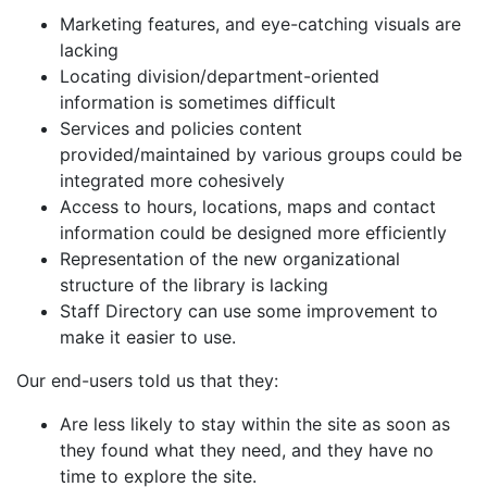
Marketing features, and eye-catching visuals are
lacking
Locating division/department-oriented
information is sometimes difficult
Services and policies content
provided/maintained by various groups could be
integrated more cohesively
Access to hours, locations, maps and contact
information could be designed more efficiently
Representation of the new organizational
structure of the library is lacking
Staff Directory can use some improvement to
make it easier to use.
Our end-users told us that they:
Are less likely to stay within the site as soon as
they found what they need, and they
have no
time to explore the site.