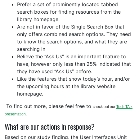
Prefer a set of prominently located tabbed
search boxes for finding resources from the
library homepage.
Are not in favor of the Single Search Box that
only offers combined search options. They need
to know the search options, and what they are
searching in
Believe the “Ask Us” is an important feature to
have, however only less than 25% indicated that
they have used “Ask Us” before.
Like the features that show today’s hour, and/or
the upcoming hours at the library website
homepage.
To find out more, please feel free to
check out our
Tech TAlk
presentation
.
What are our actions in response?
Based on our study finding, the User Interfaces Unit