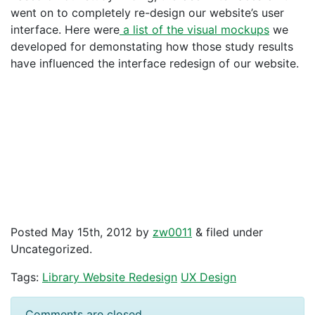
went on to completely re-design our website’s user
interface. Here were
a list of the visual mockups
we
developed for demonstating how those study results
have influenced the interface redesign of our website.
Posted
May 15th, 2012
by
zw0011
&
filed under
Uncategorized.
Tags:
Library Website Redesign
UX Design
Comments are closed.