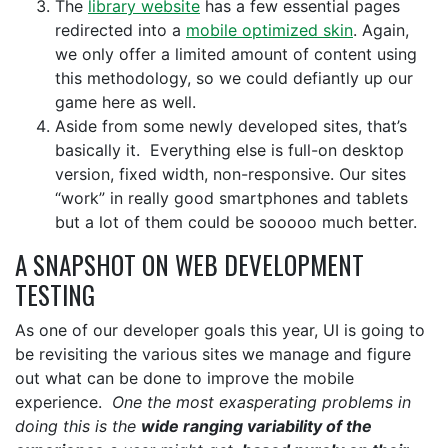
The
library website
has a few essential pages
redirected into a
mobile optimized skin
. Again,
we only offer a limited amount of content using
this methodology, so we could defiantly up our
game here as well.
Aside from some newly developed sites, that’s
basically it. Everything else is full-on desktop
version, fixed width, non-responsive. Our sites
“work” in really good smartphones and tablets
but a lot of them could be sooooo much better.
A SNAPSHOT ON WEB DEVELOPMENT
TESTING
As one of our developer goals this year, UI is going to
be revisiting the various sites we manage and figure
out what can be done to improve the mobile
experience.
One the most exasperating problems in
doing this is the
wide ranging variability of the