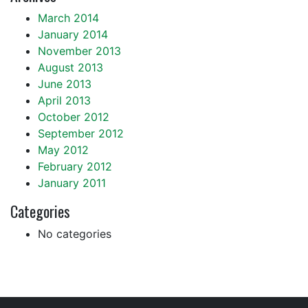
March 2014
January 2014
November 2013
August 2013
June 2013
April 2013
October 2012
September 2012
May 2012
February 2012
January 2011
Categories
No categories