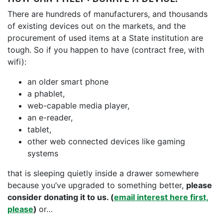
There are hundreds of manufacturers, and thousands
of existing devices out on the markets, and the
procurement of used items at a State institution are
tough. So if you happen to have (contract free, with
wifi):
an older smart phone
a phablet,
web-capable media player,
an e-reader,
tablet,
other web connected devices like gaming
systems
that is sleeping quietly inside a drawer somewhere
because you’ve upgraded to something better,
please
consider donating it to us. (
email interest here first,
please
)
or…