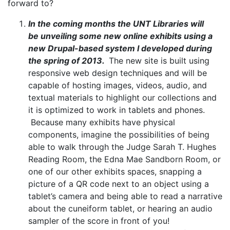
forward to?
In the coming months the UNT Libraries will
be
unveiling
some new online exhibits using a
new Drupal-based system I developed during
the spring of 2013.
The new site is built using
responsive web design techniques and will be
capable of hosting images, videos, audio, and
textual materials to highlight our collections and
it is optimized to work in tablets and phones.
Because many exhibits have physical
components, imagine the possibilities of being
able to walk through the Judge Sarah T. Hughes
Reading Room, the Edna Mae Sandborn Room, or
one of our other exhibits spaces, snapping a
picture of a QR code next to an object using a
tablet’s camera and being able to read a narrative
about the
cuneiform
tablet, or hearing an audio
sampler of the score in front of you!