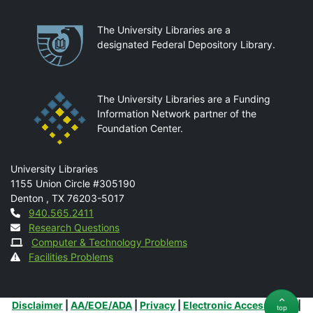
Partnerships
The University Libraries are a
designated Federal Depository Library.
The University Libraries are a Funding
Information Network partner of the
Foundation Center.
Mail
University Libraries
1155 Union Circle #305190
Denton
,
TX
76203-5017
Contact
940.565.2411
Research Questions
Computer & Technology Problems
Facilities Problems
Additional Links
Disclaimer
|
AA/EOE/ADA
|
Privacy
|
Electronic Accessibility
|
top