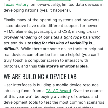
Texas History
, on lower-quality, limited data devices in
developing nations (yes, it happens).
Finally many of the operating systems and browsers
listed above have quite different support for newer
HTML elements, javascript, and CSS, making c
ross-
browser rendering of our sites a tight rope balancing
act and thus
testing for this kind of variability is…
difficult.
While there are some online tools to help out,
real devices can often be far more helpful (you can’t
truly touch a computer screen to interact with
buttons), and thus
this story’s emotional plea.
WE ARE BUILDING A DEVICE LAB
User Interfaces is building a mobile device resource
lab using funds from a
TSLAC Award
. Over the course
of this year we’ll be buying a variety of devices and
development tools to test the most common scenarios