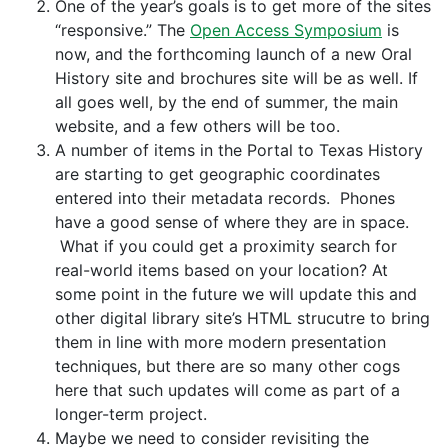
One of the year’s goals is to get more of the sites
“responsive.” The
Open Access Symposium
is
now, and the forthcoming launch of a new Oral
History site and brochures site will be as well. If
all goes well, by the end of summer, the main
website, and a few others will be too.
A number of items in the Portal to Texas History
are starting to get geographic coordinates
entered into their metadata records. Phones
have a good sense of where they are in space.
What if you could get a proximity search for
real-world items based on your location? At
some point in the future we will update this and
other digital library site’s HTML strucutre to bring
them in line with more modern presentation
techniques, but there are so many other cogs
here that such updates will come as part of a
longer-term project.
Maybe we need to consider revisiting the