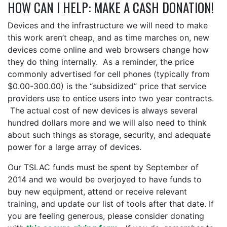
HOW CAN I HELP: MAKE A CASH DONATION!
Devices and the infrastructure we will need to make
this work aren’t cheap, and as time marches on, new
devices come online and web browsers change how
they do thing internally. As a reminder, the price
commonly advertised for cell phones (typically from
$0.00-300.00) is the “subsidized” price that service
providers use to entice users into two year contracts.
The actual cost of new devices is always several
hundred dollars more and we will also need to think
about such things as storage, security, and adequate
power for a large array of devices.
Our TSLAC funds must be spent by September of
2014 and we would be overjoyed to have funds to
buy new equipment, attend or receive relevant
training, and update our list of tools after that date. If
you are feeling generous, please consider donating