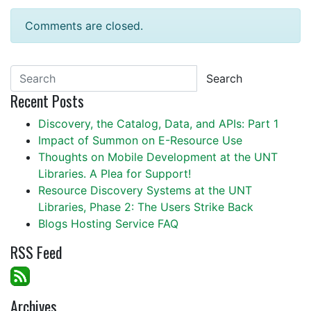
Comments are closed.
Search
Recent Posts
Discovery, the Catalog, Data, and APIs: Part 1
Impact of Summon on E-Resource Use
Thoughts on Mobile Development at the UNT
Libraries. A Plea for Support!
Resource Discovery Systems at the UNT
Libraries, Phase 2: The Users Strike Back
Blogs Hosting Service FAQ
RSS Feed
Archives