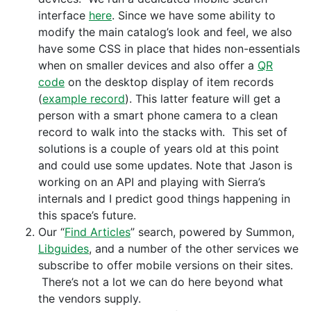
interface
here
. Since we have some ability to
modify the main catalog’s look and feel, we also
have some CSS in place that hides non-essentials
when on smaller devices and also offer a
QR
code
on the desktop display of item records
(
example record
). This latter feature will get a
person with a smart phone camera to a clean
record to walk into the stacks with. This set of
solutions is a couple of years old at this point
and could use some updates. Note that Jason is
working on an API and playing with Sierra’s
internals and I predict good things happening in
this space’s future.
Our “
Find Articles
” search, powered by Summon,
Libguides
, and a number of the other services we
subscribe to offer mobile versions on their sites.
There’s not a lot we can do here beyond what
the vendors supply.