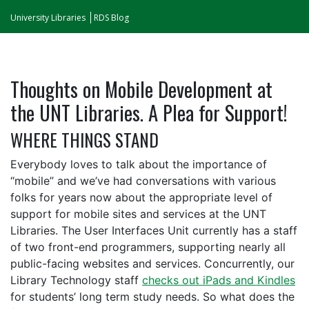
University Libraries
RDS Blog
Thoughts on Mobile Development at
the UNT Libraries. A Plea for Support!
WHERE THINGS STAND
Everybody loves to talk about the importance of
“mobile” and we’ve had conversations with various
folks for years now about the appropriate level of
support for mobile sites and services at the UNT
Libraries. The User Interfaces Unit currently has a staff
of two front-end programmers, supporting nearly all
public-facing websites and services. Concurrently, our
Library Technology staff
checks out iPads and Kindles
for students’ long term study needs. So what does the