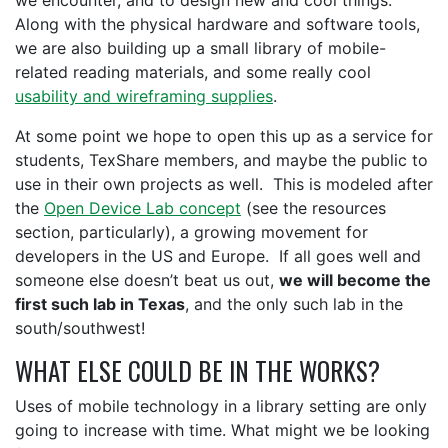
we encounter, and to design new and cool things.
Along with the physical hardware and software tools,
we are also building up a small library of mobile-
related reading materials, and some really cool
usability and wireframing supplies
.
At some point we hope to open this up as a service for
students, TexShare members, and maybe the public to
use in their own projects as well. This is modeled after
the
Open Device Lab concept
(see the resources
section, particularly), a growing movement for
developers in the US and Europe. If all goes well and
someone else doesn’t beat us out,
we will become the
first such lab in Texas
, and the only such lab in the
south/southwest!
WHAT ELSE COULD BE IN THE WORKS?
Uses of mobile technology in a library setting are only
going to increase with time. What might we be looking