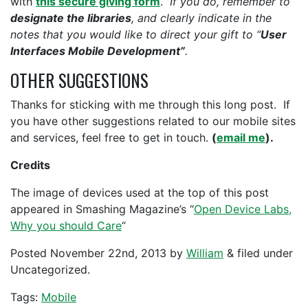
with
this secure giving form
.
If you do, remember to
designate the libraries
, and clearly indicate in the
notes that you would like to direct your gift to “
User
Interfaces Mobile Development”
.
OTHER SUGGESTIONS
Thanks for sticking with me through this long post. If
you have other suggestions related to our mobile sites
and services, feel free to get in touch.
(
email me
).
Credits
The image of devices used at the top of this post
appeared in Smashing Magazine’s “
Open Device Labs,
Why you should Care
“
Posted
November 22nd, 2013
by
William
&
filed under
Uncategorized.
Tags:
Mobile