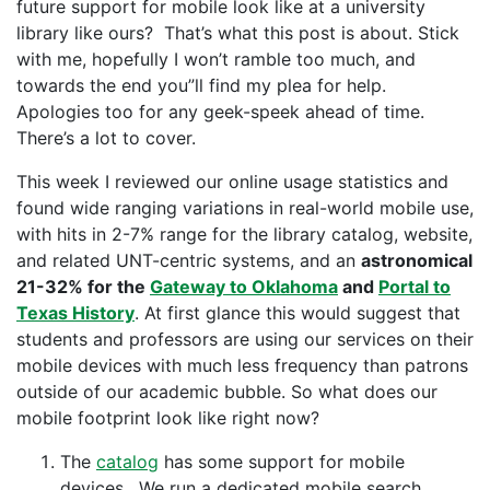
future support for mobile look like at a university
library like ours? That’s what this post is about. Stick
with me, hopefully I won’t ramble too much, and
towards the end you”ll find my plea for help.
Apologies too for any geek-speek ahead of time.
There’s a lot to cover.
This week I reviewed our online usage statistics and
found wide ranging variations in real-world mobile use,
with hits in 2-7% range for the library catalog, website,
and related UNT-centric systems, and an
astronomical
21-32% for the
Gateway to Oklahoma
and
Portal to
Texas History
. At first glance this would suggest that
students and professors are using our services on their
mobile devices with much less frequency than patrons
outside of our academic bubble. So what does our
mobile footprint look like right now?
The
catalog
has some support for mobile
devices. We run a dedicated mobile search