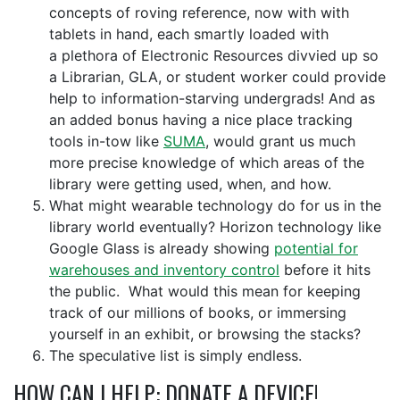
concepts of roving
reference, now with
with
tablets in hand, each smartly loaded with
a
plethora
of Electronic Resources divvied up so
a Librarian, GLA, or student worker could provide
help to information-starving undergrads! And as
an added bonus having a nice place tracking
tools in-tow like
SUMA
, would grant us much
more precise knowledge of which areas of the
library were getting used, when, and how
.
What might wearable technology do for us in the
library world eventually? Horizon technology like
Google Glass is already showing
potential for
warehouses and inventory control
before it hits
the public. What would this mean for keeping
track of our millions of books, or immersing
yourself in an exhibit, or browsing the stacks?
The speculative list is simply endless.
HOW CAN I HELP: DONATE A DEVICE!