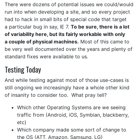
There were dozens of potential issues we could/would
run into when developing a site, and so every project
had to hack in small bits of special code that target
a particular bug in say, IE 7.
To be sure, there is a lot
of variability here, but its fairly workable with only
a couple of physical machines.
Most of this came to
be very well documented over the years and plenty of
standard fixes were available to us.
Testing Today
And while testing against most of those use-cases is
still ongoing we increasingly have a whole other kind
of insanity to consider too. What pray tell?
Which other Operating Systems are we seeing
traffic from (Android, iOS, Symbian, blackberry,
etc)
Which company made some sort of change to
the OS (ATT, Amazon, Samsung, LG)