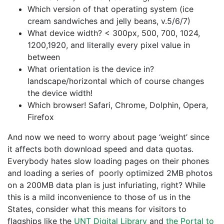
Which version of that operating system (ice
cream sandwiches and jelly beans, v.5/6/7)
What device width? < 300px, 500, 700, 1024,
1200,1920, and literally every pixel value in
between
What orientation is the device in?
landscape/horizontal which of course changes
the device width!
Which browser! Safari, Chrome, Dolphin, Opera,
Firefox
And now we need to worry about page ‘weight’ since
it affects both download speed and data quotas.
Everybody hates slow loading pages on their phones
and loading a series of poorly optimized 2MB photos
on a 200MB data plan is just infuriating, right? While
this is a mild inconvenience to those of us in the
States, consider what this means for visitors to
flagships like the
UNT Digital Library
and
the Portal to