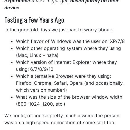
experience
a user might get,
based purely on their
device
.
Testing a Few Years Ago
In the good old days we just had to worry about:
Which flavor of Windows was the user on: XP/7/8
Which other operating system where they using
(Mac, Linux – haha)
Which version of Internet Explorer where they
using: 6/7/8/9/10
Which alternative Browser were they using:
Firefox, Chrome, Safari, Opera (and occasionally,
which version number!)
What was the size of the browser window width
(800, 1024, 1200, etc.)
We could, of course pretty much assume the person
was on a high speed connection of some sort too.