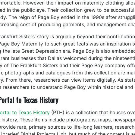
fortable. However, their impact on maternity clothing all
ed in the public eye. Their collection grew to be successful
dy. The reign of Page Boy ended in the 1990s after struggl
ncreasing cost of producing garments, and management ch
ankfurt Sisters’ story is arguably beyond their contribution
Page Boy Maternity to such great feats was an inspiration t
g the late Great Depression era. Page Boy is also embedded
rant businesses that Dallas welcomed during the nineteent
ry of The Frankfurt Sisters and their Page Boy company offer
n, photographs and catalogues from this collection are mak
y. From there, researchers can view items digitally. As stat
s researchers to understand Page Boy within historical and 
ortal to Texas History
rtal to Texas History
(PTH) is a collection that houses ove
 history. These items include photographs, maps, newspape
 provide rare, primary sources to life-long learners, resear
ibraries’ Digital Projects Unit, but much of the content is 