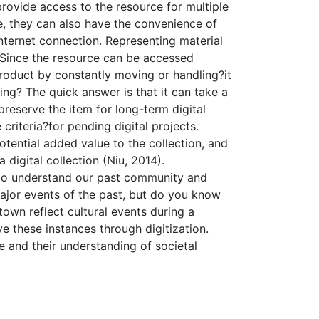
provide access to the resource for multiple
e, they can also have the convenience of
ternet connection. Representing material
e. Since the resource can be accessed
e product by constantly moving or handling?it
hing? The quick answer is that it can take a
preserve the item for long-term digital
 criteria?for pending digital projects.
potential added value to the collection, and
digital collection (Niu, 2014).
us to understand our past community and
major events of the past, but do you know
wn reflect cultural events during a
ve these instances through digitization.
 and their understanding of societal