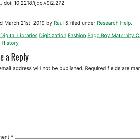
. doi: 10.2218/ijdc.v9i2.272
ed
March 21st, 2019
by
Raul
&
filed under
Research Help
.
Digital Libraries
Digitization
Fashion
Page Boy Maternity Co
 History
e a Reply
email address will not be published.
Required fields are m
ment
*