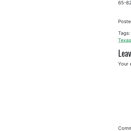
65-82
Post
Tags:
Texas
Leav
Your 
Com