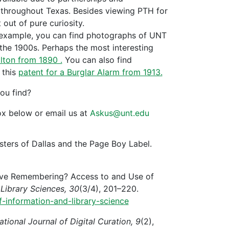
 throughout Texas. Besides viewing PTH for
 out of pure curiosity.
or example, you can find photographs of UNT
the 1900s. Perhaps the most interesting
lton from 1890 .
You can also find
 this
patent for a Burglar Alarm from 1913.
ou find?
x below or email us at
Askus@unt.edu
sters of Dallas and the Page Boy Label.
lective Remembering? Access to and Use of
Library Sciences, 30
(3/4), 201–220.
f-information-and-library-science
ational Journal of Digital Curation, 9
(2),