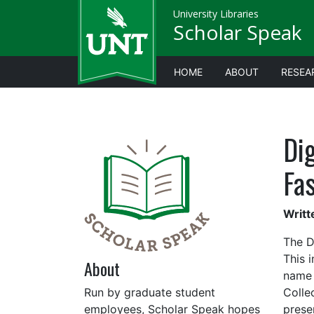
University Libraries
Scholar Speak
HOME
ABOUT
RESEA
Dig
Fa
Writt
The Di
This 
About
name 
Run by graduate student
Collec
employees, Scholar Speak hopes
prese