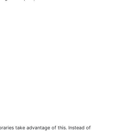
braries take advantage of this. Instead of