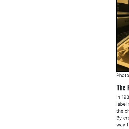
Photo
The 
In 19
label
the c
By cr
way f