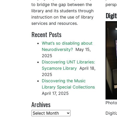
to bridge the gap between the
persp
library and its students through
Digit
instruction on the use of library
services and resources.
Recent Posts
What’s so disabling about
Neurodiversity?
May 15,
2025
Discovering UNT Libraries:
Sycamore Library
April 18,
2025
Discovering the Music
Library Special Collections
April 17, 2025
Archives
Photo
Archives
Digiti