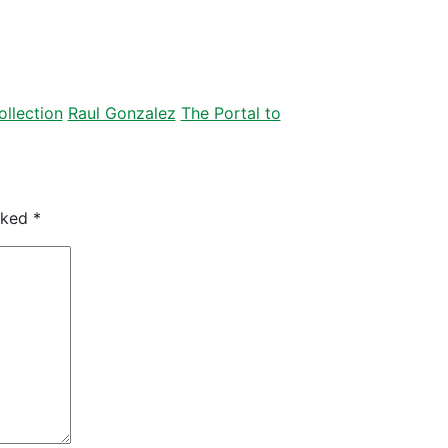
llection
Raul Gonzalez
The Portal to
arked
*