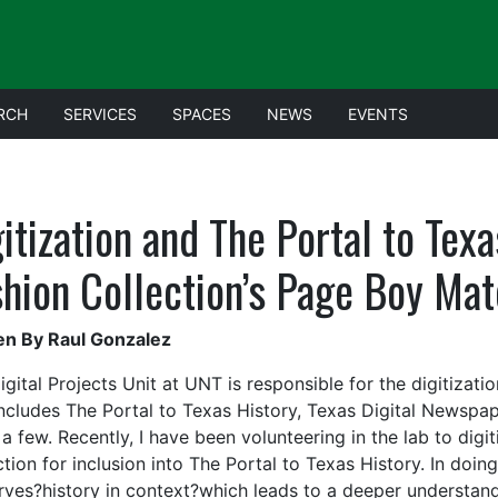
RCH
SERVICES
SPACES
NEWS
EVENTS
itization and The Portal to Tex
shion Collection’s Page Boy Ma
en By Raul Gonzalez
gital Projects Unit at UNT is responsible for the digitizatio
includes The Portal to Texas History, Texas Digital Newsp
a few. Recently, I have been volunteering in the lab to dig
tion for inclusion into The Portal to Texas History. In doin
rves?history in context?which leads to a deeper understandi