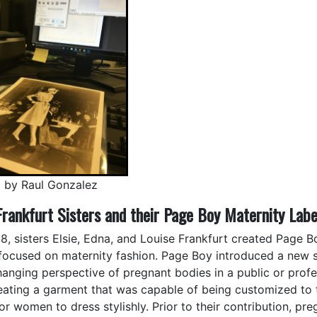
 by Raul Gonzalez
Frankfurt Sisters and their Page Boy Maternity Labe
38, sisters Elsie, Edna, and Louise Frankfurt created Page B
 focused on maternity fashion. Page Boy introduced a new s
hanging perspective of pregnant bodies in a public or profes
eating a garment that was capable of being customized to 
or women to dress stylishly. Prior to their contribution, pr