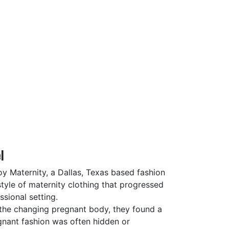
l
oy Maternity, a Dallas, Texas based fashion
tyle of maternity clothing that progressed
sional setting.
the changing pregnant body, they found a
egnant fashion was often hidden or