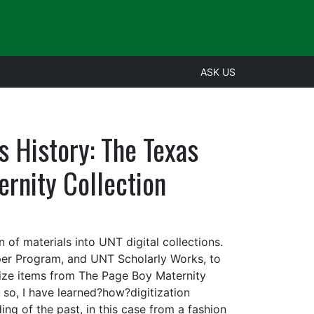
ASK US
as History: The Texas
ternity Collection
n of materials into UNT digital collections.
aper Program, and UNT Scholarly Works, to
itize items from The Page Boy Maternity
g so, I have learned?how?digitization
ng of the past, in this case from a fashion