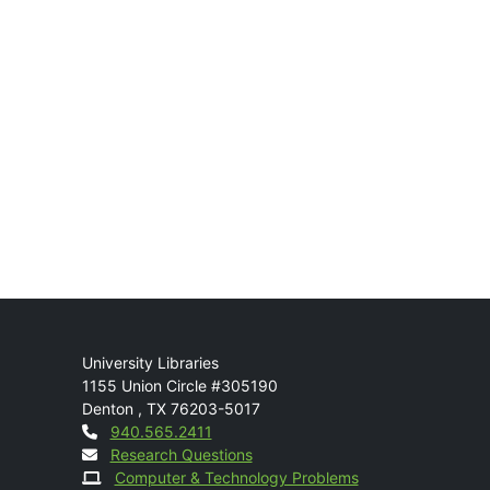
Mail
University Libraries
1155 Union Circle #305190
Denton
,
TX
76203-5017
Contact
940.565.2411
Research Questions
Computer & Technology Problems