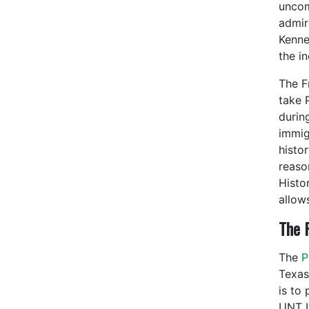
uncom
admir
Kenne
the i
The Fr
take 
durin
immig
histo
reaso
Histor
allow
The P
The
Po
Texas
is to
UNT L