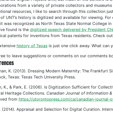
borations from a variety of private collectors and museums
ional resources, I like to search through this collection just
of UNT’s history is digitized and available for viewing. F
it was recognized as North Texas State Normal College in 
’ve found is the
digitized speech delivered by President Chi
rical patents for inventions from Texas residents. Check out
xtensive
history of Texas
is just one click away. What can y
free to leave suggestions or comments on our comments bo
rences
an, K. (2013). Dressing Modern Maternity: The Frankfurt Si
ck, Texas: Texas Tech University Press.
n, K., & Park, E. (2006). Is Digitization Sufficient for Col
ral Heritage Collections.
Canadian Journal of Information & 
eved from
https://utorontopress.com/ca/canadian-journal-o
. (2014). Appraisal and Selection for Digital Curation.
Intern