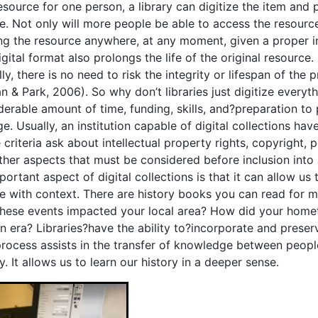
esource for one person, a library can digitize the item and 
e. Not only will more people be able to access the resourc
ng the resource anywhere, at any moment, given a proper in
digital format also prolongs the life of the original resourc
lly, there is no need to risk the integrity or lifespan of th
an & Park, 2006).
So why don’t libraries just digitize everyt
derable amount of time, funding, skills, and?preparation to 
e. Usually, an institution capable of digital collections have
criteria ask about intellectual property rights, copyright, 
ther aspects that must be considered before inclusion into a 
portant aspect of digital collections is that it can allow 
re with context. There are history books you can read for 
hese events impacted your local area? How did your hometo
in era? Libraries?have the ability to?incorporate and preser
process assists in the transfer of knowledge between people
y. It allows us to learn our history in a deeper sense.