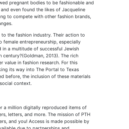
owed pregnant bodies to be fashionable and
 and even found the likes of Jacqueline
ing to compete with other fashion brands,
anges.
 to the fashion industry. Their action to
o female entrepreneurship, especially
 in a multitude of successful Jewish
h century?(Goldman, 2013). The rich
 value in fashion research. For this
ing its way into The Portal to Texas
ed before, the inclusion of these materials
social context.
r a million digitally reproduced items of
rs, letters, and more. The mission of PTH
chers, and you! Access is made possible by
available due to partnerships and