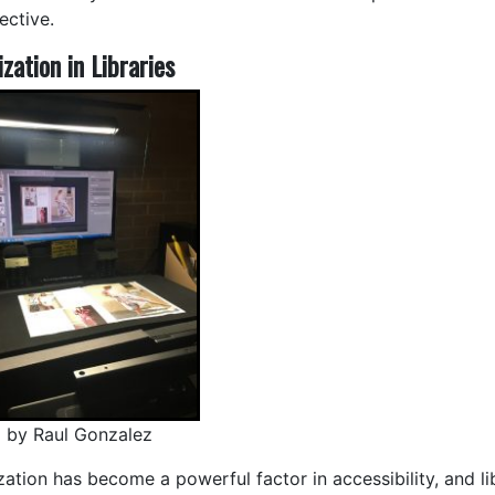
ective.
ization in Libraries
 by Raul Gonzalez
zation has become a powerful factor in accessibility, and li