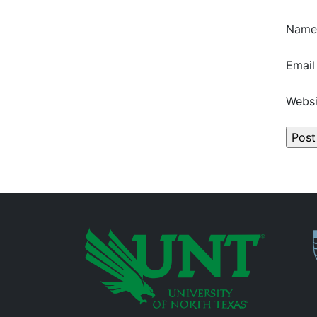
Nam
Emai
Websi
P