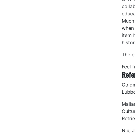
colla
educat
Much 
when 
item I
histo
The e
Feel 
Refe
Goldm
Lubbo
Malla
Cultu
Retri
Niu, J