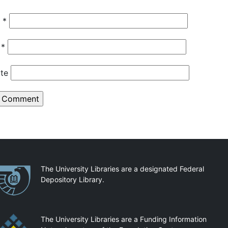
e
*
l
*
te
artnerships
The University Libraries are a designated Federal
Depository Library.
The University Libraries are a Funding Information