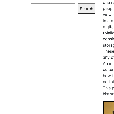
one r
Search
peopl
Search
viewi
in a 
digita
(Mall
consi
storag
These 
any o
An im
cultu
how t
certa
This 
histor