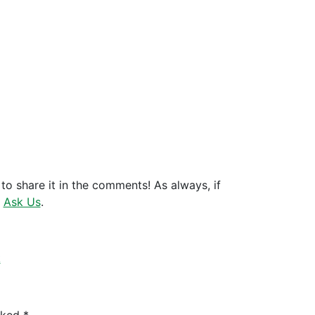
to share it in the comments! As always, if
t
Ask Us
.
k