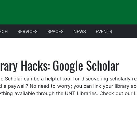
RCH
SERVICES
SPACES
NEWS
EVENTS
brary Hacks: Google Scholar
e Scholar can be a helpful tool for discovering scholarly 
d a paywall? No need to worry; you can link your library a
ything available through the UNT Libraries. Check out our 