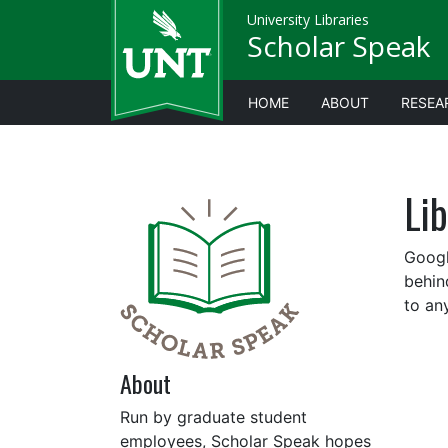
University Libraries
Scholar Speak
HOME
ABOUT
RESEA
Li
Googl
behin
to an
About
Run by graduate student
employees, Scholar Speak hopes