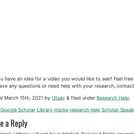
u have an idea for a video you would like to see? Feel free 
ave any questions or need help with your research, contac
ed
March 15th, 2021
by
Utsav
&
filed under
Research Help
.
Google Scholar
Library Hacks
research help
Scholar Spea
e a Reply