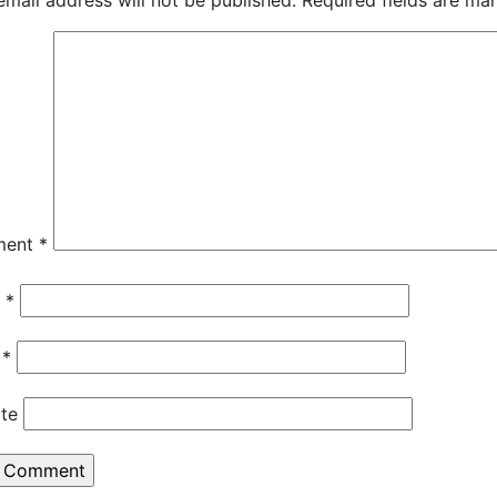
email address will not be published.
Required fields are m
ment
*
e
*
l
*
te