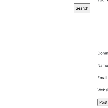
Your 
Search
Search
Com
Nam
Emai
Websi