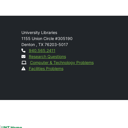
Mail
University Libraries
1155 Union Circle #305190
Denton
,
TX
76203-5017
Contact
940.565.2411
Research Questions
Computer & Technology Problems
Facilities Problems
|
UNT Home