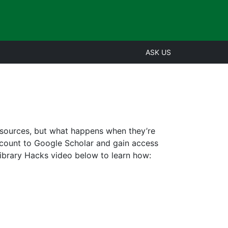
ASK US
resources, but what happens when they’re
ccount to Google Scholar and gain access
Library Hacks video below to learn how: