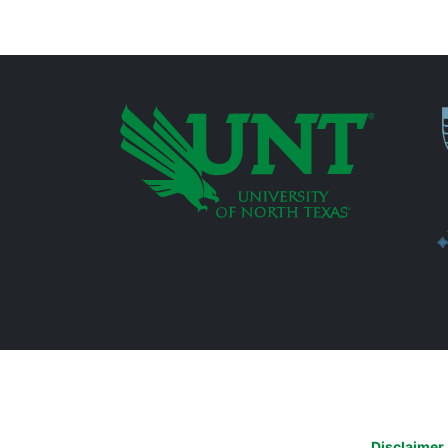
P
Additional Links
Disclaimer