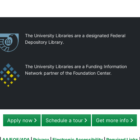
artnerships
The University Libraries are a designated Federal
Depository Library.
The University Libraries are a Funding Information
Network partner of the Foundation Center.
Apply now
Schedule a tour
Get more info
|
AA/EOE/ADA
|
Privacy
|
Electronic Accessibility
|
Required Links