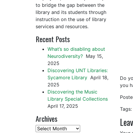
to bridge the gap between the
library and its students through
instruction on the use of library
services and resources.
Recent Posts
What’s so disabling about
Neurodiversity?
May 15,
2025
Discovering UNT Libraries:
Sycamore Library
April 18,
Do yo
2025
you h
Discovering the Music
Post
Library Special Collections
April 17, 2025
Tags:
Archives
Leav
Archives