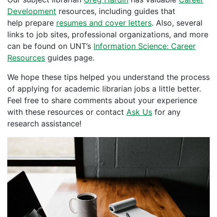
Development
resources, including guides that
help prepare
resumes and cover letters
. Also, several
links to job sites, professional organizations, and more
can be found on UNT’s
Information Science: Career
Resources
guides page.
We hope these tips helped you understand the process
of applying for academic librarian jobs a little better.
Feel free to share comments about your experience
with these resources or contact
Ask Us
for any
research assistance!