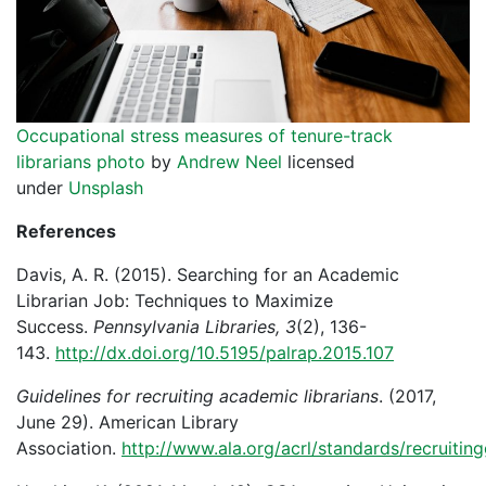
Occupational stress measures of tenure-track
librarians photo
by
Andrew Neel
licensed
under
Unsplash
References
Davis, A. R. (2015). Searching for an Academic
Librarian Job: Techniques to Maximize
Success.
Pennsylvania Libraries, 3
(2), 136-
143.
http://dx.doi.org/10.5195/palrap.2015.107
Guidelines for recruiting academic librarians
. (2017,
June 29). American Library
Association.
http://www.ala.org/acrl/standards/recruitin