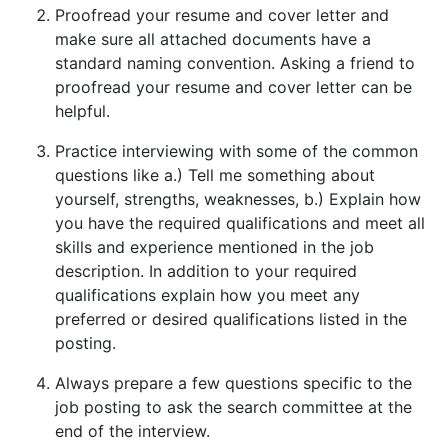
Proofread your resume and cover letter and
make sure all attached documents have a
standard naming convention. Asking a friend to
proofread your resume and cover letter can be
helpful.
Practice interviewing with some of the common
questions like a.) Tell me something about
yourself, strengths, weaknesses, b.) Explain how
you have the required qualifications and meet all
skills and experience mentioned in the job
description. In addition to your required
qualifications explain how you meet any
preferred or desired qualifications listed in the
posting.
Always prepare a few questions specific to the
job posting to ask the search committee at the
end of the interview.