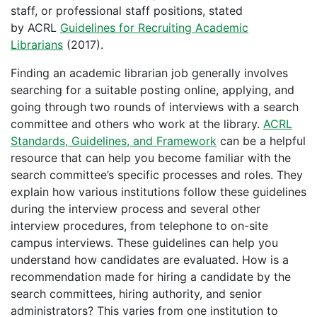
staff, or professional staff positions, stated
by ACRL
Guidelines for Recruiting Academic
Librarians
(2017).
Finding an academic librarian job generally involves
searching for a suitable posting online, applying, and
going through two rounds of interviews with a search
committee and others who work at the library.
ACRL
Standards, Guidelines, and Framework
can be a helpful
resource that can help you become familiar with the
search committee’s specific processes and roles. They
explain how various institutions follow these guidelines
during the interview process and several other
interview procedures, from telephone to on-site
campus interviews. These guidelines can help you
understand how candidates are evaluated. How is a
recommendation made for hiring a candidate by the
search committees, hiring authority, and senior
administrators? This varies from one institution to