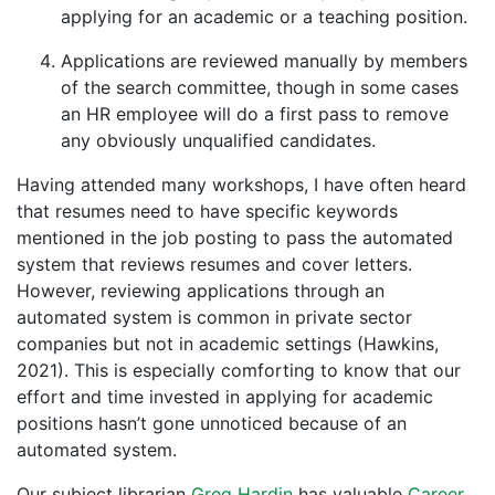
applying for an academic or a teaching position.
Applications are reviewed manually by members
of the search committee, though in some cases
an HR employee will do a first pass to remove
any obviously unqualified candidates.
Having attended many workshops, I have often heard
that resumes need to have specific keywords
mentioned in the job posting to pass the automated
system that reviews resumes and cover letters.
However, reviewing applications through an
automated system is common in private sector
companies but not in academic settings (Hawkins,
2021). This is especially comforting to know that our
effort and time invested in applying for academic
positions hasn’t gone unnoticed because of an
automated system.
Our subject librarian
Greg Hardin
has valuable
Career