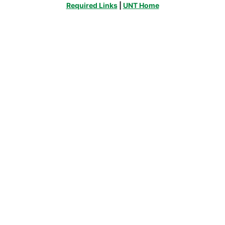
Required Links
|
UNT Home