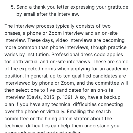
Send a thank you letter expressing your gratitude
by email after the interview.
The interview process typically consists of two
phases, a phone or Zoom interview and an on-site
interview. These days, video interviews are becoming
more common than phone interviews, though practice
varies by institution. Professional dress code applies
for both virtual and on-site interviews. These are some
of the expected norms when applying for an academic
position. In general, up to ten qualified candidates are
interviewed by phone or Zoom, and the committee will
then select one to five candidates for an on-site
interview (Davis, 2015, p. 139). Also, have a backup
plan if you have any technical difficulties connecting
over the phone or virtually. Emailing the search
committee or the hiring administrator about the
technical difficulties can help them understand your
preparedness and professionalism.