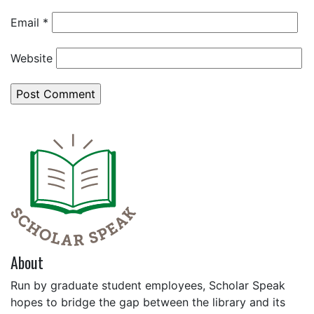
Email
*
Website
About
Run by graduate student employees, Scholar Speak
hopes to bridge the gap between the library and its