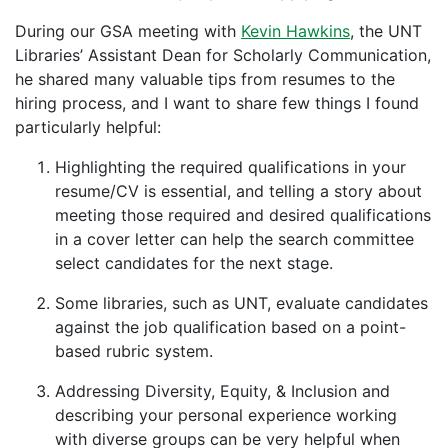
During our GSA meeting with
Kevin Hawkins
, the UNT
Libraries’ Assistant Dean for Scholarly Communication,
he shared many valuable tips from resumes to the
hiring process, and I want to share few things I found
particularly helpful:
Highlighting the required qualifications in your
resume/CV is essential, and telling a story about
meeting those required and desired qualifications
in a cover letter can help the search committee
select candidates for the next stage.
Some libraries, such as UNT, evaluate candidates
against the job qualification based on a point-
based rubric system.
Addressing Diversity, Equity, & Inclusion and
describing your personal experience working
with diverse groups can be very helpful when