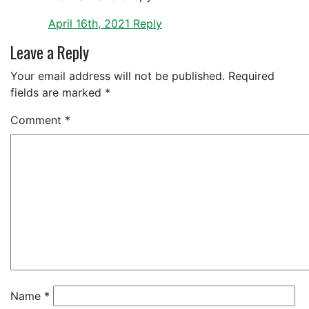
April 16th, 2021
Reply
Leave a Reply
Your email address will not be published.
Required
fields are marked
*
Comment
*
Name
*