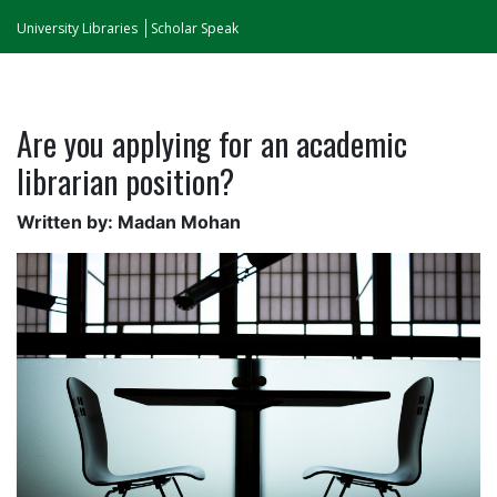
University Libraries
Scholar Speak
Are you applying for an academic
librarian position?
Written by: Madan Mohan