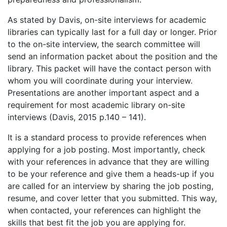
As stated by Davis, on-site interviews for academic
libraries can typically last for a full day or longer. Prior
to the on-site interview, the search committee will
send an information packet about the position and the
library. This packet will have the contact person with
whom you will coordinate during your interview.
Presentations are another important aspect and a
requirement for most academic library on-site
interviews (Davis, 2015 p.140 – 141).
It is a standard process to provide references when
applying for a job posting. Most importantly, check
with your references in advance that they are willing
to be your reference and give them a heads-up if you
are called for an interview by sharing the job posting,
resume, and cover letter that you submitted. This way,
when contacted, your references can highlight the
skills that best fit the job you are applying for.