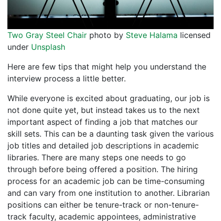
Two Gray Steel Chair
photo by
Steve Halama
licensed
under
Unsplash
Here are few tips that might help you understand the
interview process a little better.
While everyone is excited about graduating, our job is
not done quite yet, but instead takes us to the next
important aspect of finding a job that matches our
skill sets. This can be a daunting task given the various
job titles and detailed job descriptions in academic
libraries. There are many steps one needs to go
through before being offered a position. The hiring
process for an academic job can be time-consuming
and can vary from one institution to another. Librarian
positions can either be tenure-track or non-tenure-
track faculty, academic appointees, administrative