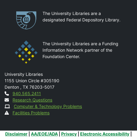
Partnerships
The University Libraries are a
designated Federal Depository Library.
The University Libraries are a Funding
Information Network partner of the
Foundation Center.
Mail
University Libraries
1155 Union Circle #305190
Denton
,
TX
76203-5017
Contact
940.565.2411
Research Questions
Computer & Technology Problems
Facilities Problems
Additional Links
Disclaimer
|
AA/EOE/ADA
|
Privacy
|
Electronic Accessibility
|