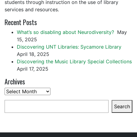
students through instruction on the use of library
services and resources.
Recent Posts
What’s so disabling about Neurodiversity?
May
15, 2025
Discovering UNT Libraries: Sycamore Library
April 18, 2025
Discovering the Music Library Special Collections
April 17, 2025
Archives
Archives
Search
Search