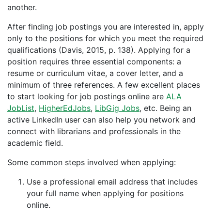
another.
After finding job postings you are interested in, apply
only to the positions for which you meet the required
qualifications (Davis, 2015, p. 138). Applying for a
position requires three essential components: a
resume or curriculum vitae, a cover letter, and a
minimum of three references. A few excellent places
to start looking for job postings online are
ALA
JobList
,
HigherEdJobs
,
LibGig Jobs
, etc. Being an
active LinkedIn user can also help you network and
connect with librarians and professionals in the
academic field.
Some common steps involved when applying:
Use a professional email address that includes
your full name when applying for positions
online.