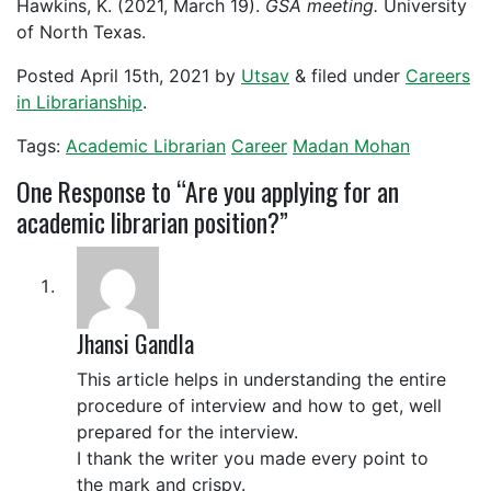
Hawkins, K. (2021, March 19).
GSA meeting.
University
of North Texas.
Posted
April 15th, 2021
by
Utsav
&
filed under
Careers
in Librarianship
.
Tags:
Academic Librarian
Career
Madan Mohan
One
Response to “Are you applying for an
academic librarian position?”
Jhansi Gandla
This article helps in understanding the entire
procedure of interview and how to get, well
prepared for the interview.
I thank the writer you made every point to
the mark and crispy.