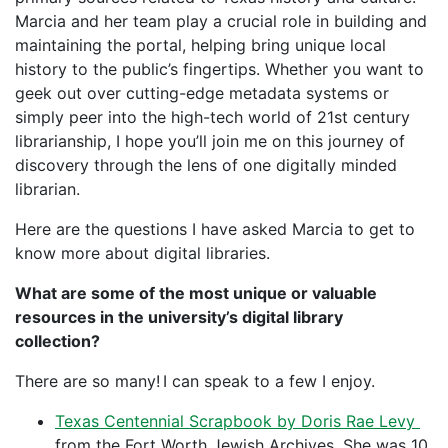
Marcia and her team play a crucial role in building and
maintaining the portal, helping bring unique local
history to the public’s fingertips. Whether you want to
geek out over cutting-edge metadata systems or
simply peer into the high-tech world of 21st century
librarianship, I hope you’ll join me on this journey of
discovery through the lens of one digitally minded
librarian.
Here are the questions I have asked Marcia to get to
know more about digital libraries.
What are some of the most unique or valuable
resources in the university’s digital library
collection?
There are so many! I can speak to a few I enjoy.
Texas Centennial Scrapbook by Doris Rae Levy
from the Fort Worth Jewish Archives. She was 10