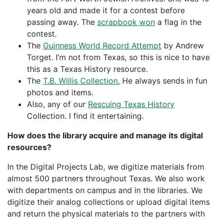
years old and made it for a contest before
passing away. The
scrapbook won
a flag in the
contest.
The
Guinness World Record Attempt
by Andrew
Torget. I’m not from Texas, so this is nice to have
this as a Texas History resource.
The
T.B. Willis Collection.
He always sends in fun
photos and items.
Also, any of our
Rescuing Texas History
Collection. I find it entertaining.
How does the library acquire and manage its digital
resources?
In the Digital Projects Lab, we digitize materials from
almost 500 partners throughout Texas. We also work
with departments on campus and in the libraries. We
digitize their analog collections or upload digital items
and return the physical materials to the partners with