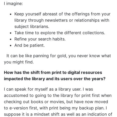
I imagine:
Keep yourself abreast of the offerings from your
library through newsletters or relationships with
subject librarians.
Take time to explore the different collections.
Refine your search habits.
And be patient.
It can be like panning for gold, you never know what
you might find.
How has the shift from print to digital resources
impacted the library and its users over the years?
I can speak for myself as a library user. I was
accustomed to going to the library for print first when
checking out books or movies, but have now moved
to e-version first, with print being my backup plan. I
suppose it is a mindset shift as well as an indication of