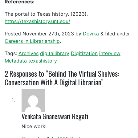
References:
The portal to Texas history. (2023).
https://texashistory.unt.edu/
Posted
November 27th, 2023
by
Devika
&
filed under
Careers in Librarianship
.
Tags:
Archives
digitallibrary
Digitization
interview
Metadata
texashistory
2
Responses to “Behind The Virtual Shelves:
Conversation With A Digital Librarian”
Venkata Gnaneswari Regati
Nice work!