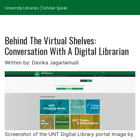
University Libraries
Scholar Speak
Behind The Virtual Shelves:
Conversation With A Digital Librarian
Written by: Devika Jagarlamudi
Screenshot of the UNT Digital Library portal Image by