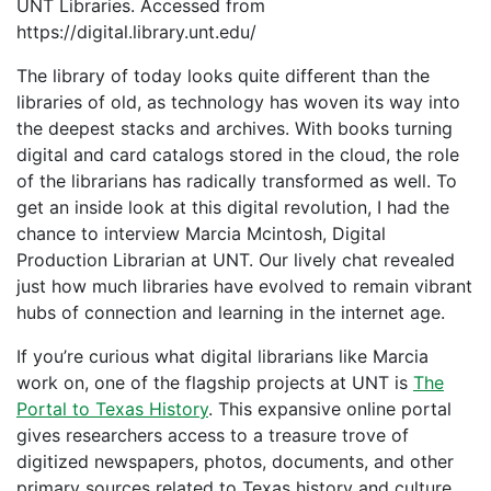
UNT Libraries. Accessed from
https://digital.library.unt.edu/
The library of today looks quite different than the
libraries of old, as technology has woven its way into
the deepest stacks and archives. With books turning
digital and card catalogs stored in the cloud, the role
of the librarians has radically transformed as well. To
get an inside look at this digital revolution, I had the
chance to interview Marcia Mcintosh, Digital
Production Librarian at UNT. Our lively chat revealed
just how much libraries have evolved to remain vibrant
hubs of connection and learning in the internet age.
If you’re curious what digital librarians like Marcia
work on, one of the flagship projects at UNT is
The
Portal to Texas History
. This expansive online portal
gives researchers access to a treasure trove of
digitized newspapers, photos, documents, and other
primary sources related to Texas history and culture.