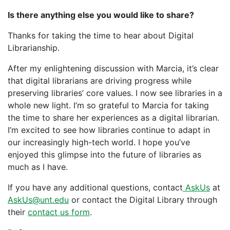
Is there anything else you would like to share?
Thanks for taking the time to hear about Digital
Librarianship.
After my enlightening discussion with Marcia, it’s clear
that digital librarians are driving progress while
preserving libraries’ core values. I now see libraries in a
whole new light. I’m so grateful to Marcia for taking
the time to share her experiences as a digital librarian.
I’m excited to see how libraries continue to adapt in
our increasingly high-tech world. I hope you’ve
enjoyed this glimpse into the future of libraries as
much as I have.
If you have any additional questions, contact
AskUs
at
AskUs@unt.edu
or contact the Digital Library through
their
contact us form
.