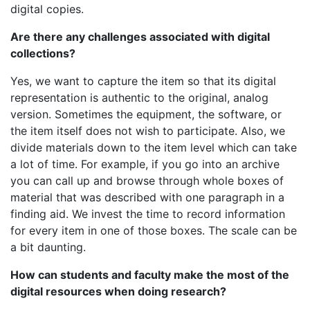
digital copies.
Are there any challenges associated with digital
collections?
Yes, we want to capture the item so that its digital
representation is authentic to the original, analog
version. Sometimes the equipment, the software, or
the item itself does not wish to participate. Also, we
divide materials down to the item level which can take
a lot of time. For example, if you go into an archive
you can call up and browse through whole boxes of
material that was described with one paragraph in a
finding aid. We invest the time to record information
for every item in one of those boxes. The scale can be
a bit daunting.
How can students and faculty make the most of the
digital resources when doing research?