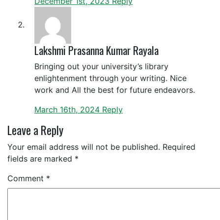
December 1st, 2023
Reply
Lakshmi Prasanna Kumar Rayala
Bringing out your university’s library
enlightenment through your writing. Nice
work and All the best for future endeavors.
March 16th, 2024
Reply
Leave a Reply
Your email address will not be published.
Required
fields are marked
*
Comment
*