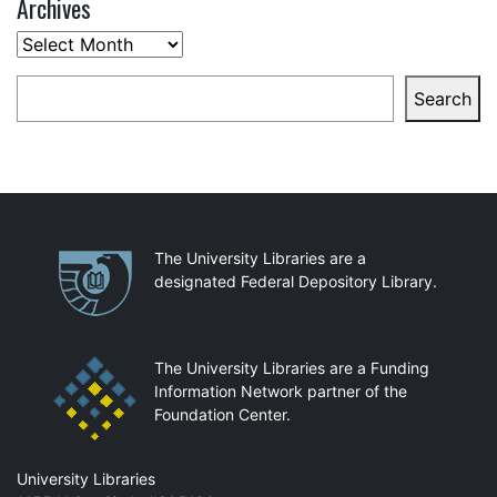
Archives
Archives
Search
Search
Partnerships
The University Libraries are a
designated Federal Depository Library.
The University Libraries are a Funding
Information Network partner of the
Foundation Center.
Mail
University Libraries