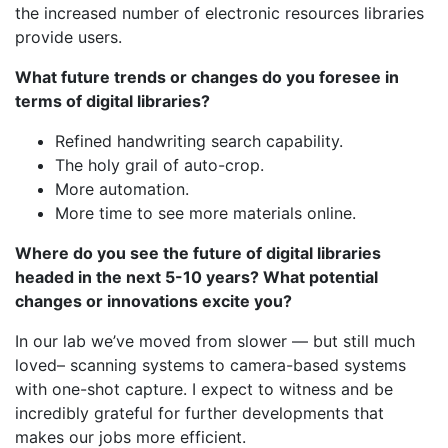
the increased number of electronic resources libraries
provide users.
What future trends or changes do you foresee in
terms of digital libraries?
Refined handwriting search capability.
The holy grail of auto-crop.
More automation.
More time to see more materials online.
Where do you see the future of digital libraries
headed in the next 5-10 years? What potential
changes or innovations excite you?
In our lab we’ve moved from slower — but still much
loved– scanning systems to camera-based systems
with one-shot capture. I expect to witness and be
incredibly grateful for further developments that
makes our jobs more efficient.