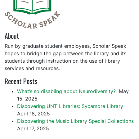
About
Run by graduate student employees, Scholar Speak
hopes to bridge the gap between the library and its
students through instruction on the use of library
services and resources.
Recent Posts
What’s so disabling about Neurodiversity?
May
15, 2025
Discovering UNT Libraries: Sycamore Library
April 18, 2025
Discovering the Music Library Special Collections
April 17, 2025