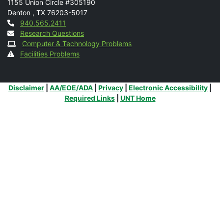
1155 Union Circle #305190
Denton
,
TX
76203-5017
Contact
940.565.2411
Research Questions
Computer & Technology Problems
Facilities Problems
Additional Links
Disclaimer
|
AA/EOE/ADA
|
Privacy
|
Electronic Accessibility
|
Required Links
|
UNT Home