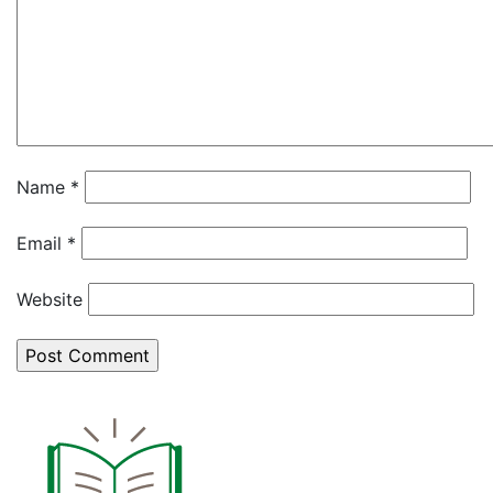
Name
*
Email
*
Website