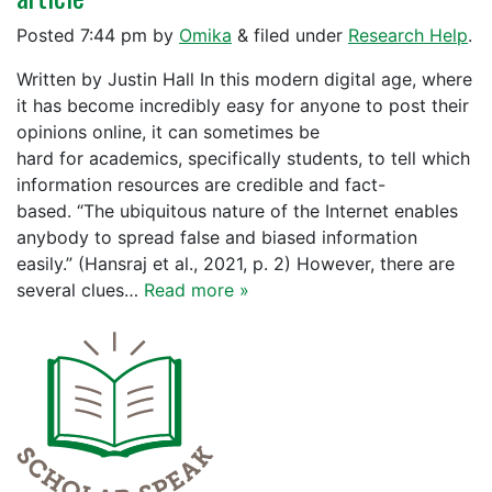
Posted
7:44 pm
by
Omika
&
filed under
Research Help
.
Written by Justin Hall In this modern digital age, where
it has become incredibly easy for anyone to post their
opinions online, it can sometimes be
hard for academics, specifically students, to tell which
information resources are credible and fact-
based. “The ubiquitous nature of the Internet enables
anybody to spread false and biased information
easily.” (Hansraj et al., 2021, p. 2) However, there are
several clues…
Read more »