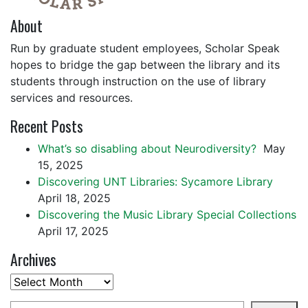
About
Run by graduate student employees, Scholar Speak
hopes to bridge the gap between the library and its
students through instruction on the use of library
services and resources.
Recent Posts
What’s so disabling about Neurodiversity?
May
15, 2025
Discovering UNT Libraries: Sycamore Library
April 18, 2025
Discovering the Music Library Special Collections
April 17, 2025
Archives
Archives