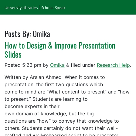
University Libraries
Scholar Speak
Posts By:
Omika
How to Design & Improve Presentation
Slides
Posted
5:23 pm
by
Omika
&
filed under
Research Help
.
Written by Arslan Ahmed When it comes to
presentation, the first two questions which
come to mind are “What content to present” and “how
to present.” Students are learning to
become experts in their
own domain of knowledge, but the big
questions are “how” to convey that knowledge to
others. Students certainly do not want their well-
crafted and well-rehearsed script to be presented