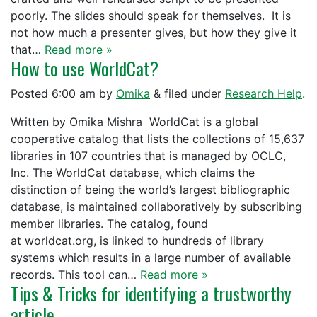
poorly. The slides should speak for themselves. It is
not how much a presenter gives, but how they give it
that…
Read more »
How to use WorldCat?
Posted
6:00 am
by
Omika
&
filed under
Research Help
.
Written by Omika Mishra WorldCat is a global
cooperative catalog that lists the collections of 15,637
libraries in 107 countries that is managed by OCLC,
Inc. The WorldCat database, which claims the
distinction of being the world’s largest bibliographic
database, is maintained collaboratively by subscribing
member libraries. The catalog, found
at worldcat.org, is linked to hundreds of library
systems which results in a large number of available
records. This tool can…
Read more »
Tips & Tricks for identifying a trustworthy
article