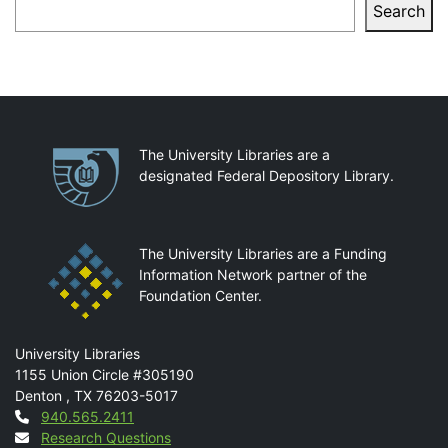
Search
Search
Partnerships
The University Libraries are a
designated Federal Depository Library.
The University Libraries are a Funding
Information Network partner of the
Foundation Center.
Mail
University Libraries
1155 Union Circle #305190
Denton
,
TX
76203-5017
Contact
940.565.2411
Research Questions