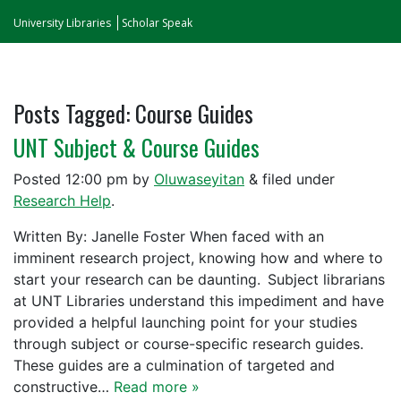
University Libraries
Scholar Speak
Posts Tagged:
Course Guides
UNT Subject & Course Guides
Posted
12:00 pm
by
Oluwaseyitan
&
filed under
Research Help
.
Written By: Janelle Foster When faced with an
imminent research project, knowing how and where to
start your research can be daunting. Subject librarians
at UNT Libraries understand this impediment and have
provided a helpful launching point for your studies
through subject or course-specific research guides.
These guides are a culmination of targeted and
constructive…
Read more »