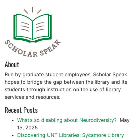
About
Run by graduate student employees, Scholar Speak
hopes to bridge the gap between the library and its
students through instruction on the use of library
services and resources.
Recent Posts
What’s so disabling about Neurodiversity?
May
15, 2025
Discovering UNT Libraries: Sycamore Library