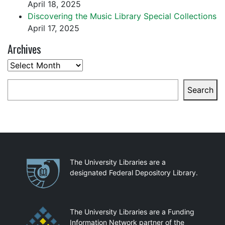
April 18, 2025
Discovering the Music Library Special Collections
April 17, 2025
Archives
Archives
Search
Search
Partnerships
The University Libraries are a
designated Federal Depository Library.
The University Libraries are a Funding
Information Network partner of the