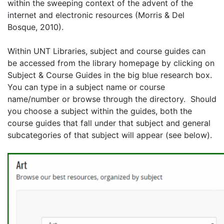
within the sweeping context of the advent of the
internet and electronic resources (Morris & Del
Bosque, 2010).
Within UNT Libraries, subject and course guides can
be accessed from the library homepage by clicking on
Subject & Course Guides in the big blue research box.
You can type in a subject name or course
name/number or browse through the directory.
Should
you choose a subject within the guides, both the
course guides that fall under that subject and general
subcategories of that subject will appear (see below).