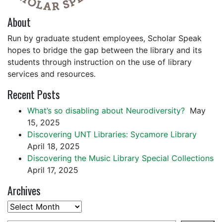
About
Run by graduate student employees, Scholar Speak
hopes to bridge the gap between the library and its
students through instruction on the use of library
services and resources.
Recent Posts
What’s so disabling about Neurodiversity?
May
15, 2025
Discovering UNT Libraries: Sycamore Library
April 18, 2025
Discovering the Music Library Special Collections
April 17, 2025
Archives
Archives