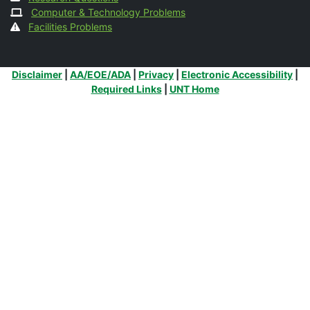
Computer & Technology Problems
Facilities Problems
Additional Links
Disclaimer
|
AA/EOE/ADA
|
Privacy
|
Electronic Accessibility
|
Required Links
|
UNT Home