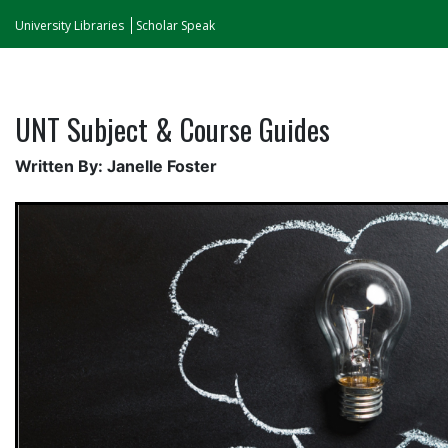
University Libraries
Scholar Speak
UNT Subject & Course Guides
Written By: Janelle Foster