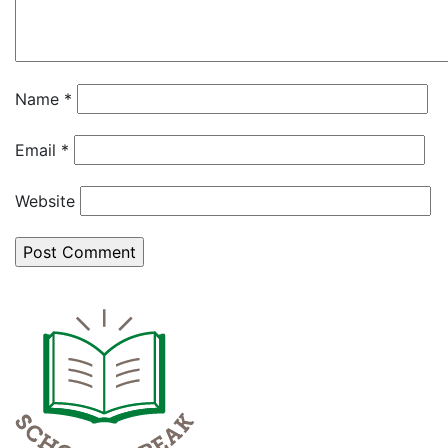
Name
*
Email
*
Website