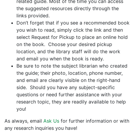
related guide. Most of the time you can access
the suggested resources directly through the
links provided.
Don’t forget that if you see a recommended book
you wish to read, simply click the link and then
select Request for Pickup to place an online hold
on the book. Choose your desired pickup
location, and the library staff will do the work
and email you when the book is ready.
Be sure to note the subject librarian who created
the guide; their photo, location, phone number,
and email are clearly visible on the right-hand
side. Should you have any subject-specific
questions or need further assistance with your
research topic, they are readily available to help
you!
As always, email
Ask Us
for further information or with
any research inquiries you have!