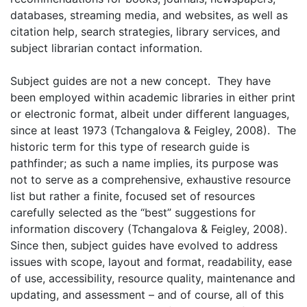
databases, streaming media, and websites, as well as
citation help, search strategies, library services, and
subject librarian contact information.
Subject guides are not a new concept. They have
been employed within academic libraries in either print
or electronic format, albeit under different languages,
since at least 1973 (Tchangalova & Feigley, 2008). The
historic term for this type of research guide is
pathfinder; as such a name implies, its purpose was
not to serve as a comprehensive, exhaustive resource
list but rather a finite, focused set of resources
carefully selected as the “best” suggestions for
information discovery (Tchangalova & Feigley, 2008).
Since then, subject guides have evolved to address
issues with scope, layout and format, readability, ease
of use, accessibility, resource quality, maintenance and
updating, and assessment – and of course, all of this