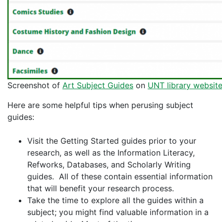
Screenshot of
Art Subject Guides
on
UNT library websit
Here are some helpful tips when perusing subject
guides:
Visit the Getting Started guides prior to your
research, as well as the Information Literacy,
Refworks, Databases, and Scholarly Writing
guides. All of these contain essential information
that will benefit your research process.
Take the time to explore all the guides within a
subject; you might find valuable information in a