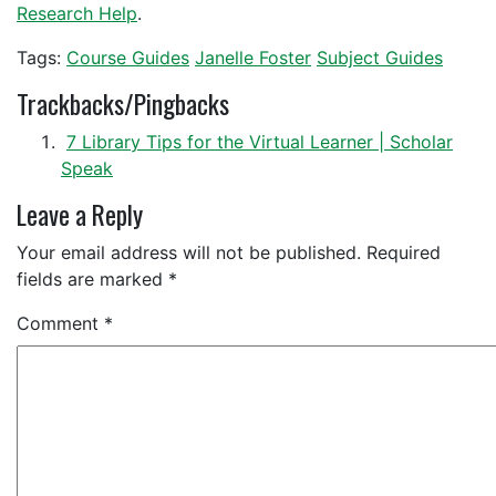
Research Help
.
Tags:
Course Guides
Janelle Foster
Subject Guides
Trackbacks/Pingbacks
7 Library Tips for the Virtual Learner | Scholar
Speak
Leave a Reply
Your email address will not be published.
Required
fields are marked
*
Comment
*