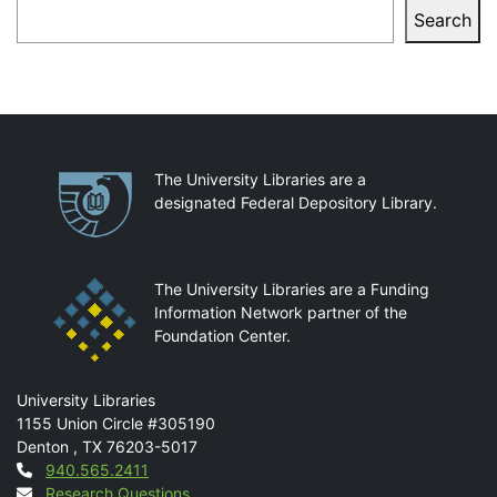
Search
Search
Partnerships
The University Libraries are a
designated Federal Depository Library.
The University Libraries are a Funding
Information Network partner of the
Foundation Center.
Mail
University Libraries
1155 Union Circle #305190
Denton
,
TX
76203-5017
Contact
940.565.2411
Research Questions