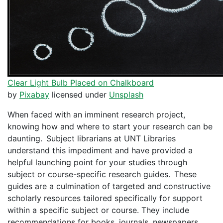
Clear Light Bulb Placed on Chalkboard
by
Pixabay
licensed under
Unsplash
When faced with an imminent research project,
knowing how and where to start your research can be
daunting. Subject librarians at UNT Libraries
understand this impediment and have provided a
helpful launching point for your studies through
subject or course-specific research guides. These
guides are a culmination of targeted and constructive
scholarly resources tailored specifically for support
within a specific subject or course. They include
recommendations for books, journals, newspapers,