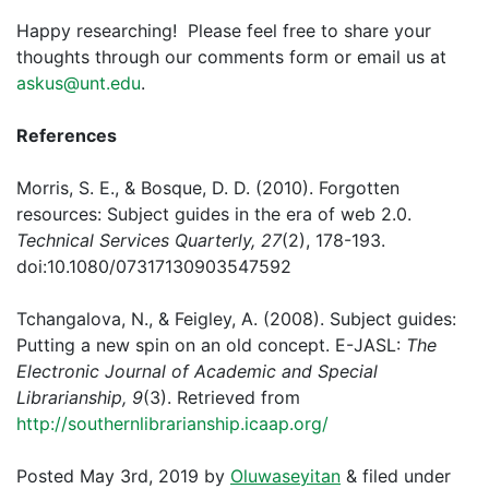
Happy researching! Please feel free to share your
thoughts through our comments form or email us at
askus@unt.edu
.
References
Morris, S. E., & Bosque, D. D. (2010). Forgotten
resources: Subject guides in the era of web 2.0.
Technical Services Quarterly, 27
(2), 178-193.
doi:10.1080/07317130903547592
Tchangalova, N., & Feigley, A. (2008). Subject guides:
Putting a new spin on an old concept. E-JASL:
The
Electronic Journal of Academic and Special
Librarianship, 9
(3). Retrieved from
http://southernlibrarianship.icaap.org/
Posted
May 3rd, 2019
by
Oluwaseyitan
&
filed under