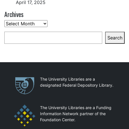
April 17, 2025
Archives
Archives
Search
Search
Partnerships
The University Libraries are a
designated Federal Depository Library.
The University Libraries are a Funding
Information Network partner of the
Foundation Center.