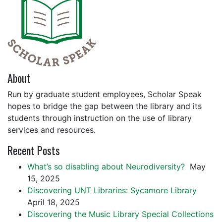
About
Run by graduate student employees, Scholar Speak
hopes to bridge the gap between the library and its
students through instruction on the use of library
services and resources.
Recent Posts
What’s so disabling about Neurodiversity?
May
15, 2025
Discovering UNT Libraries: Sycamore Library
April 18, 2025
Discovering the Music Library Special Collections