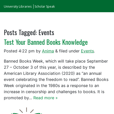
University Libraries
Scholar Speak
Posts Tagged:
Events
Test Your Banned Books Knowledge
Posted
4:22 pm
by
Anima
&
filed under
Events
.
Banned Books Week, which will take place September
27 – October 3 of this year, is described by the
American Library Association (2020) as “an annual
event celebrating the freedom to read”. Banned Books
Week originated in the 1980s as a response to an
increase in censorship and challenges to books. It is
promoted by…
Read more »