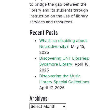
to bridge the gap between the
library and its students through
instruction on the use of library
services and resources.
Recent Posts
What’s so disabling about
Neurodiversity?
May 15,
2025
Discovering UNT Libraries:
Sycamore Library
April 18,
2025
Discovering the Music
Library Special Collections
April 17, 2025
Archives
Archives