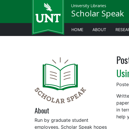
University Libraries
Scholar Speak
HOME
ABOUT
RESEA
Pos
Usi
Post
Writt
paper
About
in te
help 
Run by graduate student
employees, Scholar Speak hopes