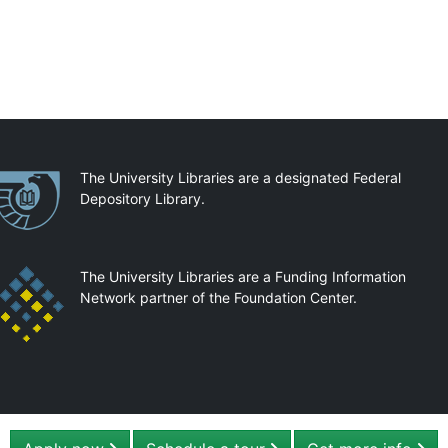
artnerships
The University Libraries are a designated Federal
Depository Library.
The University Libraries are a Funding Information
Network partner of the Foundation Center.