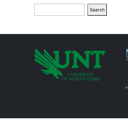
Search
Search
P
Additional Links