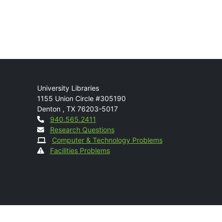
Mail
University Libraries
1155 Union Circle #305190
Denton
,
TX
76203-5017
Contact
940.565.2411
Research Questions
Computer & Technology Problems
Facilities Problems