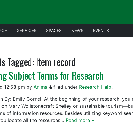
RCH
SERVICES
SPACES
NEWS
EVENTS
ts Tagged:
item record
ng Subject Terms for Research
ed
12:58 pm
by
Anima
&
filed under
Research Help
.
en By: Emily Cornell At the beginning of your research, you 
 on Mary Wollstonecraft Shelley or sustainable tourism—but
rms of information resources. Besides utilizing keyword sea
you locate all the resources…
Read more »