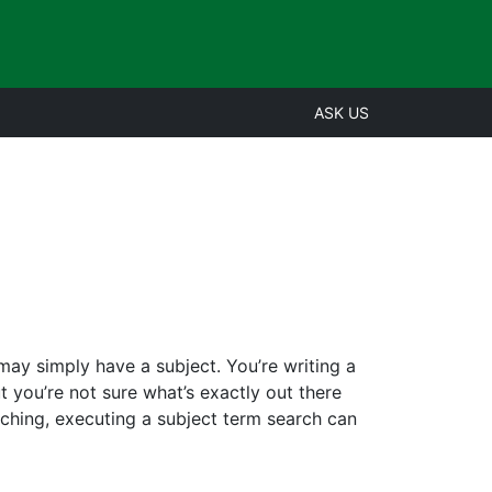
ASK US
may simply have a subject. You’re writing a
 you’re not sure what’s exactly out there
rching, executing a subject term search can