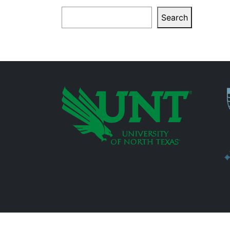
Search
Search
P
Additional Links