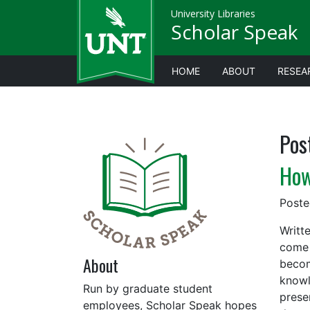
University Libraries
Scholar Speak
HOME
ABOUT
RESEA
Pos
How
Post
Writt
come 
About
becom
knowl
Run by graduate student
prese
employees, Scholar Speak hopes