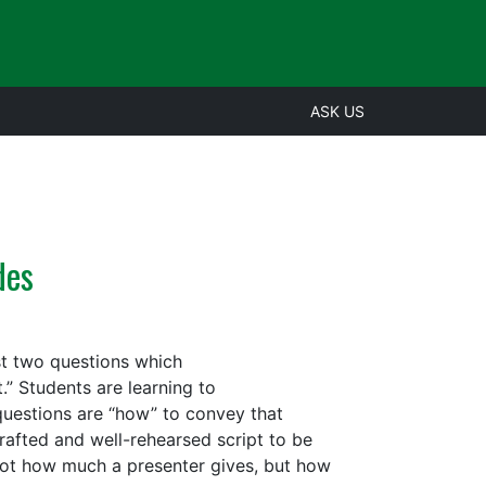
ASK US
des
st two questions which
” Students are learning to
uestions are “how” to convey that
rafted and well-rehearsed script to be
 not how much a presenter gives, but how