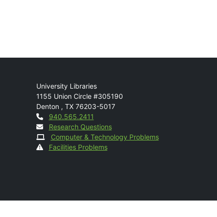
Mail
University Libraries
1155 Union Circle #305190
Denton
,
TX
76203-5017
Contact
940.565.2411
Research Questions
Computer & Technology Problems
Facilities Problems