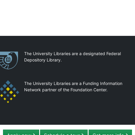
artnerships
The University Libraries are a designated Federal
Depository Library.
The University Libraries are a Funding Information
Network partner of the Foundation Center.