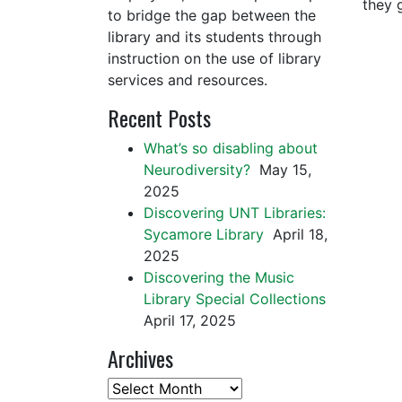
they 
to bridge the gap between the
library and its students through
instruction on the use of library
services and resources.
Recent Posts
What’s so disabling about
Neurodiversity?
May 15,
2025
Discovering UNT Libraries:
Sycamore Library
April 18,
2025
Discovering the Music
Library Special Collections
April 17, 2025
Archives
Archives