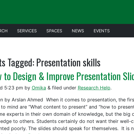
RCH
SERVICES
SPACES
NEWS
EVENTS
ts Tagged:
Presentation skills
 to Design & Improve Presentation Sli
ed
5:23 pm
by
Omika
&
filed under
Research Help
.
en by Arslan Ahmed When it comes to presentation, the fir
to mind are “What content to present” and “how to present.
e experts in their own domain of knowledge, but the big q
edge to others. Students certainly do not want their well-c
nted poorly. The slides should speak for themselves. It is