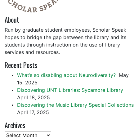
About
Run by graduate student employees, Scholar Speak
hopes to bridge the gap between the library and its
students through instruction on the use of library
services and resources.
Recent Posts
What’s so disabling about Neurodiversity?
May
15, 2025
Discovering UNT Libraries: Sycamore Library
April 18, 2025
Discovering the Music Library Special Collections
April 17, 2025
Archives
Archives