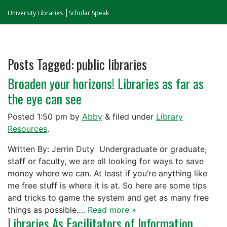
University Libraries
Scholar Speak
Posts Tagged:
public libraries
Broaden your horizons! Libraries as far as
the eye can see
Posted
1:50 pm
by
Abby
&
filed under
Library
Resources
.
Written By: Jerrin Duty Undergraduate or graduate,
staff or faculty, we are all looking for ways to save
money where we can. At least if you’re anything like
me free stuff is where it is at. So here are some tips
and tricks to game the system and get as many free
things as possible….
Read more »
Libraries As Facilitators of Information