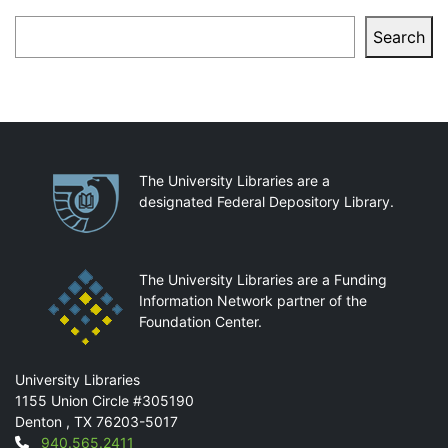
Search
Search
Partnerships
The University Libraries are a
designated Federal Depository Library.
The University Libraries are a Funding
Information Network partner of the
Foundation Center.
Mail
University Libraries
1155 Union Circle #305190
Denton
,
TX
76203-5017
Contact
940.565.2411