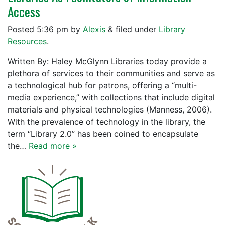
Access
Posted
5:36 pm
by
Alexis
&
filed under
Library
Resources
.
Written By: Haley McGlynn Libraries today provide a
plethora of services to their communities and serve as
a technological hub for patrons, offering a “multi-
media experience,” with collections that include digital
materials and physical technologies (Manness, 2006).
With the prevalence of technology in the library, the
term “Library 2.0” has been coined to encapsulate
the…
Read more »