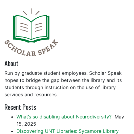
About
Run by graduate student employees, Scholar Speak
hopes to bridge the gap between the library and its
students through instruction on the use of library
services and resources.
Recent Posts
What’s so disabling about Neurodiversity?
May
15, 2025
Discovering UNT Libraries: Sycamore Library