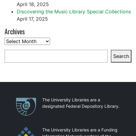
April 18, 2025
Discovering the Music Library Special Collections
April 17, 2025
Archives
Archives
Search
Search
Partnerships
The University Libraries are a
designated Federal Depository Library.
The University Libraries are a Funding