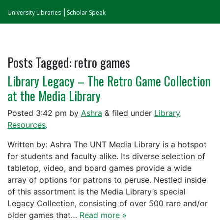
University Libraries
Scholar Speak
Posts Tagged:
retro games
Library Legacy – The Retro Game Collection
at the Media Library
Posted
3:42 pm
by
Ashra
&
filed under
Library
Resources
.
Written by: Ashra The UNT Media Library is a hotspot
for students and faculty alike. Its diverse selection of
tabletop, video, and board games provide a wide
array of options for patrons to peruse. Nestled inside
of this assortment is the Media Library’s special
Legacy Collection, consisting of over 500 rare and/or
older games that…
Read more »