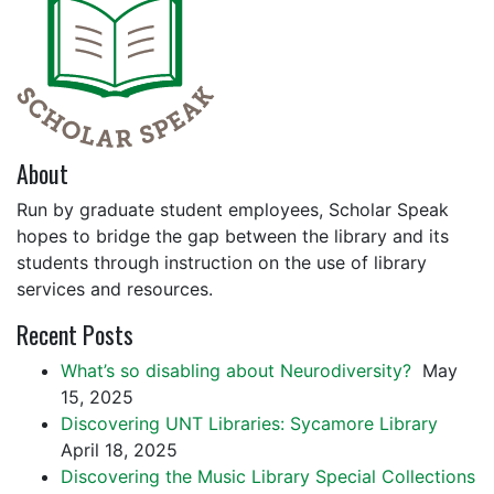
About
Run by graduate student employees, Scholar Speak
hopes to bridge the gap between the library and its
students through instruction on the use of library
services and resources.
Recent Posts
What’s so disabling about Neurodiversity?
May
15, 2025
Discovering UNT Libraries: Sycamore Library
April 18, 2025
Discovering the Music Library Special Collections