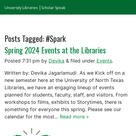
University Libraries
Scholar Speak
Posts Tagged:
#Spark
Spring 2024 Events at the Libraries
Posted
7:31 pm
by
Devika
&
filed under
Events
.
Written by: Devika Jagarlamudi As we Kick off on a
new semester here at the University of North Texas
Libraries, we have an engaging lineup of events
planned for students, faculty, staff, and visitors. From
workshops to films, exhibits to Storytimes, there is
something for everyone this spring. Please see our
calendar for the most…
Read more »