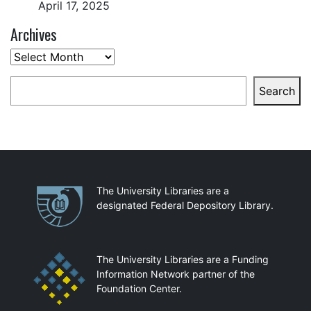
April 17, 2025
Archives
Archives
Search
Search
Partnerships
The University Libraries are a
designated Federal Depository Library.
The University Libraries are a Funding
Information Network partner of the
Foundation Center.