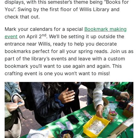
displays, with this semester’s theme being “Books for
You”. Swing by the first floor of Willis Library and
check that out.
Mark your calendars for a special
Bookmark making
nd
event
on April 2
. We’ll be setting it up outside the
entrance near Willis, ready to help you decorate
bookmarks perfect for all your spring reads. Join us as
part of the library’s events and leave with a custom
bookmark you’ll want to use again and again. This
crafting event is one you won’t want to miss!