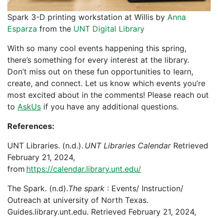
Spark 3-D printing workstation at Willis by
Anna
Esparza
from the
UNT Digital Library
With so many cool events happening this spring,
there’s something for every interest at the library.
Don’t miss out on these fun opportunities to learn,
create, and connect. Let us know which events you’re
most excited about in the comments! Please reach out
to
AskUs
if you have any additional questions.
References:
UNT Libraries. (n.d.).
UNT Libraries Calendar
Retrieved
February 21, 2024,
from
https://calendar.library.unt.edu/
The Spark. (n.d).
The spark
: Events/ Instruction/
Outreach at university of North Texas.
Guides.library.unt.edu. Retrieved February 21, 2024,