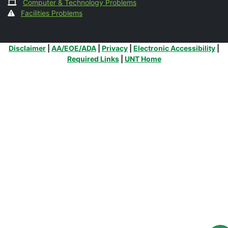
Computer & Technology Problems
Facilities Problems
Additional Links
Disclaimer
|
AA/EOE/ADA
|
Privacy
|
Electronic Accessibility
|
Required Links
|
UNT Home