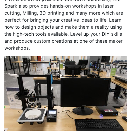
Spark also provides hands-on workshops in laser
cutting, Milling, 3D printing and many more which are
perfect for bringing your creative ideas to life. Learn
how to design objects and make them a reality using
the high-tech tools available. Level up your DIY skills
and produce custom creations at one of these maker
workshops.