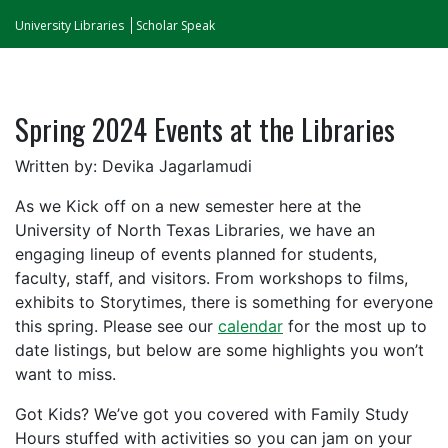
University Libraries
Scholar Speak
Spring 2024 Events at the Libraries
Written by: Devika Jagarlamudi
As we Kick off on a new semester here at the
University of North Texas Libraries, we have an
engaging lineup of events planned for students,
faculty, staff, and visitors. From workshops to films,
exhibits to Storytimes, there is something for everyone
this spring. Please see our
calendar
for the most up to
date listings, but below are some highlights you won’t
want to miss.
Got Kids? We’ve got you covered with Family Study
Hours stuffed with activities so you can jam on your