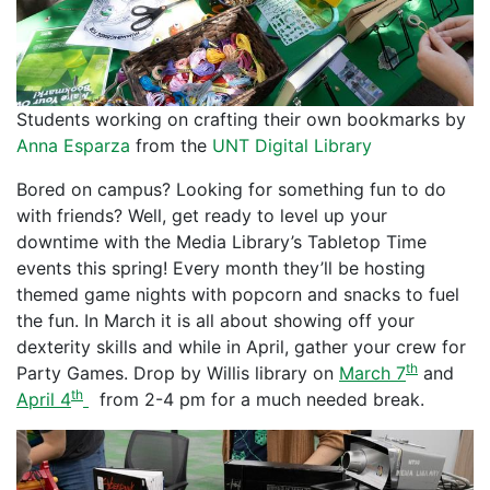
Students working on crafting their own bookmarks by
Anna Esparza
from the
UNT Digital Library
Bored on campus? Looking for something fun to do
with friends? Well, get ready to level up your
downtime with the Media Library’s Tabletop Time
events this spring! Every month they’ll be hosting
themed game nights with popcorn and snacks to fuel
the fun. In March it is all about showing off your
dexterity skills and while in April, gather your crew for
th
Party Games. Drop by Willis library on
March 7
and
th
April 4
from 2-4 pm for a much needed break.