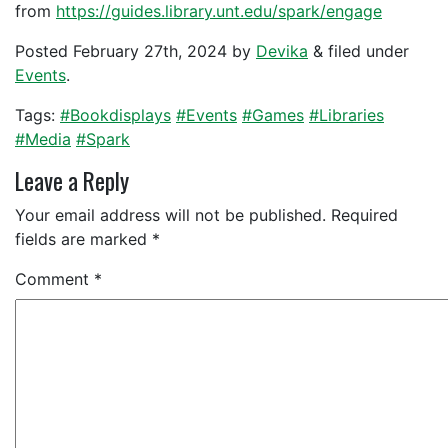
from
https://guides.library.unt.edu/spark/engage
Posted
February 27th, 2024
by
Devika
&
filed under
Events
.
Tags:
#Bookdisplays
#Events
#Games
#Libraries
#Media
#Spark
Leave a Reply
Your email address will not be published.
Required
fields are marked
*
Comment
*