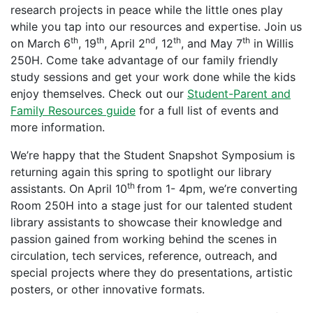
research projects in peace while the little ones play
while you tap into our resources and expertise. Join us
th
th
nd
th
th
on March 6
, 19
, April 2
, 12
, and May 7
in Willis
250H. Come take advantage of our family friendly
study sessions and get your work done while the kids
enjoy themselves. Check out our
Student-Parent and
Family Resources guide
for a full list of events and
more information.
We’re happy that the Student Snapshot Symposium is
returning again this spring to spotlight our library
th
assistants. On April 10
from 1- 4pm, we’re converting
Room 250H into a stage just for our talented student
library assistants to showcase their knowledge and
passion gained from working behind the scenes in
circulation, tech services, reference, outreach, and
special projects where they do presentations, artistic
posters, or other innovative formats.