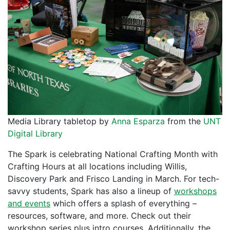
Media Library tabletop by
Anna Esparza
from the
UNT
Digital Library
The Spark is celebrating National Crafting Month with
Crafting Hours at all locations including Willis,
Discovery Park and Frisco Landing in March. For tech-
savvy students, Spark has also a lineup of
workshops
and events
which offers a splash of everything –
resources, software, and more. Check out their
workshop series plus intro courses. Additionally, the