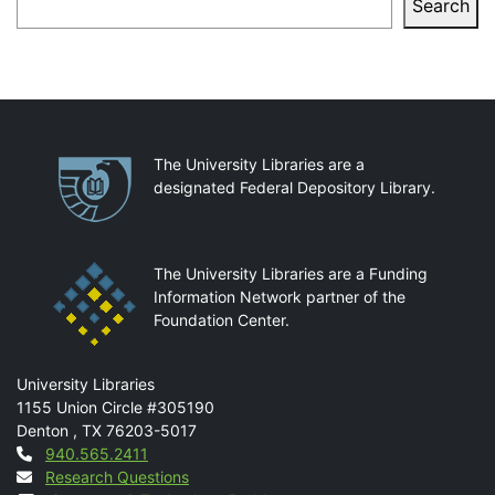
Search
Partnerships
The University Libraries are a
designated Federal Depository Library.
The University Libraries are a Funding
Information Network partner of the
Foundation Center.
Mail
University Libraries
1155 Union Circle #305190
Denton
,
TX
76203-5017
Contact
940.565.2411
Research Questions