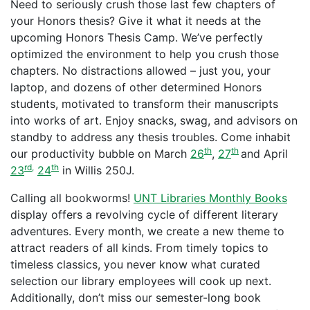
Need to seriously crush those last few chapters of
your Honors thesis? Give it what it needs at the
upcoming Honors Thesis Camp. We’ve perfectly
optimized the environment to help you crush those
chapters. No distractions allowed – just you, your
laptop, and dozens of other determined Honors
students, motivated to transform their manuscripts
into works of art. Enjoy snacks, swag, and advisors on
standby to address any thesis troubles. Come inhabit
th
th
our productivity bubble on March
26
,
27
and April
rd,
th
23
24
in Willis 250J.
Calling all bookworms!
UNT Libraries Monthly Books
display offers a revolving cycle of different literary
adventures. Every month, we create a new theme to
attract readers of all kinds. From timely topics to
timeless classics, you never know what curated
selection our library employees will cook up next.
Additionally, don’t miss our semester-long book