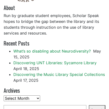
About
Run by graduate student employees, Scholar Speak
hopes to bridge the gap between the library and its
students through instruction on the use of library
services and resources.
Recent Posts
What’s so disabling about Neurodiversity?
May
15, 2025
Discovering UNT Libraries: Sycamore Library
April 18, 2025
Discovering the Music Library Special Collections
April 17, 2025
Archives
Archives
Search