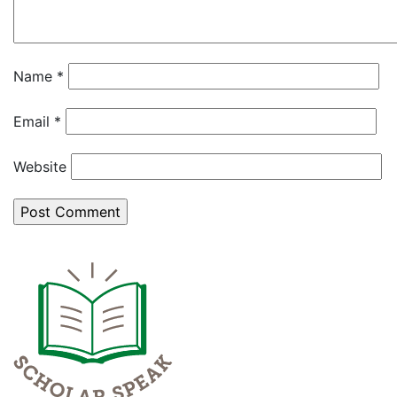
Name
*
Email
*
Website