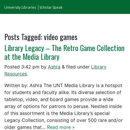
University Libraries
Scholar Speak
Posts Tagged:
video games
Library Legacy – The Retro Game Collection
at the Media Library
Posted
3:42 pm
by
Ashra
&
filed under
Library
Resources
.
Written by: Ashra The UNT Media Library is a hotspot
for students and faculty alike. Its diverse selection of
tabletop, video, and board games provide a wide
array of options for patrons to peruse. Nestled inside
of this assortment is the Media Library’s special
Legacy Collection, consisting of over 500 rare and/or
older games that…
Read more »