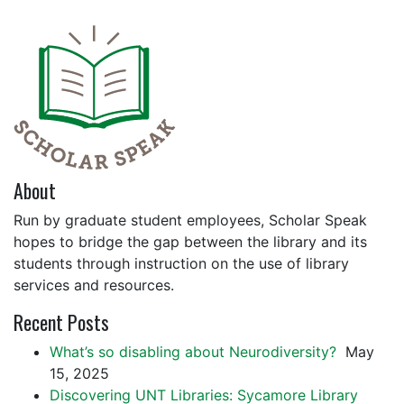
About
Run by graduate student employees, Scholar Speak
hopes to bridge the gap between the library and its
students through instruction on the use of library
services and resources.
Recent Posts
What’s so disabling about Neurodiversity?
May
15, 2025
Discovering UNT Libraries: Sycamore Library