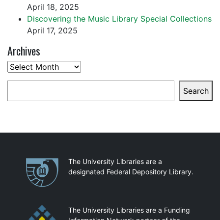
April 18, 2025
Discovering the Music Library Special Collections
April 17, 2025
Archives
Archives
Search
Search
Partnerships
The University Libraries are a
designated Federal Depository Library.
The University Libraries are a Funding