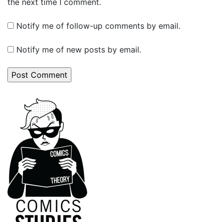
the next time I comment.
Notify me of follow-up comments by email.
Notify me of new posts by email.