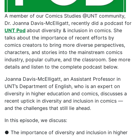
A member of our Comics Studies @UNT community,
Dr. Joanna Davis-McElligatt, recently did a podcast for
UNT Pod
about diversity & inclusion in comics. She
talks about the importance of recent efforts by
comics creators to bring more diverse perspectives,
characters, and stories into the mainstream comics
industry, popular culture, and the classroom. See more
details and listen to the complete podcast below.
Joanna Davis-McElligatt, an Assistant Professor in
UNT’s Department of English, who is an expert on
diversity in higher education and comics, discusses a
recent uptick in diversity and inclusion in comics —
and the challenges that still lie ahead.
In this episode, we discuss:
● The importance of diversity and inclusion in higher