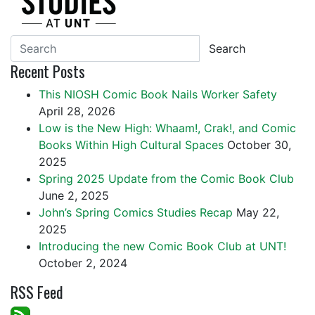
Search
Recent Posts
This NIOSH Comic Book Nails Worker Safety
April 28, 2026
Low is the New High: Whaam!, Crak!, and Comic
Books Within High Cultural Spaces
October 30,
2025
Spring 2025 Update from the Comic Book Club
June 2, 2025
John’s Spring Comics Studies Recap
May 22,
2025
Introducing the new Comic Book Club at UNT!
October 2, 2024
RSS Feed