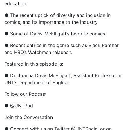
education
● The recent uptick of diversity and inclusion in
comics, and its importance to the industry
● Some of Davis-McElligatt’s favorite comics
● Recent entries in the genre such as Black Panther
and HBO’s Watchmen relaunch.
Featured in this episode is:
● Dr. Joanna Davis McElligatt, Assistant Professor in
UNT’s Department of English
Follow our Podcast
● @UNTPod
Join the Conversation
● Connect with us on Twitter @UNTSocial or on