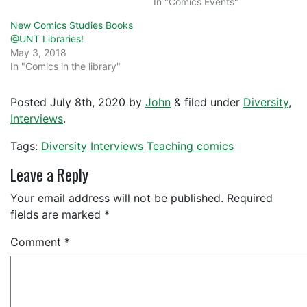
In "Comics Events"
New Comics Studies Books
@UNT Libraries!
May 3, 2018
In "Comics in the library"
Posted
July 8th, 2020
by
John
&
filed under
Diversity
,
Interviews
.
Tags:
Diversity
Interviews
Teaching comics
Leave a Reply
Your email address will not be published.
Required
fields are marked
*
Comment
*