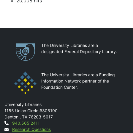
20,008 hits
Partnerships
The University Libraries are a
designated Federal Depository Library.
The University Libraries are a Funding
Information Network partner of the
Foundation Center.
Mail
University Libraries
1155 Union Circle #305190
Denton
,
TX
76203-5017
Contact
940.565.2411
Research Questions