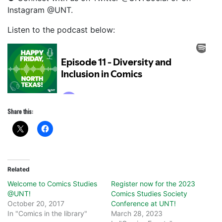
Instagram @UNT.
Listen to the podcast below:
Share this:
Related
Welcome to Comics Studies
Register now for the 2023
@UNT!
Comics Studies Society
October 20, 2017
Conference at UNT!
In "Comics in the library"
March 28, 2023