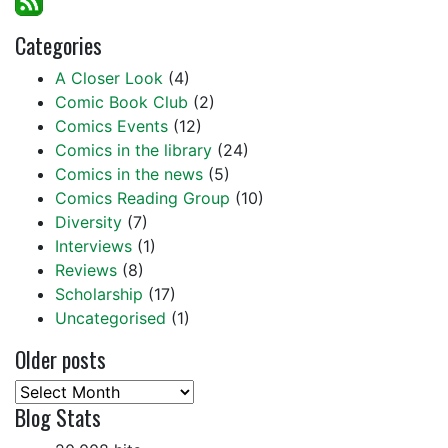
Categories
A Closer Look
(4)
Comic Book Club
(2)
Comics Events
(12)
Comics in the library
(24)
Comics in the news
(5)
Comics Reading Group
(10)
Diversity
(7)
Interviews
(1)
Reviews
(8)
Scholarship
(17)
Uncategorised
(1)
Older posts
Older
Blog Stats
posts