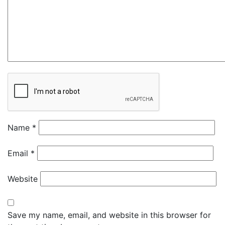
Name
*
Email
*
Website
Save my name, email, and website in this browser for