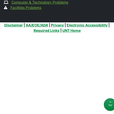
Computer & Technology Problems
Facilities Problems
Additional Links
Disclaimer
|
AA/EOE/ADA
|
Privacy
|
Electronic Accessibility
|
Required Links
|
UNT Home
top