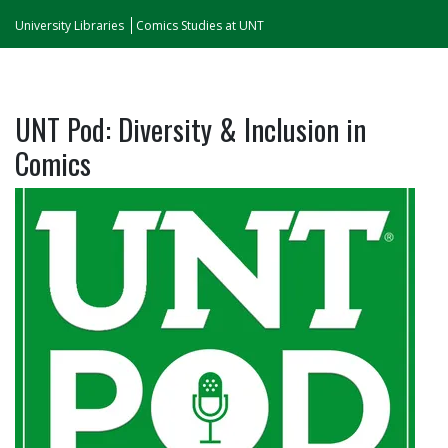
University Libraries
Comics Studies at UNT
UNT Pod: Diversity & Inclusion in
Comics