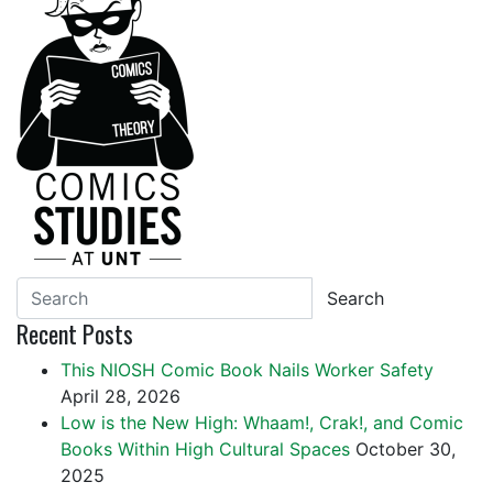
Search
Recent Posts
This NIOSH Comic Book Nails Worker Safety
April 28, 2026
Low is the New High: Whaam!, Crak!, and Comic
Books Within High Cultural Spaces
October 30,
2025