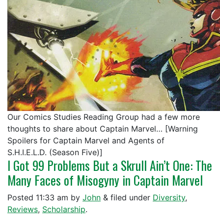
Our Comics Studies Reading Group had a few more
thoughts to share about Captain Marvel… [Warning
Spoilers for Captain Marvel and Agents of
S.H.I.E.L.D. (Season Five)]
I Got 99 Problems But a Skrull Ain’t One: The
Many Faces of Misogyny in Captain Marvel
Posted
11:33 am
by
John
&
filed under
Diversity
,
Reviews
,
Scholarship
.