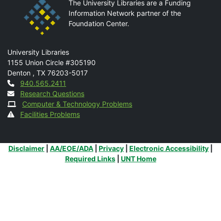
The University Libraries are a Funding
Information Network partner of the
Foundation Center.
Mail
University Libraries
1155 Union Circle #305190
Denton
,
TX
76203-5017
Contact
940.565.2411
Research Questions
Computer & Technology Problems
Facilities Problems
Additional Links
Disclaimer
|
AA/EOE/ADA
|
Privacy
|
Electronic Accessibility
|
Required Links
|
UNT Home