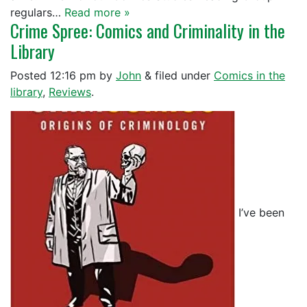
regulars…
Read more »
Crime Spree: Comics and Criminality in the
Library
Posted
12:16 pm
by
John
&
filed under
Comics in the
library
,
Reviews
.
I’ve been