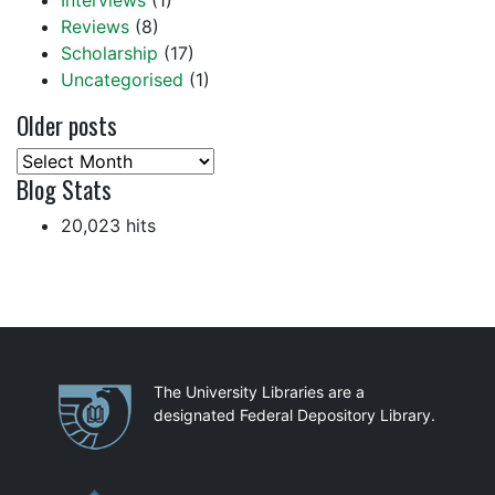
Interviews
(1)
Reviews
(8)
Scholarship
(17)
Uncategorised
(1)
Older posts
Older
Blog Stats
posts
20,023 hits
Partnerships
The University Libraries are a
designated Federal Depository Library.