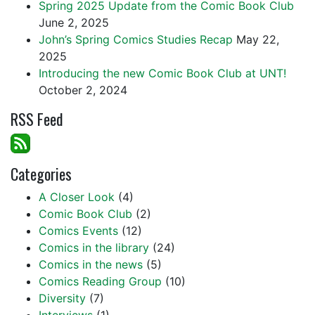
Spring 2025 Update from the Comic Book Club
June 2, 2025
John’s Spring Comics Studies Recap
May 22,
2025
Introducing the new Comic Book Club at UNT!
October 2, 2024
RSS Feed
Categories
A Closer Look
(4)
Comic Book Club
(2)
Comics Events
(12)
Comics in the library
(24)
Comics in the news
(5)
Comics Reading Group
(10)
Diversity
(7)