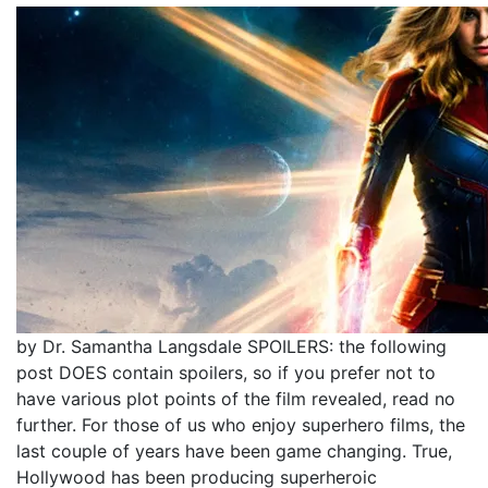
by Dr. Samantha Langsdale SPOILERS: the following
post DOES contain spoilers, so if you prefer not to
have various plot points of the film revealed, read no
further. For those of us who enjoy superhero films, the
last couple of years have been game changing. True,
Hollywood has been producing superheroic