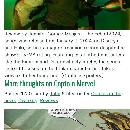
Review by Jennifer Gómez Menjívar The Echo (2024)
series was released on January 9, 2024, on Disney+
and Hulu, setting a major streaming record despite the
show’s TV-MA rating. Featuring established characters
like the Kingpin and Daredevil only briefly, the series
instead focuses on the titular character and takes
viewers to her homeland. [Contains spoilers.]
More thoughts on Captain Marvel
Posted
12:07 pm
by
John
&
filed under
Comics in the
news
,
Diversity
,
Reviews
.