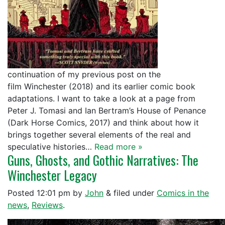
continuation of my previous post on the
film Winchester (2018) and its earlier comic book
adaptations. I want to take a look at a page from
Peter J. Tomasi and Ian Bertram’s House of Penance
(Dark Horse Comics, 2017) and think about how it
brings together several elements of the real and
speculative histories…
Read more »
Guns, Ghosts, and Gothic Narratives: The
Winchester Legacy
Posted
12:01 pm
by
John
&
filed under
Comics in the
news
,
Reviews
.