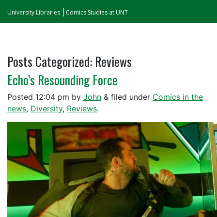
University Libraries
Comics Studies at UNT
Posts Categorized:
Reviews
Echo’s Resounding Force
Posted
12:04 pm
by
John
&
filed under
Comics in the
news
,
Diversity
,
Reviews
.