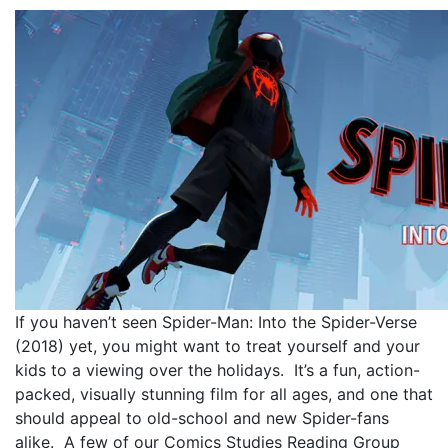
If you haven’t seen Spider-Man: Into the Spider-Verse
(2018) yet, you might want to treat yourself and your
kids to a viewing over the holidays. It’s a fun, action-
packed, visually stunning film for all ages, and one that
should appeal to old-school and new Spider-fans
alike. A few of our Comics Studies Reading Group