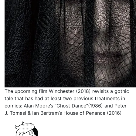
The upcoming film Winchester (2018) revisits a gothic
tale that has had at least two previous treatments in
comics: Alan Moore’s “Ghost Dance”(1986) and Peter
J. Tomasi & Ian Bertram’s House of Penance (2016)