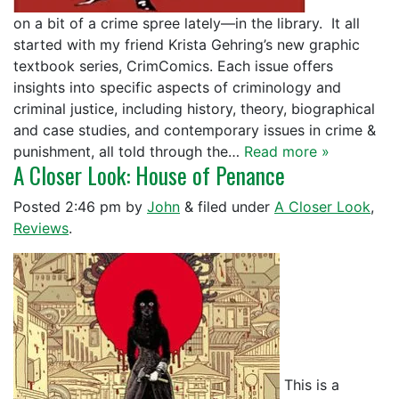
on a bit of a crime spree lately—in the library. It all
started with my friend Krista Gehring’s new graphic
textbook series, CrimComics. Each issue offers
insights into specific aspects of criminology and
criminal justice, including history, theory, biographical
and case studies, and contemporary issues in crime &
punishment, all told through the…
Read more »
A Closer Look: House of Penance
Posted
2:46 pm
by
John
&
filed under
A Closer Look
,
Reviews
.
This is a