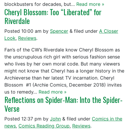
blockbusters for decades, but…
Read more »
Cheryl Blossom: Too “Liberated” for
Riverdale
Posted
10:00 am
by
Spencer
&
filed under
A Closer
Look
,
Reviews
.
Fan’s of the CW’s Riverdale know Cheryl Blossom as
the unscrupulous rich girl with serious fashion sense
who lives by her own moral code. But many viewers
might not know that Cheryl has a longer history in the
Archieverse than her latest TV incarnation. Cheryl
Blossom #1 (Archie Comics, December 2018) invites
us to remedy…
Read more »
Reflections on Spider-Man: Into the Spider-
Verse
Posted
12:37 pm
by
John
&
filed under
Comics in the
news
,
Comics Reading Group
,
Reviews
.