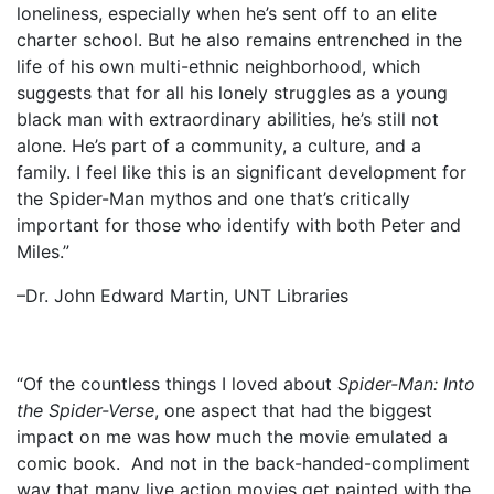
loneliness, especially when he’s sent off to an elite
charter school. But he also remains entrenched in the
life of his own multi-ethnic neighborhood, which
suggests that for all his lonely struggles as a young
black man with extraordinary abilities, he’s still not
alone. He’s part of a community, a culture, and a
family. I feel like this is an significant development for
the Spider-Man mythos and one that’s critically
important for those who identify with both Peter and
Miles.”
–Dr. John Edward Martin, UNT Libraries
“Of the countless things I loved about
Spider-Man: Into
the Spider-Verse
, one aspect that had the biggest
impact on me was how much the movie emulated a
comic book. And not in the back-handed-compliment
way that many live action movies get painted with the