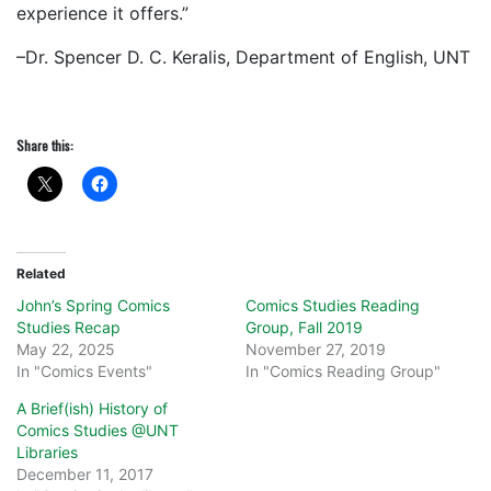
experience it offers.”
–Dr. Spencer D. C. Keralis, Department of English, UNT
Share this:
Related
John’s Spring Comics
Comics Studies Reading
Studies Recap
Group, Fall 2019
May 22, 2025
November 27, 2019
In "Comics Events"
In "Comics Reading Group"
A Brief(ish) History of
Comics Studies @UNT
Libraries
December 11, 2017