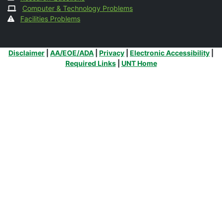
Computer & Technology Problems
Facilities Problems
Additional Links
Disclaimer
|
AA/EOE/ADA
|
Privacy
|
Electronic Accessibility
|
Required Links
|
UNT Home