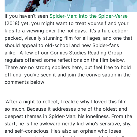
If you haven’t seen
Spider-Man: Into the Spider-Verse
(2018) yet, you might want to treat yourself and your
kids to a viewing over the holidays. It’s a fun, action-
packed, visually stunning film for all ages, and one that
should appeal to old-school and new Spider-fans
alike. A few of our Comics Studies Reading Group
regulars offered some reflections on the film below.
There are no strong spoilers here, but feel free to hold
off until you’ve seen it and join the conversation in the
comments below!
“After a night to reflect, I realize why I loved this film
so much. Because it addresses one of the oldest and
deepest themes in Spider-Man: his loneliness. From the
start, he is the awkward nerdy kid who’s sensitive, shy,
and self-conscious. He’s also an orphan who loses