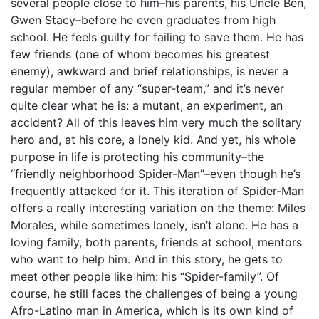
several people close to him–his parents, his Uncle Ben,
Gwen Stacy–before he even graduates from high
school. He feels guilty for failing to save them. He has
few friends (one of whom becomes his greatest
enemy), awkward and brief relationships, is never a
regular member of any “super-team,” and it’s never
quite clear what he is: a mutant, an experiment, an
accident? All of this leaves him very much the solitary
hero and, at his core, a lonely kid. And yet, his whole
purpose in life is protecting his community–the
“friendly neighborhood Spider-Man”–even though he’s
frequently attacked for it. This iteration of Spider-Man
offers a really interesting variation on the theme: Miles
Morales, while sometimes lonely, isn’t alone. He has a
loving family, both parents, friends at school, mentors
who want to help him. And in this story, he gets to
meet other people like him: his “Spider-family”. Of
course, he still faces the challenges of being a young
Afro-Latino man in America, which is its own kind of