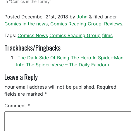
In "Comics in the library"
Posted
December 21st, 2018
by
John
&
filed under
Comics in the news
,
Comics Reading Group
,
Reviews
.
Tags:
Comics News
Comics Reading Group
films
Trackbacks/Pingbacks
The Dark Side Of Being The Hero In Spider-Man:
Into The Spider-Verse – The Daily Fandom
Leave a Reply
Your email address will not be published.
Required
fields are marked
*
Comment
*