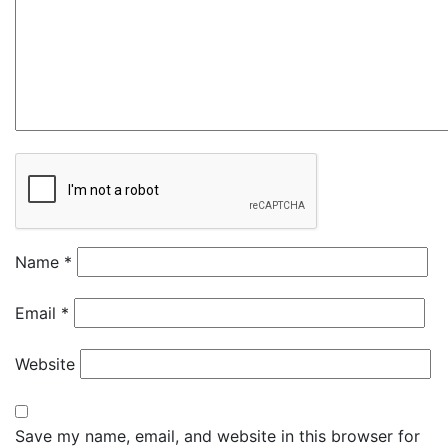
Name
*
Email
*
Website
Save my name, email, and website in this browser for