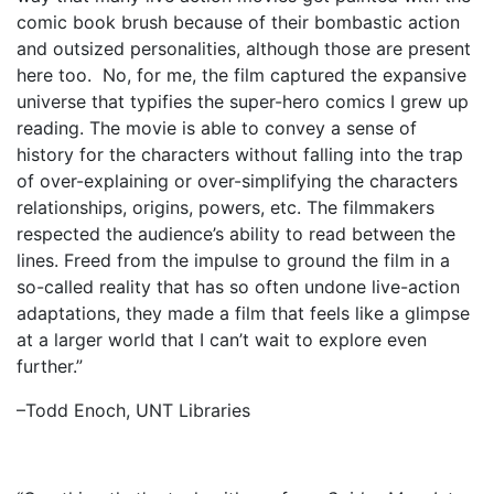
comic book brush because of their bombastic action
and outsized personalities, although those are present
here too. No, for me, the film captured the expansive
universe that typifies the super-hero comics I grew up
reading. The movie is able to convey a sense of
history for the characters without falling into the trap
of over-explaining or over-simplifying the characters
relationships, origins, powers, etc. The filmmakers
respected the audience’s ability to read between the
lines. Freed from the impulse to ground the film in a
so-called reality that has so often undone live-action
adaptations, they made a film that feels like a glimpse
at a larger world that I can’t wait to explore even
further.”
–Todd Enoch, UNT Libraries