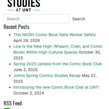
Search
Recent Posts
This NIOSH Comic Book Nails Worker Safety
April 28, 2026
Low is the New High: Whaam!, Crak!, and Comic
Books Within High Cultural Spaces
October 30,
2025
Spring 2025 Update from the Comic Book Club
June 2, 2025
John’s Spring Comics Studies Recap
May 22,
2025
Introducing the new Comic Book Club at UNT!
October 2, 2024
RSS Feed