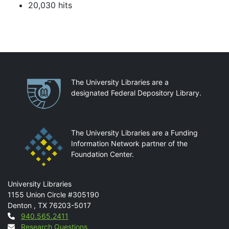
20,030 hits
Partnerships
The University Libraries are a
designated Federal Depository Library.
The University Libraries are a Funding
Information Network partner of the
Foundation Center.
Mail
University Libraries
1155 Union Circle #305190
Denton
,
TX
76203-5017
Contact
940.565.2411
Research Questions