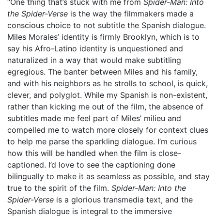
“One thing that’s stuck with me from
Spider-Man: Into
the Spider-Verse
is the way the filmmakers made a
conscious choice to not subtitle the Spanish dialogue.
Miles Morales’ identity is firmly Brooklyn, which is to
say his Afro-Latino identity is unquestioned and
naturalized in a way that would make subtitling
egregious. The banter between Miles and his family,
and with his neighbors as he strolls to school, is quick,
clever, and polyglot. While my Spanish is non-existent,
rather than kicking me out of the film, the absence of
subtitles made me feel part of Miles’ milieu and
compelled me to watch more closely for context clues
to help me parse the sparkling dialogue. I’m curious
how this will be handled when the film is close-
captioned. I’d love to see the captioning done
bilingually to make it as seamless as possible, and stay
true to the spirit of the film.
Spider-Man: Into the
Spider-Verse
is a glorious transmedia text, and the
Spanish dialogue is integral to the immersive