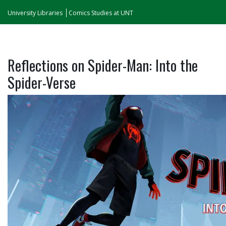
University Libraries
Comics Studies at UNT
Reflections on Spider-Man: Into the
Spider-Verse