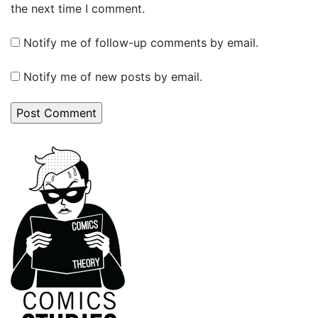
the next time I comment.
Notify me of follow-up comments by email.
Notify me of new posts by email.