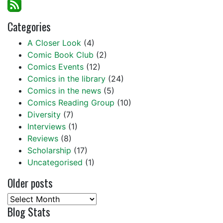
Categories
A Closer Look
(4)
Comic Book Club
(2)
Comics Events
(12)
Comics in the library
(24)
Comics in the news
(5)
Comics Reading Group
(10)
Diversity
(7)
Interviews
(1)
Reviews
(8)
Scholarship
(17)
Uncategorised
(1)
Older posts
Older
Blog Stats
posts