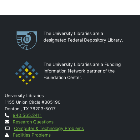
Partnerships
The University Libraries are a
designated Federal Depository Library.
The University Libraries are a Funding
Information Network partner of the
Foundation Center.
Mail
University Libraries
1155 Union Circle #305190
Denton
,
TX
76203-5017
Contact
940.565.2411
Research Questions
Computer & Technology Problems
Facilities Problems