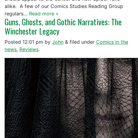
alike. A few of our Comics Studies Reading Group
regulars…
Read more »
Guns, Ghosts, and Gothic Narratives: The
Winchester Legacy
Posted
12:01 pm
by
John
&
filed under
Comics in the
news
,
Reviews
.