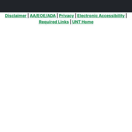
Additional Links
Disclaimer
|
AA/EOE/ADA
|
Privacy
|
Electronic Accessibility
|
Required Links
|
UNT Home