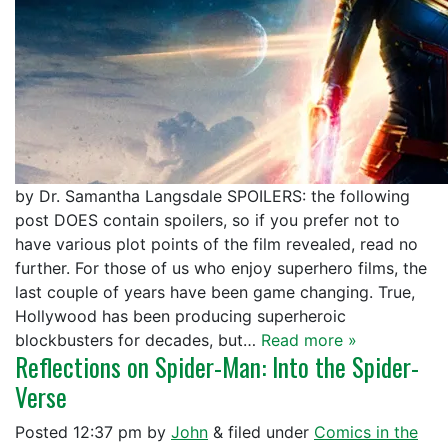
by Dr. Samantha Langsdale SPOILERS: the following
post DOES contain spoilers, so if you prefer not to
have various plot points of the film revealed, read no
further. For those of us who enjoy superhero films, the
last couple of years have been game changing. True,
Hollywood has been producing superheroic
blockbusters for decades, but…
Read more »
Reflections on Spider-Man: Into the Spider-
Verse
Posted
12:37 pm
by
John
&
filed under
Comics in the