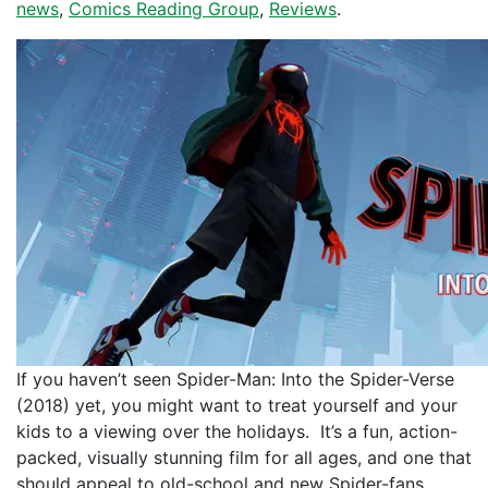
news
,
Comics Reading Group
,
Reviews
.
If you haven’t seen Spider-Man: Into the Spider-Verse
(2018) yet, you might want to treat yourself and your
kids to a viewing over the holidays. It’s a fun, action-
packed, visually stunning film for all ages, and one that
should appeal to old-school and new Spider-fans