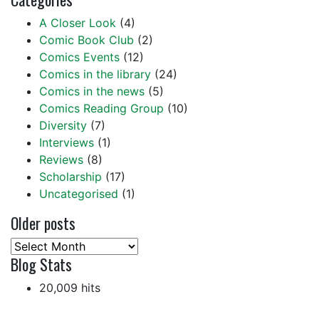
A Closer Look
(4)
Comic Book Club
(2)
Comics Events
(12)
Comics in the library
(24)
Comics in the news
(5)
Comics Reading Group
(10)
Diversity
(7)
Interviews
(1)
Reviews
(8)
Scholarship
(17)
Uncategorised
(1)
Older posts
Older
Blog Stats
posts
20,009 hits