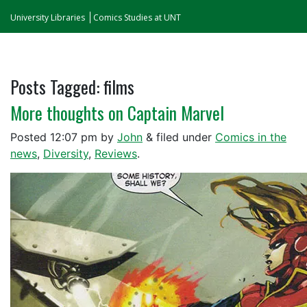
University Libraries
Comics Studies at UNT
Posts Tagged:
films
More thoughts on Captain Marvel
Posted
12:07 pm
by
John
&
filed under
Comics in the
news
,
Diversity
,
Reviews
.