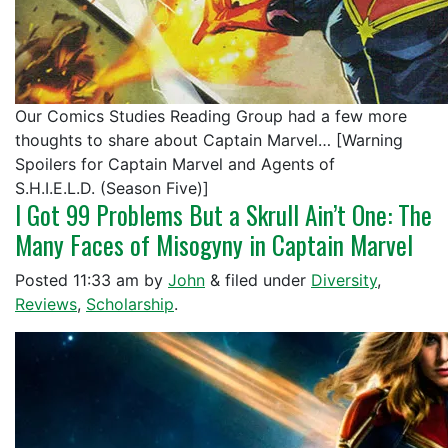
Our Comics Studies Reading Group had a few more
thoughts to share about Captain Marvel… [Warning
Spoilers for Captain Marvel and Agents of
S.H.I.E.L.D. (Season Five)]
I Got 99 Problems But a Skrull Ain’t One: The
Many Faces of Misogyny in Captain Marvel
Posted
11:33 am
by
John
&
filed under
Diversity
,
Reviews
,
Scholarship
.