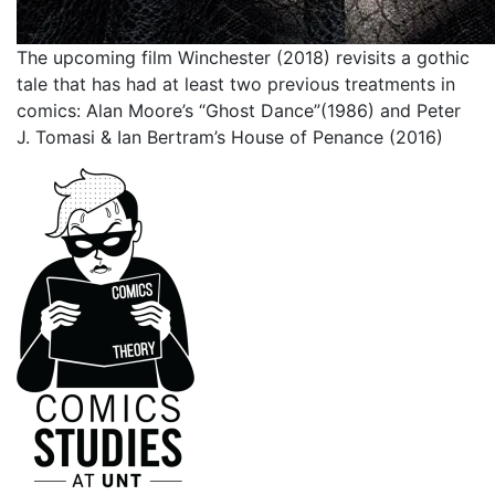
The upcoming film Winchester (2018) revisits a gothic
tale that has had at least two previous treatments in
comics: Alan Moore’s “Ghost Dance”(1986) and Peter
J. Tomasi & Ian Bertram’s House of Penance (2016)