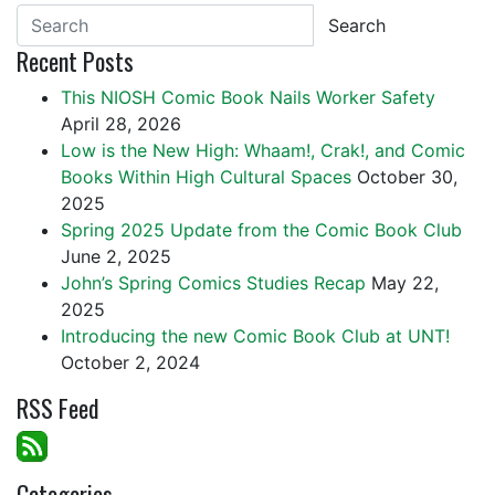
Search
Recent Posts
This NIOSH Comic Book Nails Worker Safety
April 28, 2026
Low is the New High: Whaam!, Crak!, and Comic
Books Within High Cultural Spaces
October 30,
2025
Spring 2025 Update from the Comic Book Club
June 2, 2025
John’s Spring Comics Studies Recap
May 22,
2025
Introducing the new Comic Book Club at UNT!
October 2, 2024
RSS Feed
Categories