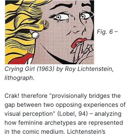
Fig. 6 –
Crying Girl (1963) by Roy Lichtenstein,
lithograph.
Crak! therefore “provisionally bridges the
gap between two opposing experiences of
visual perception” (Lobel, 94) – analyzing
how feminine archetypes are represented
in the comic medium. Lichtenstein’s