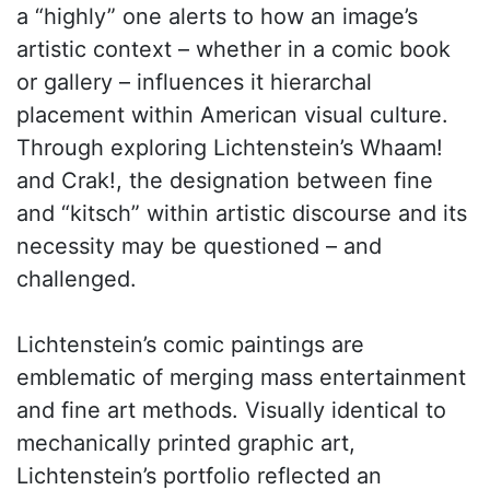
a “highly” one alerts to how an image’s
artistic context – whether in a comic book
or gallery – influences it hierarchal
placement within American visual culture.
Through exploring Lichtenstein’s Whaam!
and Crak!, the designation between fine
and “kitsch” within artistic discourse and its
necessity may be questioned – and
challenged.
Lichtenstein’s comic paintings are
emblematic of merging mass entertainment
and fine art methods. Visually identical to
mechanically printed graphic art,
Lichtenstein’s portfolio reflected an