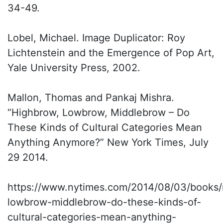
34-49.
Lobel, Michael. Image Duplicator: Roy
Lichtenstein and the Emergence of Pop Art,
Yale University Press, 2002.
Mallon, Thomas and Pankaj Mishra.
“Highbrow, Lowbrow, Middlebrow – Do
These Kinds of Cultural Categories Mean
Anything Anymore?” New York Times, July
29 2014.
https://www.nytimes.com/2014/08/03/books/
lowbrow-middlebrow-do-these-kinds-of-
cultural-categories-mean-anything-