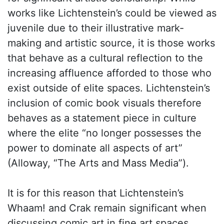
works like Lichtenstein’s could be viewed as
juvenile due to their illustrative mark-
making and artistic source, it is those works
that behave as a cultural reflection to the
increasing affluence afforded to those who
exist outside of elite spaces. Lichtenstein’s
inclusion of comic book visuals therefore
behaves as a statement piece in culture
where the elite “no longer possesses the
power to dominate all aspects of art”
(Alloway, “The Arts and Mass Media”).
It is for this reason that Lichtenstein’s
Whaam! and Crak remain significant when
discussing comic art in fine art spaces.