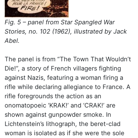
Fig. 5 – panel from Star Spangled War
Stories, no. 102 (1962), illustrated by Jack
Abel.
The panel is from “The Town That Wouldn’t
Die!”, a story of French villagers fighting
against Nazis, featuring a woman firing a
rifle while declaring allegiance to France. A
rifle foregrounds the action as an
onomatopoeic ‘KRAK!’ and ‘CRAK!’ are
shown against gunpowder smoke. In
Lichtenstein’s lithograph, the beret-clad
woman is isolated as if she were the sole