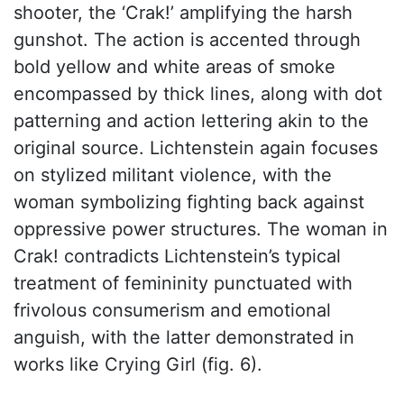
shooter, the ‘Crak!’ amplifying the harsh
gunshot. The action is accented through
bold yellow and white areas of smoke
encompassed by thick lines, along with dot
patterning and action lettering akin to the
original source. Lichtenstein again focuses
on stylized militant violence, with the
woman symbolizing fighting back against
oppressive power structures. The woman in
Crak! contradicts Lichtenstein’s typical
treatment of femininity punctuated with
frivolous consumerism and emotional
anguish, with the latter demonstrated in
works like Crying Girl (fig. 6).