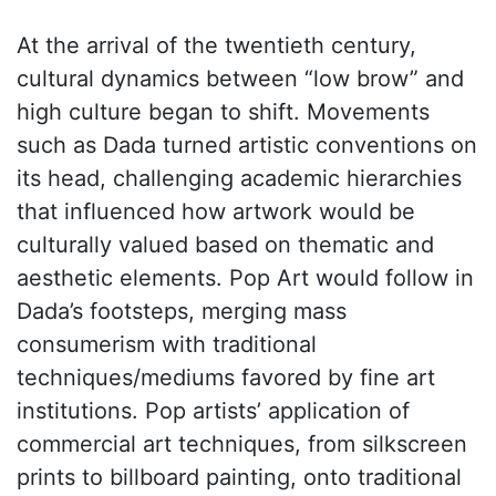
At the arrival of the twentieth century,
cultural dynamics between “low brow” and
high culture began to shift. Movements
such as Dada turned artistic conventions on
its head, challenging academic hierarchies
that influenced how artwork would be
culturally valued based on thematic and
aesthetic elements. Pop Art would follow in
Dada’s footsteps, merging mass
consumerism with traditional
techniques/mediums favored by fine art
institutions.
Pop artists’ application of
commercial art techniques, from silkscreen
prints to billboard painting, onto traditional