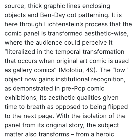
source, thick graphic lines enclosing
objects and Ben-Day dot patterning. It is
here through Lichtenstein’s process that the
comic panel is transformed aesthetic-wise,
where the audience could perceive it
“literalized in the temporal transformation
that occurs when original art comic is used
as gallery comics” (Molotiu, 49). The “low”
object now gains institutional recognition,
as demonstrated in pre-Pop comic
exhibitions, its aesthetic qualities given
time to breath as opposed to being flipped
to the next page. With the isolation of the
panel from its original story, the subject
matter also transforms – from a heroic