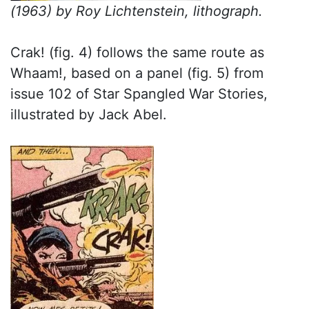
(1963) by Roy Lichtenstein, lithograph.
Crak! (fig. 4) follows the same route as
Whaam!, based on a panel (fig. 5) from
issue 102 of Star Spangled War Stories,
illustrated by Jack Abel.