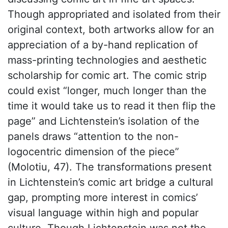
Though appropriated and isolated from their
original context, both artworks allow for an
appreciation of a by-hand replication of
mass-printing technologies and aesthetic
scholarship for comic art. The comic strip
could exist “longer, much longer than the
time it would take us to read it then flip the
page” and Lichtenstein’s isolation of the
panels draws “attention to the non-
logocentric dimension of the piece”
(Molotiu, 47). The transformations present
in Lichtenstein’s comic art bridge a cultural
gap, prompting more interest in comics’
visual language within high and popular