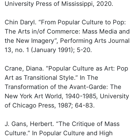
University Press of Mississippi, 2020.
Chin Daryl. “From Popular Culture to Pop:
The Arts in/of Commerce: Mass Media and
the New Imagery”, Performing Arts Journal
13, no. 1 (January 1991); 5-20.
Crane, Diana. “Popular Culture as Art: Pop
Art as Transitional Style.” In The
Transformation of the Avant-Garde: The
New York Art World, 1940-1985, University
of Chicago Press, 1987; 64-83.
J. Gans, Herbert. “The Critique of Mass
Culture.” In Popular Culture and High