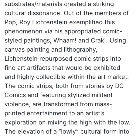
substrates/materials created a striking
cultural dissonance. Out of the members of
Pop, Roy Lichtenstein exemplified this
phenomenon via his appropriated comic-
styled paintings, Whaam! and Crak!. Using
canvas painting and lithography,
Lichenstein repurposed comic strips into
fine art artifacts that would be exhibited
and highly collectible within the art market.
The comic strips, both from stories by DC
Comics and featuring stylized militant
violence, are transformed from mass-
printed entertainment to an artist’s
exploration on mixing the high with the low.
The elevation of a “lowly” cultural form into