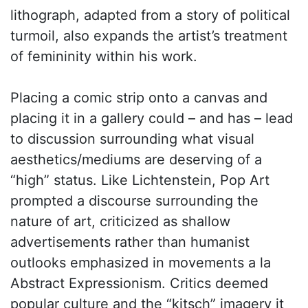
lithograph, adapted from a story of political
turmoil, also expands the artist’s treatment
of femininity within his work.
Placing a comic strip onto a canvas and
placing it in a gallery could – and has – lead
to discussion surrounding what visual
aesthetics/mediums are deserving of a
“high” status. Like Lichtenstein, Pop Art
prompted a discourse surrounding the
nature of art, criticized as shallow
advertisements rather than humanist
outlooks emphasized in movements a la
Abstract Expressionism. Critics deemed
popular culture and the “kitsch” imagery it