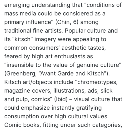
emerging understanding that “conditions of
mass media could be considered as a
primary influence” (Chin, 6) among
traditional fine artists. Popular culture and
its “kitsch” imagery were appealing to
common consumers’ aesthetic tastes,
feared by high art enthusiasts as
“insensible to the value of genuine culture”
(Greenberg, “Avant Garde and Kitsch”).
Kitsch art/objects include “chromeotypes,
magazine covers, illustrations, ads, slick
and pulp, comics” (Ibid) – visual culture that
could emphasize instantly gratifying
consumption over high cultural values.
Comic books, fitting under such categories,