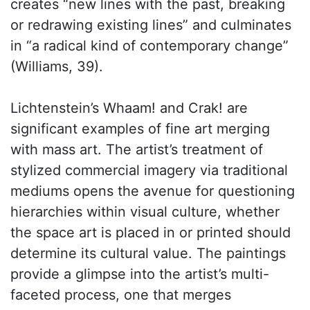
creates “new lines with the past, breaking
or redrawing existing lines” and culminates
in “a radical kind of contemporary change”
(Williams, 39).
Lichtenstein’s Whaam! and Crak! are
significant examples of fine art merging
with mass art. The artist’s treatment of
stylized commercial imagery via traditional
mediums opens the avenue for questioning
hierarchies within visual culture, whether
the space art is placed in or printed should
determine its cultural value. The paintings
provide a glimpse into the artist’s multi-
faceted process, one that merges