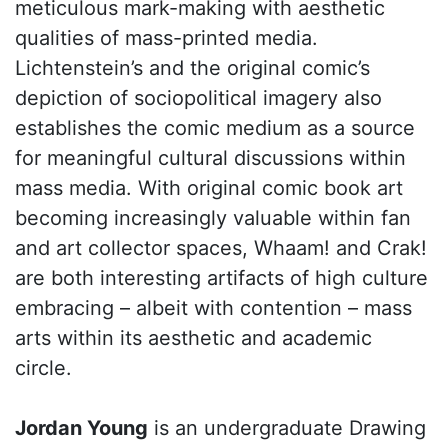
meticulous mark-making with aesthetic
qualities of mass-printed media.
Lichtenstein’s and the original comic’s
depiction of sociopolitical imagery also
establishes the comic medium as a source
for meaningful cultural discussions within
mass media. With original comic book art
becoming increasingly valuable within fan
and art collector spaces, Whaam! and Crak!
are both interesting artifacts of high culture
embracing – albeit with contention – mass
arts within its aesthetic and academic
circle.
Jordan Young
is an undergraduate Drawing