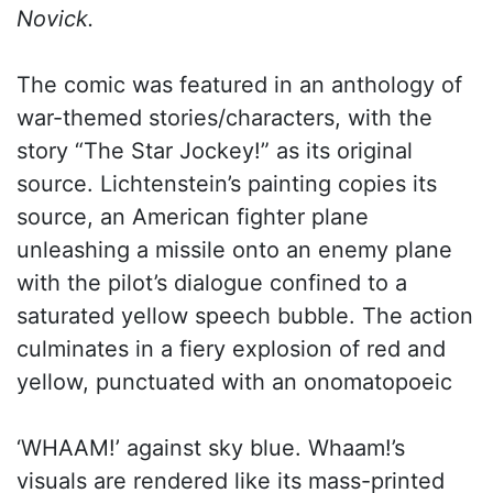
Novick.
The comic was featured in an anthology of
war-themed stories/characters, with the
story “The Star Jockey!” as its original
source. Lichtenstein’s painting copies its
source, an American fighter plane
unleashing a missile onto an enemy plane
with the pilot’s dialogue confined to a
saturated yellow speech bubble. The action
culminates in a fiery explosion of red and
yellow, punctuated with an onomatopoeic
‘WHAAM!’ against sky blue. Whaam!’s
visuals are rendered like its mass-printed