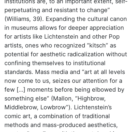
institutions are, to an important extent, self-
perpetuating and resistant to change”
(Williams, 39). Expanding the cultural canon
in museums allows for deeper appreciation
for artists like Lichtenstein and other Pop
artists, ones who recognized “kitsch” as
potential for aesthetic radicalization without
confining themselves to institutional
standards. Mass media and “art at all levels
now come to us, seizes our attention for a
few […] moments before being elbowed by
something else” (Mallon, “Highbrow,
Middlebrow, Lowbrow”). Lichtenstein’s
comic art, a combination of traditional
methods and mass-produced aesthetics,