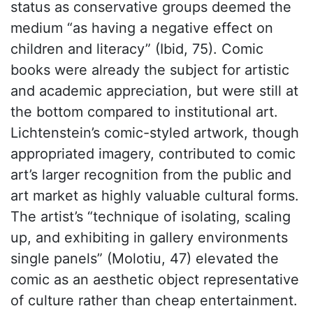
status as conservative groups deemed the
medium “as having a negative effect on
children and literacy” (Ibid, 75). Comic
books were already the subject for artistic
and academic appreciation, but were still at
the bottom compared to institutional art.
Lichtenstein’s comic-styled artwork, though
appropriated imagery, contributed to comic
art’s larger recognition from the public and
art market as highly valuable cultural forms.
The artist’s “technique of isolating, scaling
up, and exhibiting in gallery environments
single panels” (Molotiu, 47) elevated the
comic as an aesthetic object representative
of culture rather than cheap entertainment.