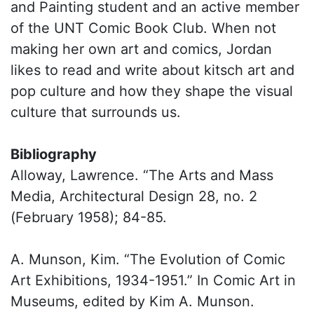
and Painting student and an active member
of the UNT Comic Book Club. When not
making her own art and comics, Jordan
likes to read and write about kitsch art and
pop culture and how they shape the visual
culture that surrounds us.
Bibliography
Alloway, Lawrence. “The Arts and Mass
Media, Architectural Design 28, no. 2
(February 1958); 84-85.
A. Munson, Kim. “The Evolution of Comic
Art Exhibitions, 1934-1951.” In Comic Art in
Museums, edited by Kim A. Munson.