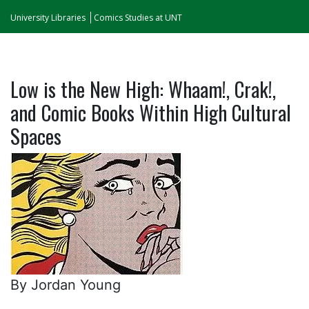
University Libraries
Comics Studies at UNT
Low is the New High: Whaam!, Crak!,
and Comic Books Within High Cultural
Spaces
By Jordan Young