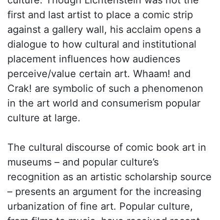
culture. Though Lichtenstein was not the
first and last artist to place a comic strip
against a gallery wall, his acclaim opens a
dialogue to how cultural and institutional
placement influences how audiences
perceive/value certain art. Whaam! and
Crak! are symbolic of such a phenomenon
in the art world and consumerism popular
culture at large.
The cultural discourse of comic book art in
museums – and popular culture’s
recognition as an artistic scholarship source
– presents an argument for the increasing
urbanization of fine art. Popular culture,