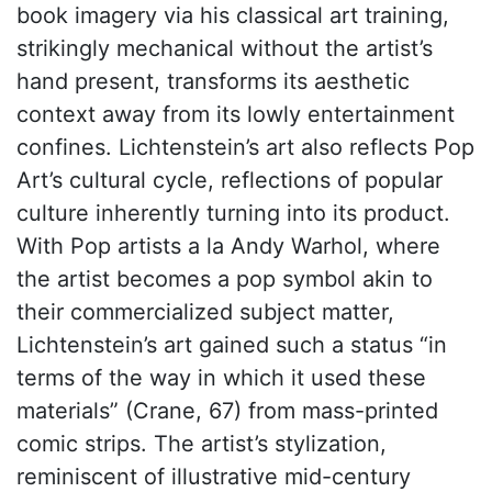
book imagery via his classical art training,
strikingly mechanical without the artist’s
hand present, transforms its aesthetic
context away from its lowly entertainment
confines. Lichtenstein’s art also reflects Pop
Art’s cultural cycle, reflections of popular
culture inherently turning into its product.
With Pop artists a la Andy Warhol, where
the artist becomes a pop symbol akin to
their commercialized subject matter,
Lichtenstein’s art gained such a status “in
terms of the way in which it used these
materials” (Crane, 67) from mass-printed
comic strips. The artist’s stylization,
reminiscent of illustrative mid-century