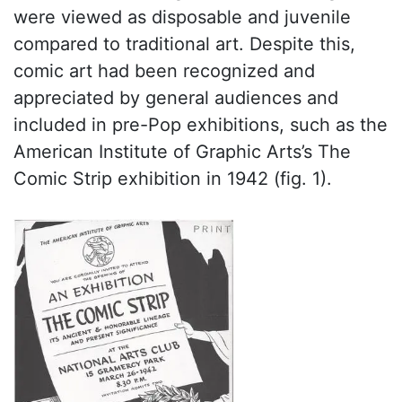
were viewed as disposable and juvenile
compared to traditional art. Despite this,
comic art had been recognized and
appreciated by general audiences and
included in pre-Pop exhibitions, such as the
American Institute of Graphic Arts’s The
Comic Strip exhibition in 1942 (fig. 1).