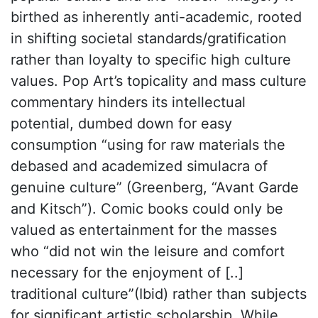
birthed as inherently anti-academic, rooted
in shifting societal standards/gratification
rather than loyalty to specific high culture
values. Pop Art’s topicality and mass culture
commentary hinders its intellectual
potential, dumbed down for easy
consumption “using for raw materials the
debased and academized simulacra of
genuine culture” (Greenberg, “Avant Garde
and Kitsch”). Comic books could only be
valued as entertainment for the masses
who “did not win the leisure and comfort
necessary for the enjoyment of [..]
traditional culture”(Ibid) rather than subjects
for significant artistic scholarship. While