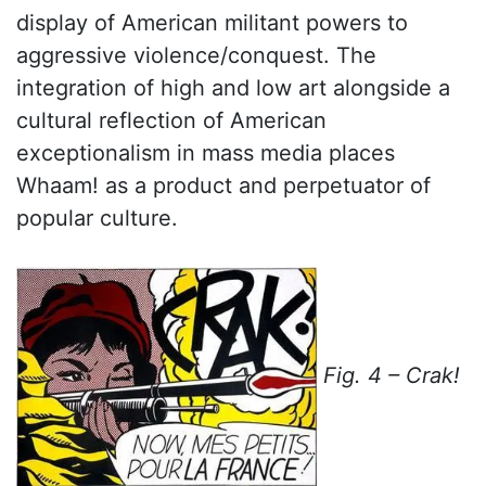
display of American militant powers to
aggressive violence/conquest. The
integration of high and low art alongside a
cultural reflection of American
exceptionalism in mass media places
Whaam! as a product and perpetuator of
popular culture.
Fig. 4 – Crak!