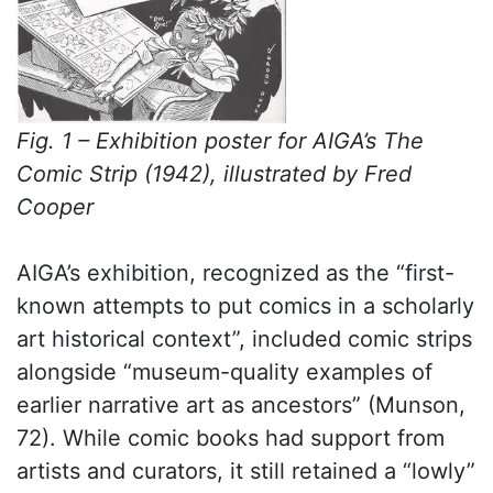
Fig. 1 – Exhibition poster for AIGA’s The
Comic Strip (1942), illustrated by Fred
Cooper
AIGA’s exhibition, recognized as the “first-
known attempts to put comics in a scholarly
art historical context”, included comic strips
alongside “museum-quality examples of
earlier narrative art as ancestors” (Munson,
72). While comic books had support from
artists and curators, it still retained a “lowly”