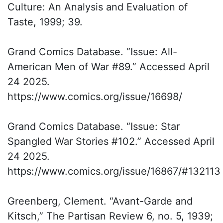
Culture: An Analysis and Evaluation of
Taste, 1999; 39.
Grand Comics Database. “Issue: All-
American Men of War #89.” Accessed April
24 2025.
https://www.comics.org/issue/16698/
Grand Comics Database. “Issue: Star
Spangled War Stories #102.” Accessed April
24 2025.
https://www.comics.org/issue/16867/#132113
Greenberg, Clement. “Avant-Garde and
Kitsch,” The Partisan Review 6, no. 5, 1939;