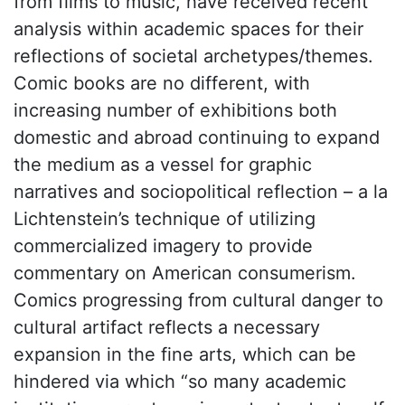
from films to music, have received recent
analysis within academic spaces for their
reflections of societal archetypes/themes.
Comic books are no different, with
increasing number of exhibitions both
domestic and abroad continuing to expand
the medium as a vessel for graphic
narratives and sociopolitical reflection – a la
Lichtenstein’s technique of utilizing
commercialized imagery to provide
commentary on American consumerism.
Comics progressing from cultural danger to
cultural artifact reflects a necessary
expansion in the fine arts, which can be
hindered via which “so many academic