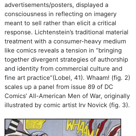
advertisements/posters, displayed a
consciousness in reflecting on imagery
meant to sell rather than elicit a critical
response. Lichtenstein’s traditional material
treatment with a consumer-heavy medium
like comics reveals a tension in “bringing
together divergent strategies of authorship
and identity from commercial culture and
fine art practice”(Lobel, 41). Whaam! (fig. 2)
scales up a panel from issue 89 of DC
Comics’ All-American Men of War, originally
illustrated by comic artist Irv Novick (fig. 3).