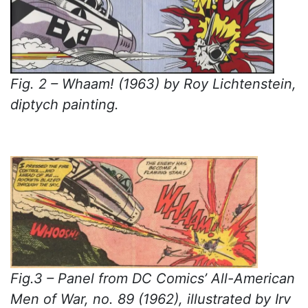
Fig. 2 – Whaam! (1963) by Roy Lichtenstein,
diptych painting.
Fig.3 – Panel from DC Comics’ All-American
Men of War, no. 89 (1962), illustrated by Irv