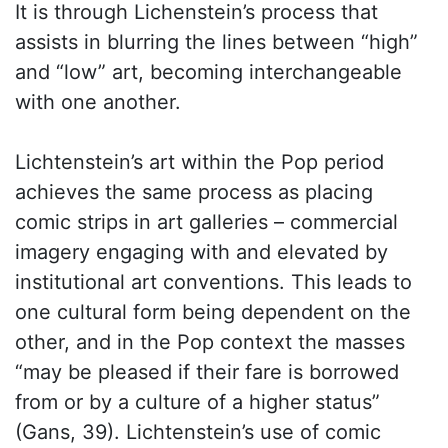
It is through Lichenstein’s process that
assists in blurring the lines between “high”
and “low” art, becoming interchangeable
with one another.
Lichtenstein’s art within the Pop period
achieves the same process as placing
comic strips in art galleries – commercial
imagery engaging with and elevated by
institutional art conventions. This leads to
one cultural form being dependent on the
other, and in the Pop context the masses
“may be pleased if their fare is borrowed
from or by a culture of a higher status”
(Gans, 39). Lichtenstein’s use of comic