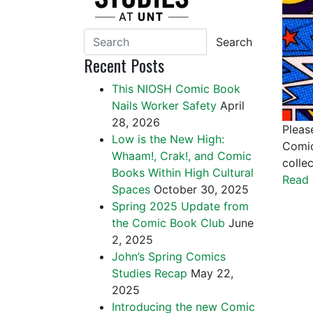
Search
Recent Posts
This NIOSH Comic Book
Nails Worker Safety
April
28, 2026
Pleas
Low is the New High:
Comic
Whaam!, Crak!, and Comic
colle
Books Within High Cultural
Read 
Spaces
October 30, 2025
Spring 2025 Update from
the Comic Book Club
June
2, 2025
John’s Spring Comics
Studies Recap
May 22,
2025
Introducing the new Comic