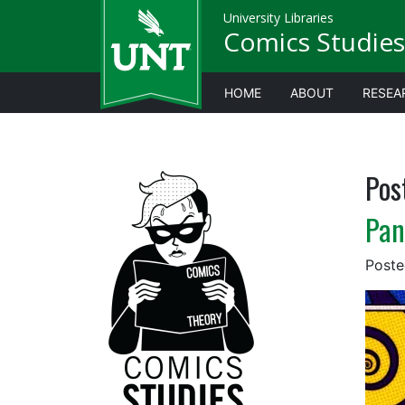
University Libraries
Comics Studies
HOME
ABOUT
RESEA
Pos
Pan
Post