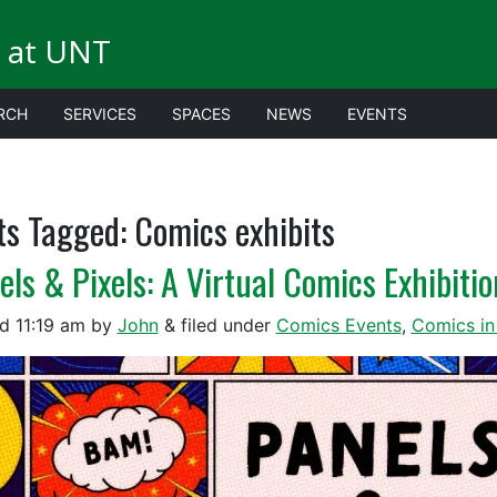
 at UNT
RCH
SERVICES
SPACES
NEWS
EVENTS
ts Tagged:
Comics exhibits
els & Pixels: A Virtual Comics Exhibitio
ed
11:19 am
by
John
&
filed under
Comics Events
,
Comics in 