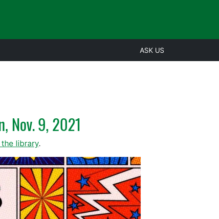
ASK US
n, Nov. 9, 2021
the library
.