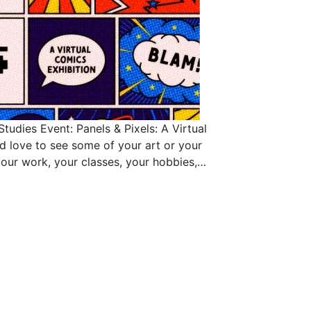
tudies Event: Panels & Pixels: A Virtual
’d love to see some of your art or your
our work, your classes, your hobbies,…