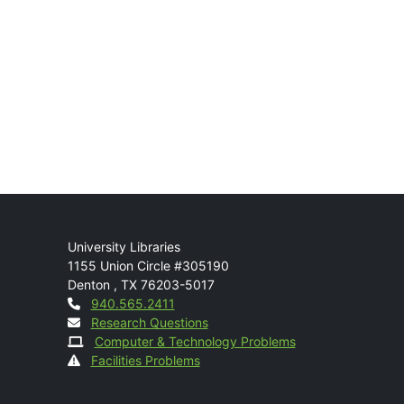
Mail
University Libraries
1155 Union Circle #305190
Denton
,
TX
76203-5017
Contact
940.565.2411
Research Questions
Computer & Technology Problems
Facilities Problems