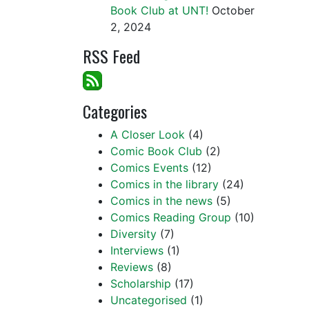
Book Club at UNT!
October
2, 2024
RSS Feed
Categories
A Closer Look
(4)
Comic Book Club
(2)
Comics Events
(12)
Comics in the library
(24)
Comics in the news
(5)
Comics Reading Group
(10)
Diversity
(7)
Interviews
(1)
Reviews
(8)
Scholarship
(17)
Uncategorised
(1)