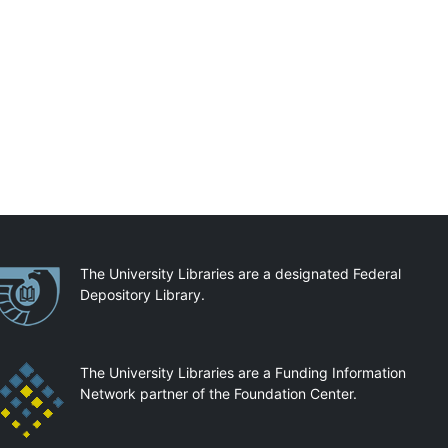
artnerships
The University Libraries are a designated Federal
Depository Library.
The University Libraries are a Funding Information
Network partner of the Foundation Center.