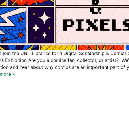
e join the UNT Libraries for a Digital Scholarship & Comics S
s Exhibition Are you a comics fan, collector, or artist? We
ction and hear about why comics are an important part of y
more »