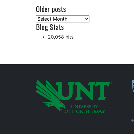
Older posts
Older
Blog Stats
posts
20,058 hits
P