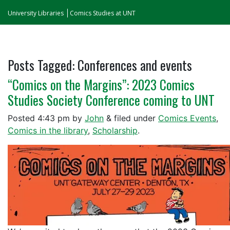
University Libraries
Comics Studies at UNT
Posts Tagged:
Conferences and events
“Comics on the Margins”: 2023 Comics
Studies Society Conference coming to UNT
Posted
4:43 pm
by
John
&
filed under
Comics Events
,
Comics in the library
,
Scholarship
.