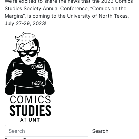
We’re excited to share the news that the 2023 Comics
Studies Society Annual Conference, “Comics on the
Margins“, is coming to the University of North Texas,
July 27-29, 2023!
Search