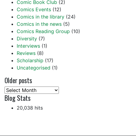
Comic Book Club
(2)
Comics Events
(12)
Comics in the library
(24)
Comics in the news
(5)
Comics Reading Group
(10)
Diversity
(7)
Interviews
(1)
Reviews
(8)
Scholarship
(17)
Uncategorised
(1)
Older posts
Older
Blog Stats
posts
20,038 hits