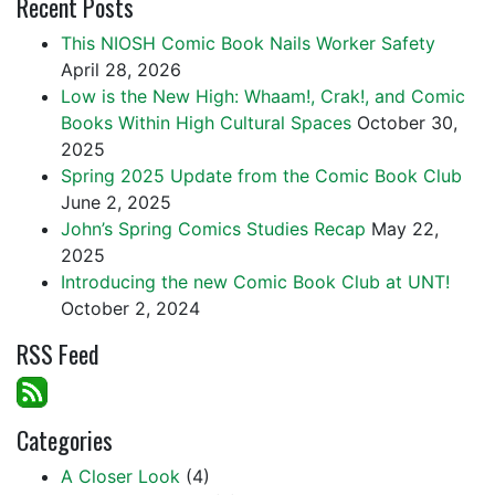
Recent Posts
This NIOSH Comic Book Nails Worker Safety
April 28, 2026
Low is the New High: Whaam!, Crak!, and Comic
Books Within High Cultural Spaces
October 30,
2025
Spring 2025 Update from the Comic Book Club
June 2, 2025
John’s Spring Comics Studies Recap
May 22,
2025
Introducing the new Comic Book Club at UNT!
October 2, 2024
RSS Feed
Categories
A Closer Look
(4)