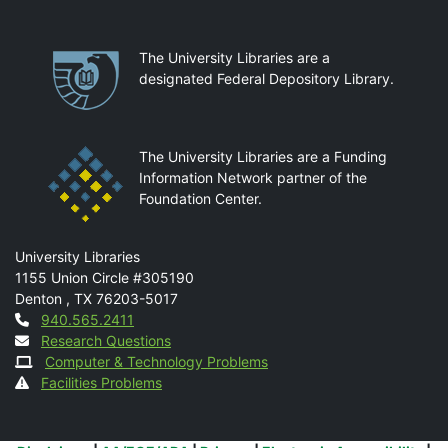
Partnerships
The University Libraries are a
designated Federal Depository Library.
The University Libraries are a Funding
Information Network partner of the
Foundation Center.
Mail
University Libraries
1155 Union Circle #305190
Denton
,
TX
76203-5017
Contact
940.565.2411
Research Questions
Computer & Technology Problems
Facilities Problems