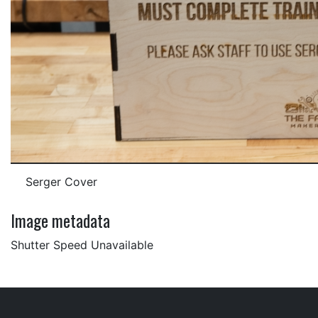
Serger Cover
Image metadata
Shutter Speed Unavailable