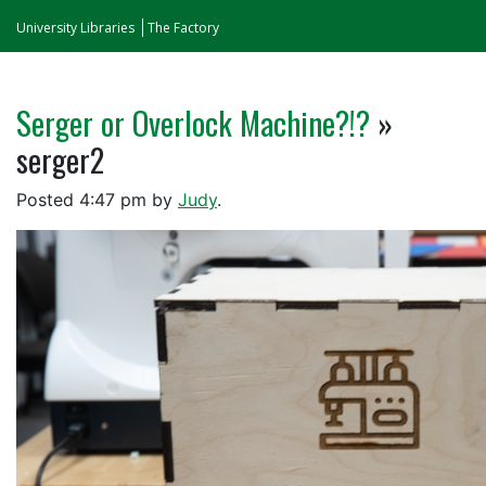
University Libraries
The Factory
Serger or Overlock Machine?!?
»
serger2
Posted
4:47 pm
by
Judy
.