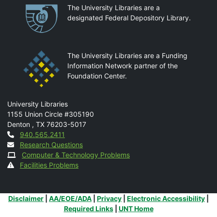
Partnerships
The University Libraries are a
designated Federal Depository Library.
The University Libraries are a Funding
Information Network partner of the
Foundation Center.
Mail
University Libraries
1155 Union Circle #305190
Denton
,
TX
76203-5017
Contact
940.565.2411
Research Questions
Computer & Technology Problems
Facilities Problems
Additional Links
Disclaimer
|
AA/EOE/ADA
|
Privacy
|
Electronic Accessibility
|
Required Links
|
UNT Home