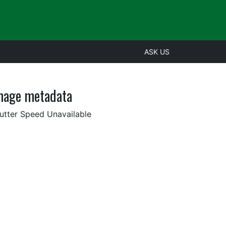
ASK US
mage metadata
utter Speed Unavailable