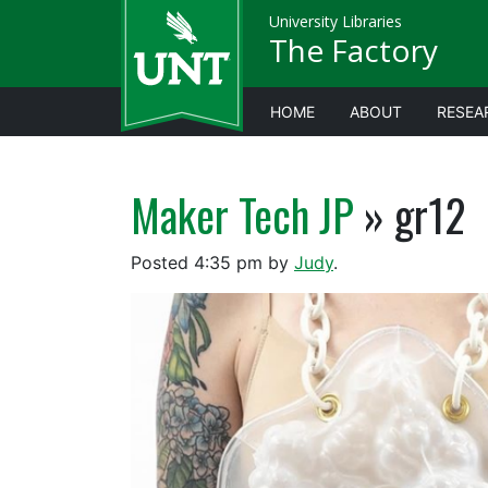
University Libraries
The Factory
HOME
ABOUT
RESEA
Maker Tech JP
» gr12
Posted
4:35 pm
by
Judy
.