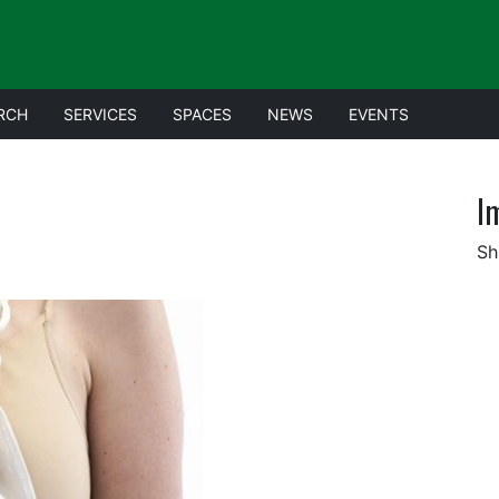
RCH
SERVICES
SPACES
NEWS
EVENTS
I
Sh