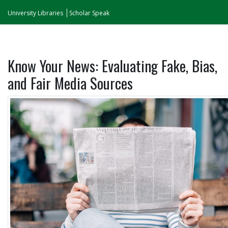
University Libraries
Scholar Speak
Know Your News: Evaluating Fake, Bias,
and Fair Media Sources