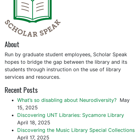
About
Run by graduate student employees, Scholar Speak
hopes to bridge the gap between the library and its
students through instruction on the use of library
services and resources.
Recent Posts
What’s so disabling about Neurodiversity?
May
15, 2025
Discovering UNT Libraries: Sycamore Library
April 18, 2025
Discovering the Music Library Special Collections
April 17, 2025