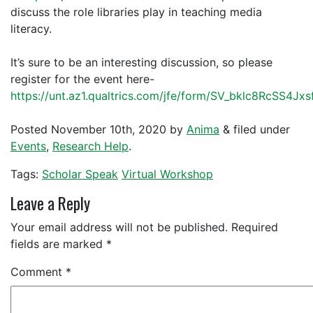
discuss the role libraries play in teaching media
literacy.
It’s sure to be an interesting discussion, so please
register for the event here-
https://unt.az1.qualtrics.com/jfe/form/SV_bklc8RcSS4Jxs
Posted
November 10th, 2020
by
Anima
&
filed under
Events
,
Research Help
.
Tags:
Scholar Speak
Virtual Workshop
Leave a Reply
Your email address will not be published.
Required
fields are marked
*
Comment
*