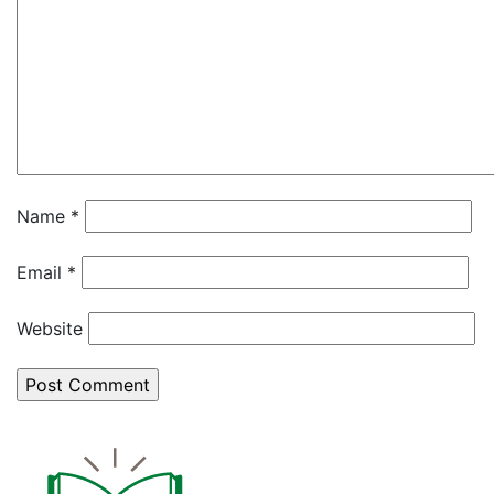
Name
*
Email
*
Website