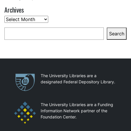
Archives
Archives
Search
Search
Partnerships
The University Libraries are a
designated Federal Depository Library.
The University Libraries are a Funding
Information Network partner of the
Foundation Center.