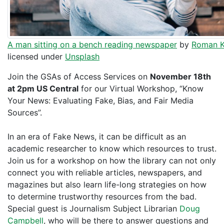
A man sitting on a bench reading newspaper
by
Roman K
licensed under
Unsplash
Join the GSAs of Access Services on
November 18th
at 2pm US Central
for our Virtual Workshop, “Know
Your News: Evaluating Fake, Bias, and Fair Media
Sources”.
In an era of Fake News, it can be difficult as an
academic researcher to know which resources to trust.
Join us for a workshop on how the library can not only
connect you with reliable articles, newspapers, and
magazines but also learn life-long strategies on how
to determine trustworthy resources from the bad.
Special guest is Journalism Subject Librarian
Doug
Campbell
, who will be there to answer questions and