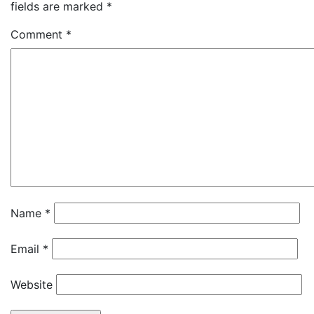
fields are marked
*
Comment
*
Name
*
Email
*
Website