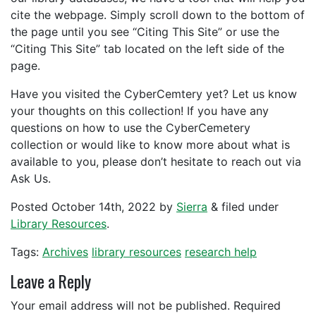
cite the webpage. Simply scroll down to the bottom of
the page until you see “Citing This Site” or use the
“Citing This Site” tab located on the left side of the
page.
Have you visited the CyberCemtery yet? Let us know
your thoughts on this collection! If you have any
questions on how to use the CyberCemetery
collection or would like to know more about what is
available to you, please don’t hesitate to reach out via
Ask Us.
Posted
October 14th, 2022
by
Sierra
&
filed under
Library Resources
.
Tags:
Archives
library resources
research help
Leave a Reply
Your email address will not be published.
Required