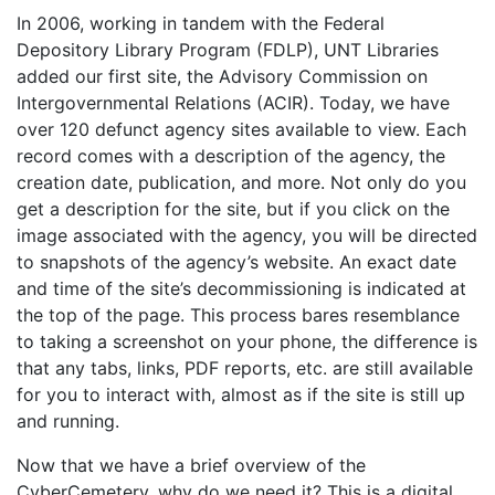
In 2006, working in tandem with the Federal
Depository Library Program (FDLP), UNT Libraries
added our first site, the Advisory Commission on
Intergovernmental Relations (ACIR). Today, we have
over 120 defunct agency sites available to view. Each
record comes with a description of the agency, the
creation date, publication, and more. Not only do you
get a description for the site, but if you click on the
image associated with the agency, you will be directed
to snapshots of the agency’s website. An exact date
and time of the site’s decommissioning is indicated at
the top of the page. This process bares resemblance
to taking a screenshot on your phone, the difference is
that any tabs, links, PDF reports, etc. are still available
for you to interact with, almost as if the site is still up
and running.
Now that we have a brief overview of the
CyberCemetery, why do we need it? This is a digital