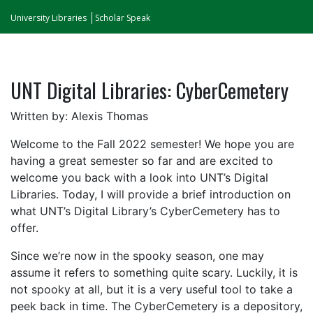
University Libraries
Scholar Speak
UNT Digital Libraries: CyberCemetery
Written by: Alexis Thomas
Welcome to the Fall 2022 semester! We hope you are
having a great semester so far and are excited to
welcome you back with a look into UNT’s Digital
Libraries. Today, I will provide a brief introduction on
what UNT’s Digital Library’s CyberCemetery has to
offer.
Since we’re now in the spooky season, one may
assume it refers to something quite scary. Luckily, it is
not spooky at all, but it is a very useful tool to take a
peek back in time. The CyberCemetery is a depository,