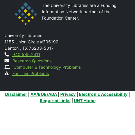
The University Libraries are a Funding
Information Network partner of the
Foundation Center.
Mail
University Libraries
1155 Union Circle #305190
Denton
,
TX
76203-5017
Contact
940.565.2411
Research Questions
Computer & Technology Problems
Facilities Problems
Additional Links
Disclaimer
|
AA/EOE/ADA
|
Privacy
|
Electronic Accessibility
|
Required Links
|
UNT Home