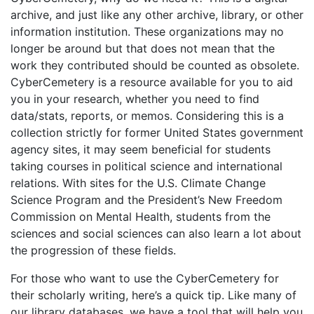
archive, and just like any other archive, library, or other
information institution. These organizations may no
longer be around but that does not mean that the
work they contributed should be counted as obsolete.
CyberCemetery is a resource available for you to aid
you in your research, whether you need to find
data/stats, reports, or memos. Considering this is a
collection strictly for former United States government
agency sites, it may seem beneficial for students
taking courses in political science and international
relations. With sites for the U.S. Climate Change
Science Program and the President’s New Freedom
Commission on Mental Health, students from the
sciences and social sciences can also learn a lot about
the progression of these fields.
For those who want to use the CyberCemetery for
their scholarly writing, here’s a quick tip. Like many of
our library databases, we have a tool that will help you