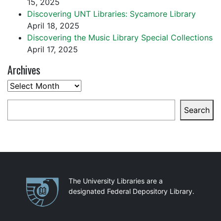
15, 2025
Discovering UNT Libraries: Sycamore Library
April 18, 2025
Discovering the Music Library Special Collections
April 17, 2025
Archives
Archives
Search
Search
Partnerships
The University Libraries are a
designated Federal Depository Library.