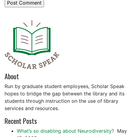
About
Run by graduate student employees, Scholar Speak
hopes to bridge the gap between the library and its
students through instruction on the use of library
services and resources.
Recent Posts
What’s so disabling about Neurodiversity?
May