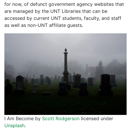
for now, of defunct government agency websites that
are managed by the UNT Libraries that can be
accessed by current UNT students, faculty, and staff
as well as non-UNT affiliate guests.
I Am Become by
Scott Rodgerson
licensed under
Unsplash
.