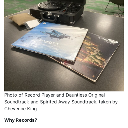
Photo of Record Player and Dauntless Original
Soundtrack and Spirited Away Soundtrack, taken by
Cheyenne King
Why Records?