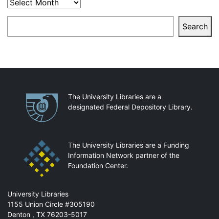
Archives
Search
Search
Partnerships
The University Libraries are a
designated Federal Depository Library.
The University Libraries are a Funding
Information Network partner of the
Foundation Center.
Mail
University Libraries
1155 Union Circle #305190
Denton
,
TX
76203-5017