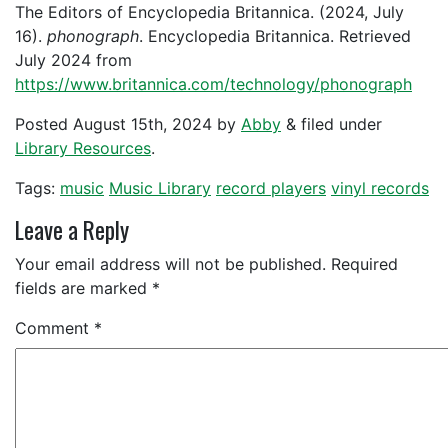
The Editors of Encyclopedia Britannica. (2024, July
16).
phonograph
. Encyclopedia Britannica. Retrieved
July 2024 from
https://www.britannica.com/technology/phonograph
Posted
August 15th, 2024
by
Abby
&
filed under
Library Resources
.
Tags:
music
Music Library
record players
vinyl records
Leave a Reply
Your email address will not be published.
Required
fields are marked
*
Comment
*