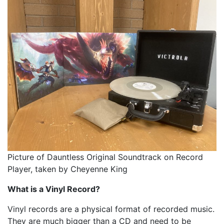
Picture of Dauntless Original Soundtrack on Record
Player, taken by Cheyenne King
What is a Vinyl Record?
Vinyl records are a physical format of recorded music.
They are much bigger than a CD and need to be