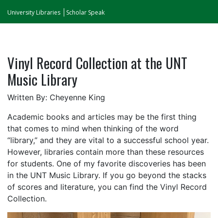
University Libraries
Scholar Speak
Vinyl Record Collection at the UNT
Music Library
Written By: Cheyenne King
Academic books and articles may be the first thing
that comes to mind when thinking of the word
“library,” and they are vital to a successful school year.
However, libraries contain more than these resources
for students. One of my favorite discoveries has been
in the UNT Music Library. If you go beyond the stacks
of scores and literature, you can find the Vinyl Record
Collection.