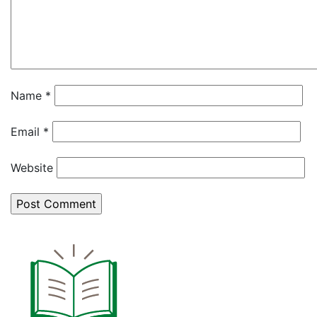
Name
*
Email
*
Website