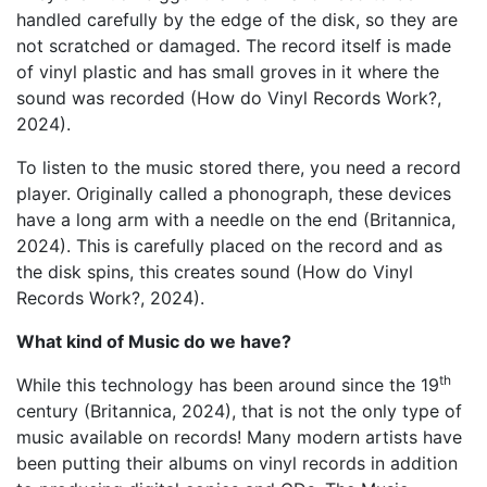
handled carefully by the edge of the disk, so they are
not scratched or damaged. The record itself is made
of vinyl plastic and has small groves in it where the
sound was recorded (How do Vinyl Records Work?,
2024).
To listen to the music stored there, you need a record
player. Originally called a phonograph, these devices
have a long arm with a needle on the end (Britannica,
2024). This is carefully placed on the record and as
the disk spins, this creates sound (How do Vinyl
Records Work?, 2024).
What kind of Music do we have?
th
While this technology has been around since the 19
century (Britannica, 2024), that is not the only type of
music available on records! Many modern artists have
been putting their albums on vinyl records in addition