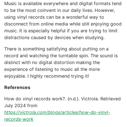
Music is available everywhere and digital formats tend
to be the most coinvent in our daily lives. However,
using vinyl records can be a wonderful way to
disconnect from online media while still enjoying good
music. It is especially helpful if you are trying to limit
distractions caused by devices when studying.
There is something satisfying about putting on a
record and watching the turntable spin. The sound is
distinct with no digital distortion making the
experience of listening to music all the more
enjoyable. I highly recommend trying it!
References
How do vinyl records work?. (n.d.). Victrola. Retrieved
July 2024 from
https://victrola.com/blogs/articles/how-do-vinyl-
records-work