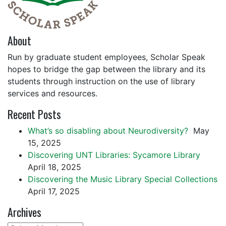
About
Run by graduate student employees, Scholar Speak
hopes to bridge the gap between the library and its
students through instruction on the use of library
services and resources.
Recent Posts
What’s so disabling about Neurodiversity?
May
15, 2025
Discovering UNT Libraries: Sycamore Library
April 18, 2025
Discovering the Music Library Special Collections
April 17, 2025
Archives