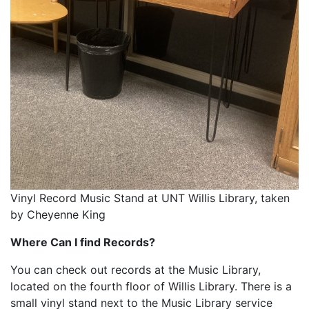
Vinyl Record Music Stand at UNT Willis Library, taken
by Cheyenne King
Where Can I find Records?
You can check out records at the Music Library,
located on the fourth floor of Willis Library. There is a
small vinyl stand next to the Music Library service