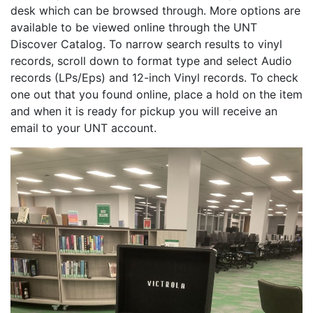
desk which can be browsed through. More options are
available to be viewed online through the UNT
Discover Catalog. To narrow search results to vinyl
records, scroll down to format type and select Audio
records (LPs/Eps) and 12-inch Vinyl records. To check
one out that you found online, place a hold on the item
and when it is ready for pickup you will receive an
email to your UNT account.