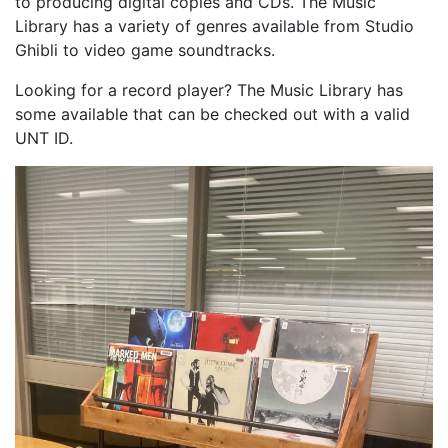
to producing digital copies and CDs. The Music
Library has a variety of genres available from Studio
Ghibli to video game soundtracks.
Looking for a record player? The Music Library has
some available that can be checked out with a valid
UNT ID.