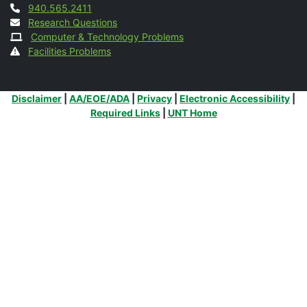
Contact
940.565.2411
Research Questions
Computer & Technology Problems
Facilities Problems
Additional Links
Disclaimer
|
AA/EOE/ADA
|
Privacy
|
Electronic Accessibility
|
Required Links
|
UNT Home