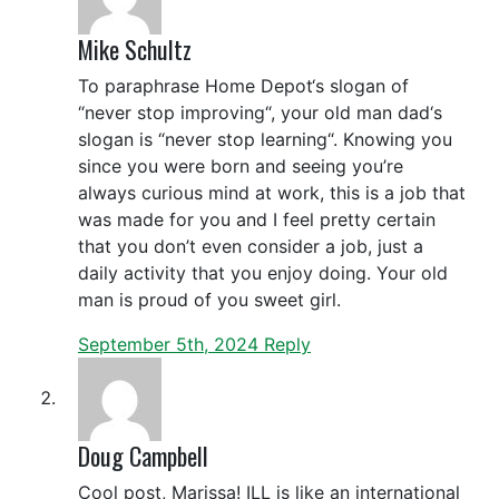
Mike Schultz
To paraphrase Home Depot‘s slogan of
“never stop improving“, your old man dad‘s
slogan is “never stop learning“. Knowing you
since you were born and seeing you’re
always curious mind at work, this is a job that
was made for you and I feel pretty certain
that you don’t even consider a job, just a
daily activity that you enjoy doing. Your old
man is proud of you sweet girl.
September 5th, 2024
Reply
Doug Campbell
Cool post, Marissa! ILL is like an international