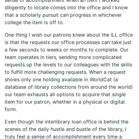
sense of accomplishment when an item I worked
diligently to locate comes into the office and I know
that a scholarly pursuit can progress in whichever
college the item is off to.
One thing I wish our patrons knew about the ILL office
is that the requests our office processes can take just
a few seconds to weeks or months to complete. Our
team operates in tiers, sending more complicated
requests up the levels to our colleagues with the skills
to fulfill more challenging requests. When a request
shows only one holding available in WorldCat (a
database of library collections from around the world)
our team exhausts all options to acquire that single
item for our patron, whether in a physical or digital
form.
Even though the interlibrary loan office is behind the
scenes of the daily hustle and bustle of the library, I
truly feel a sense of accomplishment every time a