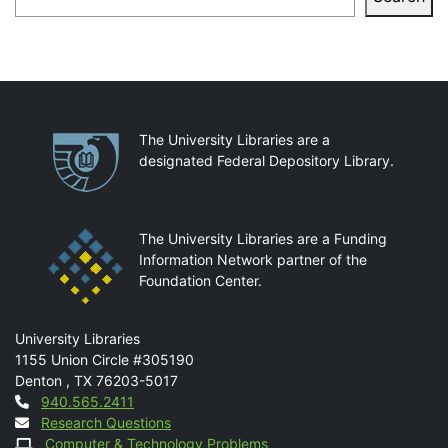
Partnerships
The University Libraries are a
designated Federal Depository Library.
The University Libraries are a Funding
Information Network partner of the
Foundation Center.
Mail
University Libraries
1155 Union Circle #305190
Denton
,
TX
76203-5017
Contact
940.565.2411
Research Questions
Computer & Technology Problems