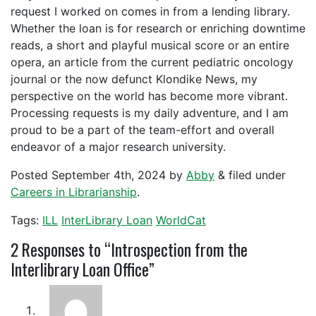
request I worked on comes in from a lending library.
Whether the loan is for research or enriching downtime
reads, a short and playful musical score or an entire
opera, an article from the current pediatric oncology
journal or the now defunct Klondike News, my
perspective on the world has become more vibrant.
Processing requests is my daily adventure, and I am
proud to be a part of the team-effort and overall
endeavor of a major research university.
Posted
September 4th, 2024
by
Abby
&
filed under
Careers in Librarianship
.
Tags:
ILL
InterLibrary Loan
WorldCat
2
Responses to “Introspection from the
Interlibrary Loan Office”