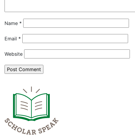
Name
*
Email
*
Website