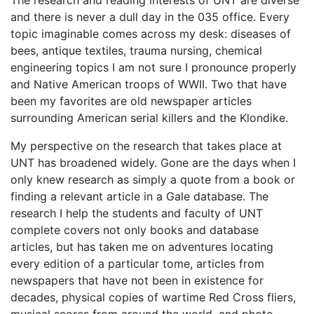
The research and reading interests of UNT are diverse
and there is never a dull day in the 035 office. Every
topic imaginable comes across my desk: diseases of
bees, antique textiles, trauma nursing, chemical
engineering topics I am not sure I pronounce properly
and Native American troops of WWII. Two that have
been my favorites are old newspaper articles
surrounding American serial killers and the Klondike.
My perspective on the research that takes place at
UNT has broadened widely. Gone are the days when I
only knew research as simply a quote from a book or
finding a relevant article in a Gale database. The
research I help the students and faculty of UNT
complete covers not only books and database
articles, but has taken me on adventures locating
every edition of a particular tome, articles from
newspapers that have not been in existence for
decades, physical copies of wartime Red Cross fliers,