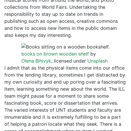
musical scores from around the world, and photo
collections from World Fairs. Undertaking the
responsibility to stay up to date on trends in
publishing such as open access, creative commons
and how to access new items in the public domain
also keeps my day interesting.
books on brown wooden shelf
by
Olena Bihivyk
, licensed under
Unsplash
I admit that as the physical items come into our office
from the lending library, sometimes I get distracted by
my own curiosity and end up poring over a fascinating
item, learning something new about the world. The ILL
team might pause for a moment to share some
fascinating book, score or dissertation that arrives.
The varied interests of UNT students and faculty are
innumerable and it is extremely fulfilling to be a part
of helping a patron locate what they seek. There is a