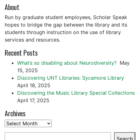
About
Run by graduate student employees, Scholar Speak
hopes to bridge the gap between the library and its
students through instruction on the use of library
services and resources.
Recent Posts
What’s so disabling about Neurodiversity?
May
15, 2025
Discovering UNT Libraries: Sycamore Library
April 18, 2025
Discovering the Music Library Special Collections
April 17, 2025
Archives
Archives
Search
Search