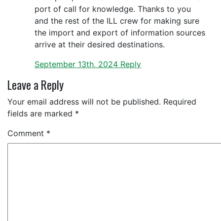
port of call for knowledge. Thanks to you
and the rest of the ILL crew for making sure
the import and export of information sources
arrive at their desired destinations.
September 13th, 2024
Reply
Leave a Reply
Your email address will not be published.
Required
fields are marked
*
Comment
*