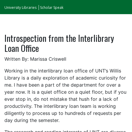
University Libraries
Scholar Speak
Introspection from the Interlibrary
Loan Office
Written By: Marissa Criswell
Working in the interlibrary loan office of UNT’s Willis
Library is a daily exploration of academic curiosity for
me. I have been a part of the department for over a
year now. It is a quiet office on a quiet floor, but if you
ever stop in, do not mistake that hush for a lack of
productivity. The interlibrary loan team is working
diligently to process up to hundreds of requests per
day during the semester.