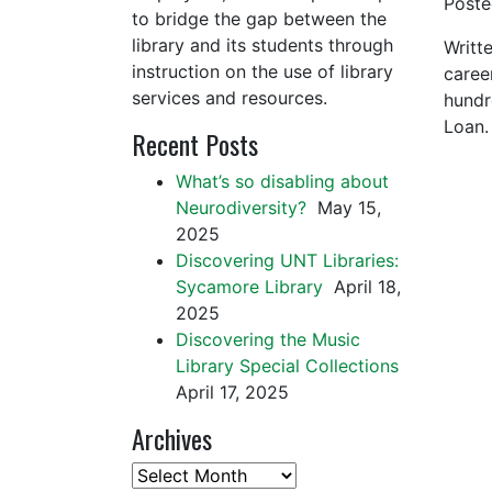
Post
to bridge the gap between the
library and its students through
Writt
instruction on the use of library
caree
services and resources.
hundr
Loan.
Recent Posts
What’s so disabling about
Neurodiversity?
May 15,
2025
Discovering UNT Libraries:
Sycamore Library
April 18,
2025
Discovering the Music
Library Special Collections
April 17, 2025
Archives
Archives