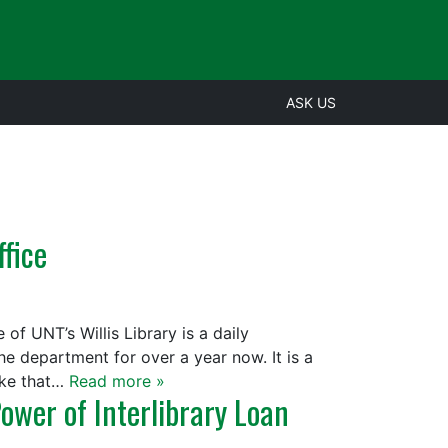
ASK US
ffice
 of UNT’s Willis Library is a daily
he department for over a year now. It is a
take that…
Read more »
ower of Interlibrary Loan