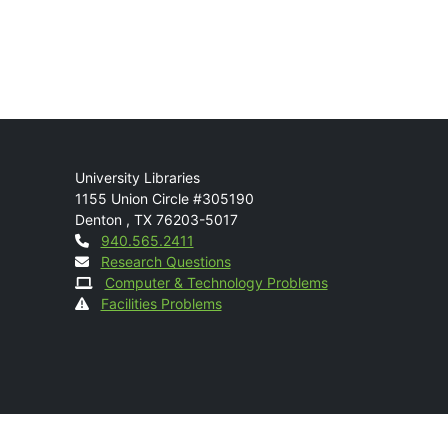
Mail
University Libraries
1155 Union Circle #305190
Denton
,
TX
76203-5017
Contact
940.565.2411
Research Questions
Computer & Technology Problems
Facilities Problems