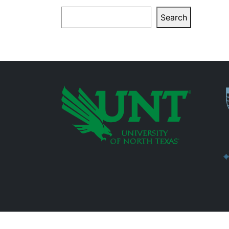
Search
Search
P
Additional Links