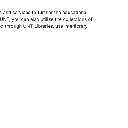
s and services to further the educational
NT, you can also utilize the collections of
 through UNT Libraries, use Interlibrary