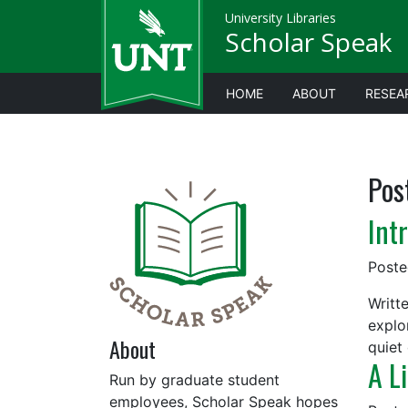
University Libraries
Scholar Speak
HOME
ABOUT
RESEA
Pos
Int
Post
Writte
explo
About
quiet 
A L
Run by graduate student
employees, Scholar Speak hopes