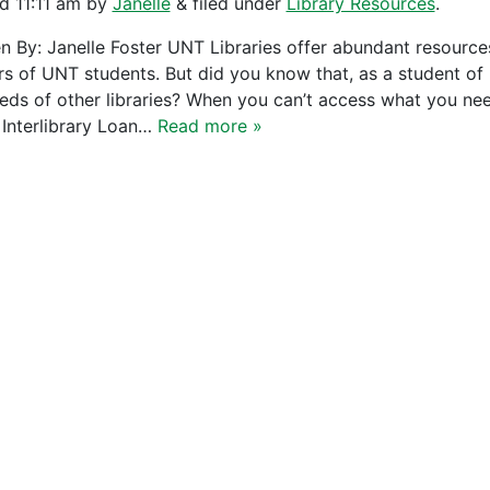
ed
11:11 am
by
Janelle
&
filed under
Library Resources
.
en By: Janelle Foster UNT Libraries offer abundant resource
rs of UNT students. But did you know that, as a student of U
eds of other libraries? When you can’t access what you need
 Interlibrary Loan…
Read more »