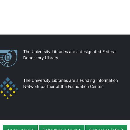
artnerships
The University Libraries are a designated Federal
Depository Library.
The University Libraries are a Funding Information
Network partner of the Foundation Center.