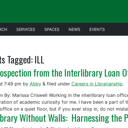
RCH
SERVICES
SPACES
NEWS
EVENTS
ts Tagged:
ILL
rospection from the Interlibrary Loan O
ed
7:49 pm
by
Abby
&
filed under
Careers in Librarianship
.
n By: Marissa Criswell Working in the interlibrary loan office
ration of academic curiosity for me. I have been a part of t
office on a quiet floor, but if you ever stop in, do not mis
ibrary Without Walls: Harnessing the P