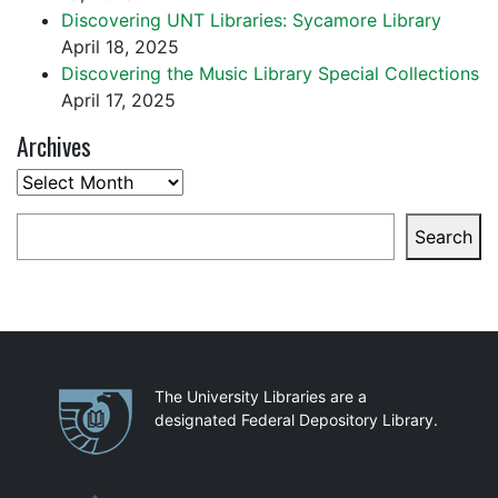
Discovering UNT Libraries: Sycamore Library
April 18, 2025
Discovering the Music Library Special Collections
April 17, 2025
Archives
Archives
Search
Search
Partnerships
The University Libraries are a
designated Federal Depository Library.