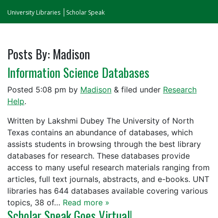
University Libraries
Scholar Speak
Posts By:
Madison
Information Science Databases
Posted
5:08 pm
by
Madison
&
filed under
Research
Help
.
Written by Lakshmi Dubey The University of North
Texas contains an abundance of databases, which
assists students in browsing through the best library
databases for research. These databases provide
access to many useful research materials ranging from
articles, full text journals, abstracts, and e-books. UNT
libraries has 644 databases available covering various
topics, 38 of…
Read more »
Scholar Speak Goes Virtual!