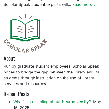
Scholar Speak student experts will…
Read more »
About
Run by graduate student employees, Scholar Speak
hopes to bridge the gap between the library and its
students through instruction on the use of library
services and resources.
Recent Posts
What’s so disabling about Neurodiversity?
May
15, 2025