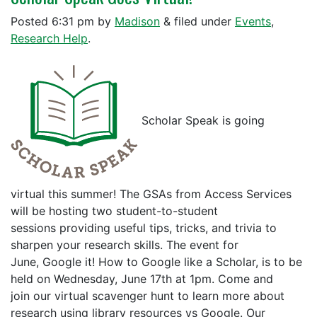
Posted
6:31 pm
by
Madison
&
filed under
Events
,
Research Help
.
Scholar Speak is going
virtual this summer! The GSAs from Access Services
will be hosting two student-to-student
sessions providing useful tips, tricks, and trivia to
sharpen your research skills. The event for
June, Google it! How to Google like a Scholar, is to be
held on Wednesday, June 17th at 1pm. Come and
join our virtual scavenger hunt to learn more about
research using library resources vs Google. Our