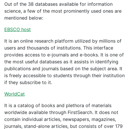
Out of the 38 databases available for information
science, a few of the most prominently used ones are
mentioned below:
EBSCO host
It is an online research platform utilized by millions of
users and thousands of institutions. This interface
provides access to e-journals and e-books. It is one of
the most useful databases as it assists in identifying
publications and journals based on the subject area. It
is freely accessible to students through their institution
if they subscribe to it.
WorldCat
It is a catalog of books and plethora of materials
worldwide available through FirstSearch. It does not
contain individual articles, newspapers, magazines,
journals, stand-alone articles, but consists of over 179