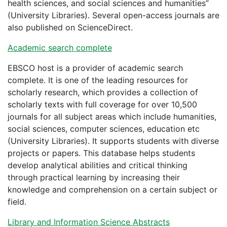
health sciences, and social sciences and humanities”
(University Libraries). Several open-access journals are
also published on ScienceDirect.
Academic search complete
EBSCO host is a provider of academic search
complete. It is one of the leading resources for
scholarly research, which provides a collection of
scholarly texts with full coverage for over 10,500
journals for all subject areas which include humanities,
social sciences, computer sciences, education etc
(University Libraries). It supports students with diverse
projects or papers. This database helps students
develop analytical abilities and critical thinking
through practical learning by increasing their
knowledge and comprehension on a certain subject or
field.
Library and Information Science Abstracts