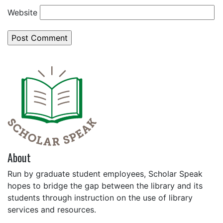
Website
About
Run by graduate student employees, Scholar Speak
hopes to bridge the gap between the library and its
students through instruction on the use of library
services and resources.