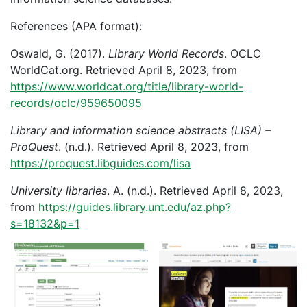
References (APA format):
Oswald, G. (2017).
Library World Records
. OCLC
WorldCat.org. Retrieved April 8, 2023, from
https://www.worldcat.org/title/library-world-
records/oclc/959650095
Library and information science abstracts (LISA) –
ProQuest
. (n.d.). Retrieved April 8, 2023, from
https://proquest.libguides.com/lisa
University libraries
. A. (n.d.). Retrieved April 8, 2023,
from
https://guides.library.unt.edu/az.php?
s=18132&p=1