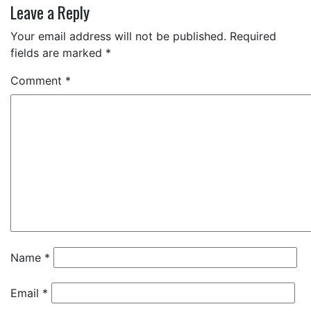
Leave a Reply
Your email address will not be published.
Required
fields are marked
*
Comment
*
Name
*
Email
*