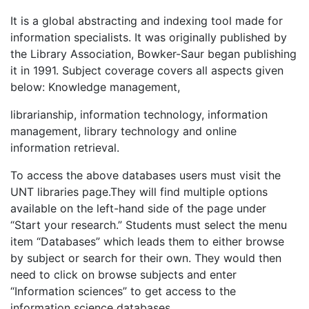
It is a global abstracting and indexing tool made for
information specialists. It was originally published by
the Library Association, Bowker-Saur began publishing
it in 1991. Subject coverage covers all aspects given
below: Knowledge management,
librarianship, information technology, information
management, library technology and online
information retrieval.
To access the above databases users must visit the
UNT libraries page.They will find multiple options
available on the left-hand side of the page under
“Start your research.” Students must select the menu
item “Databases” which leads them to either browse
by subject or search for their own. They would then
need to click on browse subjects and enter
“Information sciences” to get access to the
information science databases.