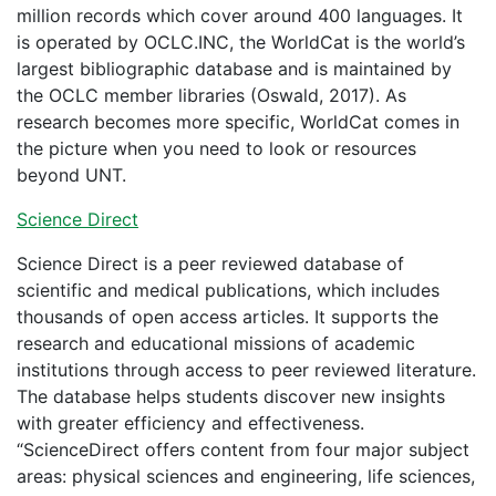
million records which cover around 400 languages. It
is operated by OCLC.INC, the WorldCat is the world’s
largest bibliographic database and is maintained by
the OCLC member libraries (Oswald, 2017). As
research becomes more specific, WorldCat comes in
the picture when you need to look or resources
beyond UNT.
Science Direct
Science Direct is a peer reviewed database of
scientific and medical publications, which includes
thousands of open access articles. It supports the
research and educational missions of academic
institutions through access to peer reviewed literature.
The database helps students discover new insights
with greater efficiency and effectiveness.
“ScienceDirect offers content from four major subject
areas: physical sciences and engineering, life sciences,