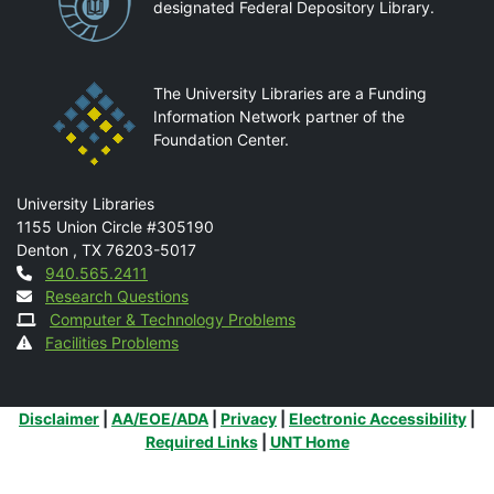
designated Federal Depository Library.
The University Libraries are a Funding
Information Network partner of the
Foundation Center.
Mail
University Libraries
1155 Union Circle #305190
Denton
,
TX
76203-5017
Contact
940.565.2411
Research Questions
Computer & Technology Problems
Facilities Problems
Additional Links
Disclaimer
|
AA/EOE/ADA
|
Privacy
|
Electronic Accessibility
|
Required Links
|
UNT Home