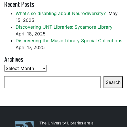
Recent Posts
What’s so disabling about Neurodiversity?
May
15, 2025
Discovering UNT Libraries: Sycamore Library
April 18, 2025
Discovering the Music Library Special Collections
April 17, 2025
Archives
Archives
Search
Search
Partnerships
The University Libraries are a