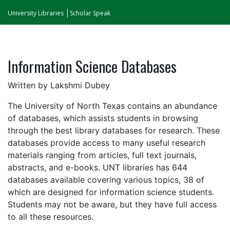
University Libraries
Scholar Speak
Information Science Databases
Written by Lakshmi Dubey
The University of North Texas contains an abundance
of databases, which assists students in browsing
through the best library databases for research. These
databases provide access to many useful research
materials ranging from articles, full text journals,
abstracts, and e-books. UNT libraries has 644
databases available covering various topics, 38 of
which are designed for information science students.
Students may not be aware, but they have full access
to all these resources.