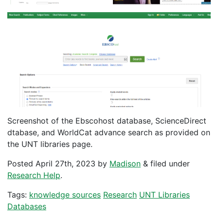
Screenshot of the Ebscohost database, ScienceDirect
dtabase, and WorldCat advance search as provided on
the UNT libraries page.
Posted
April 27th, 2023
by
Madison
&
filed under
Research Help
.
Tags:
knowledge sources
Research
UNT Libraries
Databases