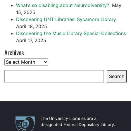
What’s so disabling about Neurodiversity?
May
15, 2025
Discovering UNT Libraries: Sycamore Library
April 18, 2025
Discovering the Music Library Special Collections
April 17, 2025
Archives
Archives
Search
Search
Partnerships
The University Libraries are a
designated Federal Depository Library.