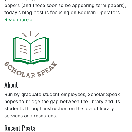
papers (and those soon to be appearing term papers),
today’s blog post is focusing on Boolean Operators…
Read more »
About
Run by graduate student employees, Scholar Speak
hopes to bridge the gap between the library and its
students through instruction on the use of library
services and resources.
Recent Posts