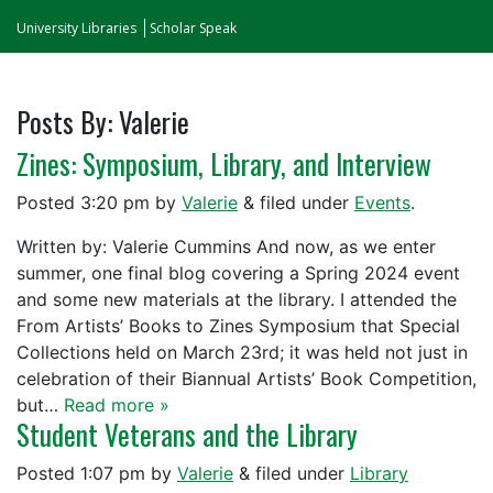
University Libraries
Scholar Speak
Posts By:
Valerie
Zines: Symposium, Library, and Interview
Posted
3:20 pm
by
Valerie
&
filed under
Events
.
Written by: Valerie Cummins And now, as we enter
summer, one final blog covering a Spring 2024 event
and some new materials at the library. I attended the
From Artists’ Books to Zines Symposium that Special
Collections held on March 23rd; it was held not just in
celebration of their Biannual Artists’ Book Competition,
but…
Read more »
Student Veterans and the Library
Posted
1:07 pm
by
Valerie
&
filed under
Library