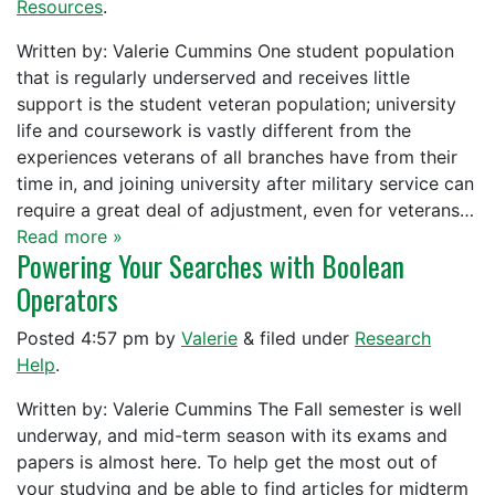
Resources
.
Written by: Valerie Cummins One student population
that is regularly underserved and receives little
support is the student veteran population; university
life and coursework is vastly different from the
experiences veterans of all branches have from their
time in, and joining university after military service can
require a great deal of adjustment, even for veterans…
Read more »
Powering Your Searches with Boolean
Operators
Posted
4:57 pm
by
Valerie
&
filed under
Research
Help
.
Written by: Valerie Cummins The Fall semester is well
underway, and mid-term season with its exams and
papers is almost here. To help get the most out of
your studying and be able to find articles for midterm