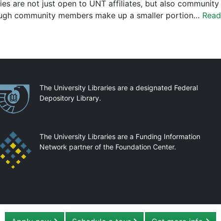
ries are not just open to UNT affiliates, but also community 
ugh community members make up a smaller portion…
Read
artnerships
The University Libraries are a designated Federal
Depository Library.
The University Libraries are a Funding Information
Network partner of the Foundation Center.