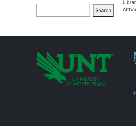
Libra
Search
Altho
Search
P
Additional Links