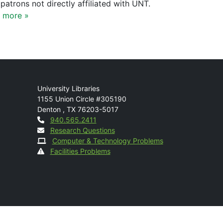
patrons not directly affiliated with UNT.
 more »
Mail
University Libraries
1155 Union Circle #305190
Denton
,
TX
76203-5017
Contact
940.565.2411
Research Questions
Computer & Technology Problems
Facilities Problems