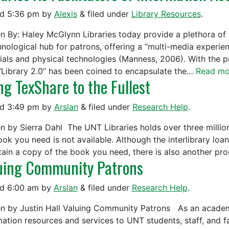
ed
5:36 pm
by
Alexis
&
filed under
Library Resources
.
en By: Haley McGlynn Libraries today provide a plethora of 
nological hub for patrons, offering a “multi-media experienc
ials and physical technologies (Manness, 2006). With the pr
“Library 2.0” has been coined to encapsulate the…
Read mo
ng TexShare to the Fullest
ed
3:49 pm
by
Arslan
&
filed under
Research Help
.
en by Sierra Dahl The UNT Libraries holds over three millio
ook you need is not available. Although the interlibrary lo
tain a copy of the book you need, there is also another p
uing Community Patrons
ed
6:00 am
by
Arslan
&
filed under
Research Help
.
en by Justin Hall Valuing Community Patrons As an academi
mation resources and services to UNT students, staff, and f