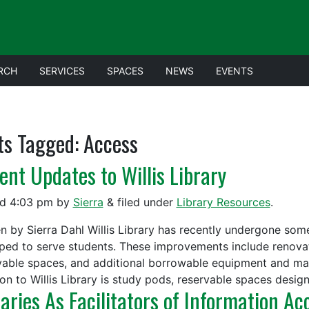
RCH
SERVICES
SPACES
NEWS
EVENTS
ts Tagged:
Access
ent Updates to Willis Library
ed
4:03 pm
by
Sierra
&
filed under
Library Resources
.
en by Sierra Dahl Willis Library has recently undergone som
ped to serve students. These improvements include renovati
vable spaces, and additional borrowable equipment and ma
ion to Willis Library is study pods, reservable spaces desi
raries As Facilitators of Information Ac