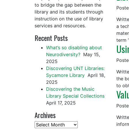
to bridge the gap between the
Post
library and its students through
instruction on the use of library
Writt
services and resources.
a tech
mater
Recent Posts
term 
Usi
What’s so disabling about
Neurodiversity?
May 15,
Post
2025
Discovering UNT Libraries:
Writt
Sycamore Library
April 18,
the b
2025
to ob
Discovering the Music
Val
Library Special Collections
April 17, 2025
Post
Archives
Writt
infor
Archives