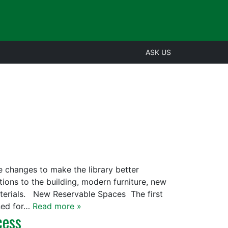
ASK US
e changes to make the library better
ons to the building, modern furniture, new
terials. New Reservable Spaces The first
gned for…
Read more »
cess