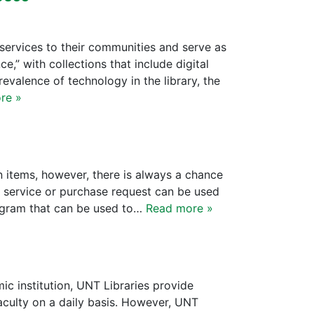
services to their communities and serve as
e,” with collections that include digital
evalence of technology in the library, the
re »
n items, however, there is always a chance
an service or purchase request can be used
rogram that can be used to…
Read more »
c institution, UNT Libraries provide
aculty on a daily basis. However, UNT