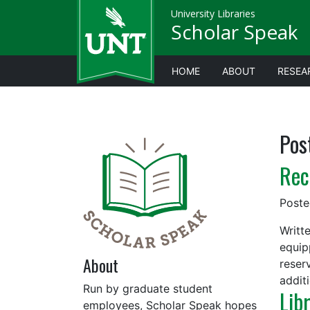
University Libraries
Scholar Speak
HOME
ABOUT
RESEA
Pos
Rec
Post
Writt
equip
About
reser
addit
Run by graduate student
Lib
employees, Scholar Speak hopes