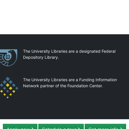
artnerships
The University Libraries are a designated Federal
Depository Library.
The University Libraries are a Funding Information
Network partner of the Foundation Center.