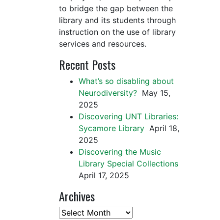
to bridge the gap between the
library and its students through
instruction on the use of library
services and resources.
Recent Posts
What’s so disabling about
Neurodiversity?
May 15,
2025
Discovering UNT Libraries:
Sycamore Library
April 18,
2025
Discovering the Music
Library Special Collections
April 17, 2025
Archives
Archives