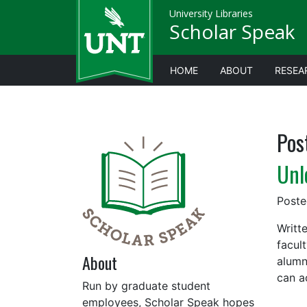
University Libraries
Scholar Speak
HOME
ABOUT
RESEA
Pos
Unl
Post
Writt
facult
About
alumn
can a
Run by graduate student
employees, Scholar Speak hopes