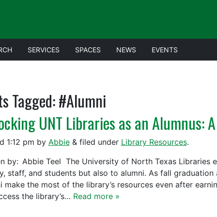
RCH
SERVICES
SPACES
NEWS
EVENTS
ts Tagged:
#Alumni
ocking UNT Libraries as an Alumnus: A
ed
1:12 pm
by
Abbie
&
filed under
Library Resources
.
en by: Abbie Teel The University of North Texas Libraries ex
y, staff, and students but also to alumni. As fall graduatio
i make the most of the library’s resources even after earn
ccess the library’s…
Read more »