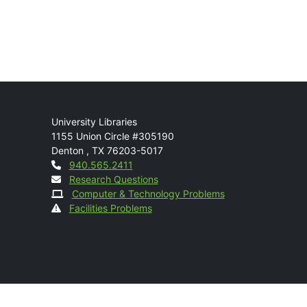
Mail
University Libraries
1155 Union Circle #305190
Denton
,
TX
76203-5017
Contact
940.565.2411
Research Questions
Computer & Technology Problems
Facilities Problems