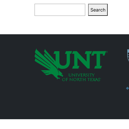
Search
Search
P
Additional Links