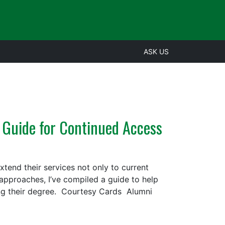
ASK US
 Guide for Continued Access
tend their services not only to current
n approaches, I’ve compiled a guide to help
ing their degree. Courtesy Cards Alumni